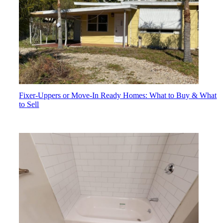
Fixer-Uppers or Move-In Ready Homes: What to Buy & What
to Sell