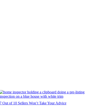
7 Out of 10 Sellers Won’t Take Your Advice