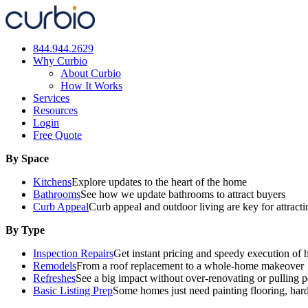
Skip
to
content
844.944.2629
Why Curbio
About Curbio
How It Works
Services
Resources
Login
Free Quote
By Space
Kitchens
Explore updates to the heart of the home
Bathrooms
See how we update bathrooms to attract buyers
Curb Appeal
Curb appeal and outdoor living are key for attract
By Type
Inspection Repairs
Get instant pricing and speedy execution of 
Remodels
From a roof replacement to a whole-home makeover
Refreshes
See a big impact without over-renovating or pulling p
Basic Listing Prep
Some homes just need painting flooring, har