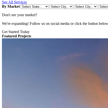
See All Services
By Market
Don't see your market?
We're expanding! Follow us on social media or click the button below t
Get Started Today
Featured Projects