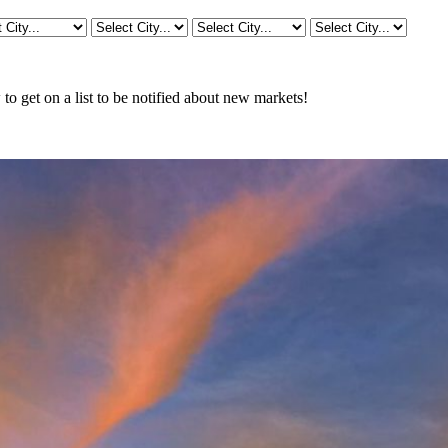
o get on a list to be notified about new markets!