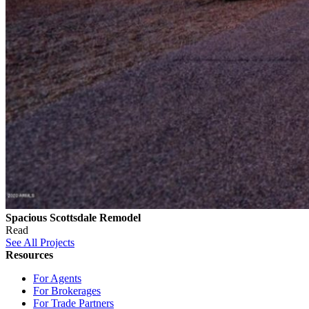
Spacious Scottsdale Remodel
Read
See All Projects
Resources
For Agents
For Brokerages
For Trade Partners