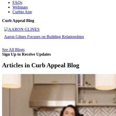
FAQs
Webinars
Curbio App
Curb Appeal Blog
Aaron Glines Focuses on Building Relationships
See All Blogs
Sign Up to Receive Updates
Articles in Curb Appeal Blog