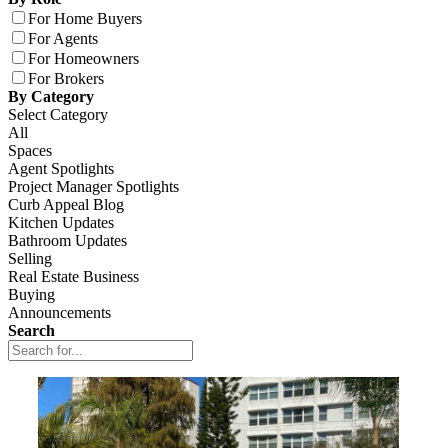
For Home Buyers
For Agents
For Homeowners
For Brokers
By Category
Select Category
All
Spaces
Agent Spotlights
Project Manager Spotlights
Curb Appeal Blog
Kitchen Updates
Bathroom Updates
Selling
Real Estate Business
Buying
Announcements
Search