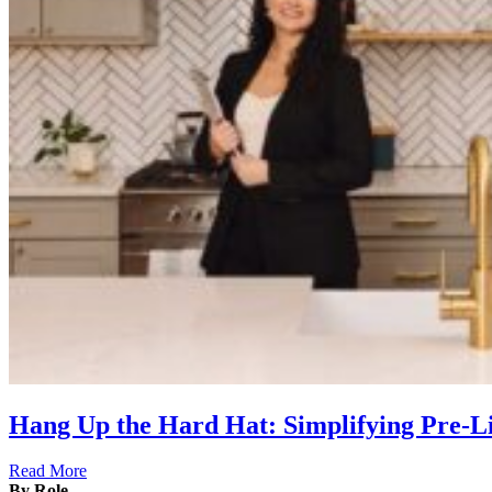
Hang Up the Hard Hat: Simplifying Pre-
Read More
By Role