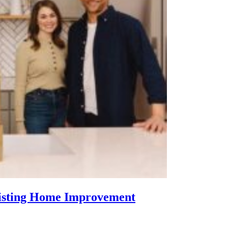
Listing Home Improvement