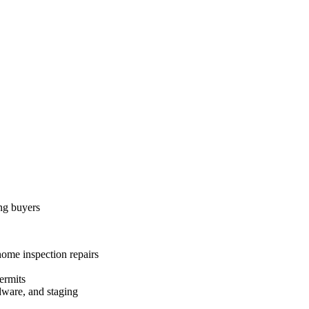
ing buyers
home inspection repairs
ermits
dware, and staging