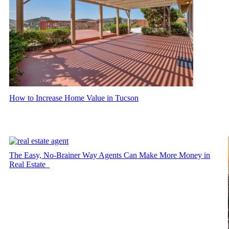
How to Increase Home Value in Tucson
The Easy, No-Brainer Way Agents Can Make More Money in
Real Estate