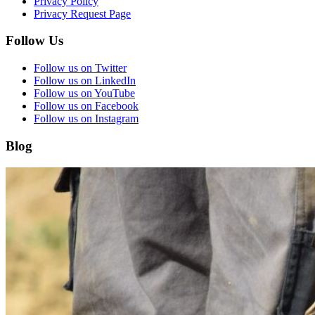
Privacy Policy
Privacy Request Page
Follow Us
Follow us on Twitter
Follow us on LinkedIn
Follow us on YouTube
Follow us on Facebook
Follow us on Instagram
Blog