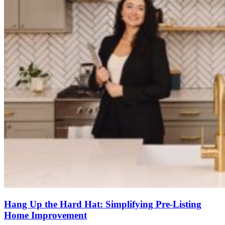
Hang Up the Hard Hat: Simplifying Pre-Listing
Home Improvement