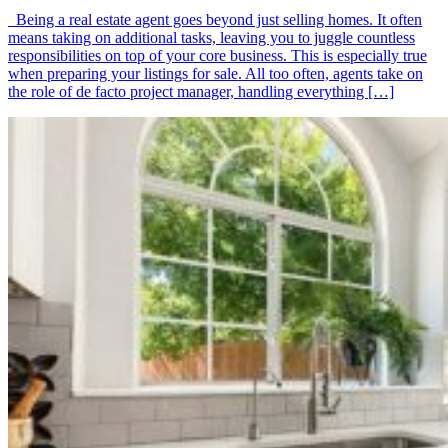
Being a real estate agent goes beyond just selling homes. It often
means taking on additional tasks, leaving you to juggle countless
responsibilities on top of your core business. This is especially true
when preparing your listings for sale. All too often, agents take on
the role of de facto project manager, handling everything […]