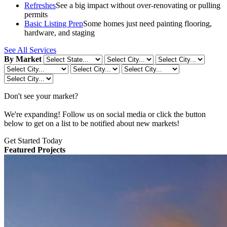
Refreshes
See a big impact without over-renovating or pulling
permits
Basic Listing Prep
Some homes just need painting flooring,
hardware, and staging
See All Services
By Market
Don't see your market?
We're expanding! Follow us on social media or click the button
below to get on a list to be notified about new markets!
Get Started Today
Featured Projects