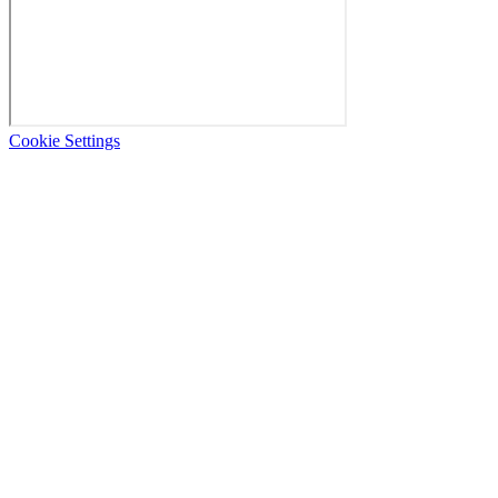
Cookie Settings