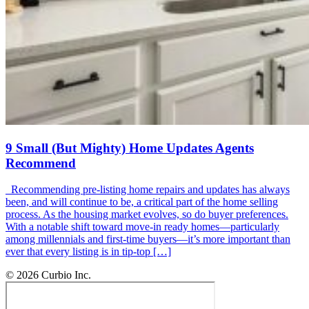
9 Small (But Mighty) Home Updates Agents
Recommend
Recommending pre-listing home repairs and updates has always
been, and will continue to be, a critical part of the home selling
process. As the housing market evolves, so do buyer preferences.
With a notable shift toward move-in ready homes—particularly
among millennials and first-time buyers—it’s more important than
ever that every listing is in tip-top […]
© 2026 Curbio Inc.