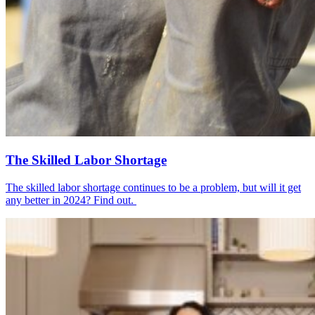
The Skilled Labor Shortage
The skilled labor shortage continues to be a problem, but will it get
any better in 2024? Find out.