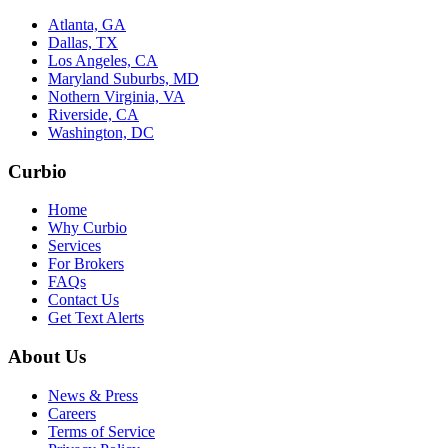
Atlanta, GA
Dallas, TX
Los Angeles, CA
Maryland Suburbs, MD
Nothern Virginia, VA
Riverside, CA
Washington, DC
Curbio
Home
Why Curbio
Services
For Brokers
FAQs
Contact Us
Get Text Alerts
About Us
News & Press
Careers
Terms of Service