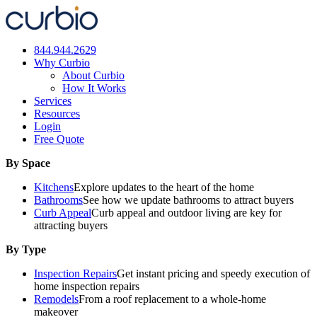
Skip
to
content
844.944.2629
Why Curbio
About Curbio
How It Works
Services
Resources
Login
Free Quote
By Space
Kitchens
Explore updates to the heart of the home
Bathrooms
See how we update bathrooms to attract buyers
Curb Appeal
Curb appeal and outdoor living are key for
attracting buyers
By Type
Inspection Repairs
Get instant pricing and speedy execution of
home inspection repairs
Remodels
From a roof replacement to a whole-home
makeover