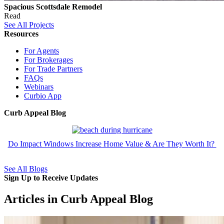
Spacious Scottsdale Remodel
Read
See All Projects
Resources
For Agents
For Brokerages
For Trade Partners
FAQs
Webinars
Curbio App
Curb Appeal Blog
Do Impact Windows Increase Home Value & Are They Worth It?
See All Blogs
Sign Up to Receive Updates
Articles in Curb Appeal Blog