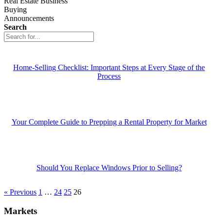
Real Estate Business
Buying
Announcements
Search
Home-Selling Checklist: Important Steps at Every Stage of the
Process
Your Complete Guide to Prepping a Rental Property for Market
Should You Replace Windows Prior to Selling?
« Previous
1
…
24
25
26
Markets