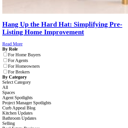
Hang Up the Hard Hat: Simplifying Pre-
Listing Home Improvement
Read More
By Role
For Home Buyers
For Agents
For Homeowners
For Brokers
By Category
Select Category
All
Spaces
Agent Spotlights
Project Manager Spotlights
Curb Appeal Blog
Kitchen Updates
Bathroom Updates
Selling