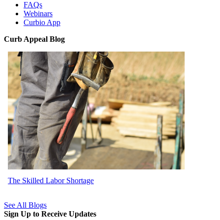
FAQs
Webinars
Curbio App
Curb Appeal Blog
The Skilled Labor Shortage
See All Blogs
Sign Up to Receive Updates