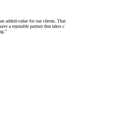
n added-value for our clients. That
have a reputable partner that takes c
ng.”