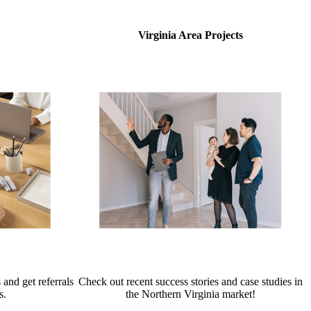
Virginia Area Projects
 and get referrals
Check out recent success stories and case studies in
s.
the Northern Virginia market!