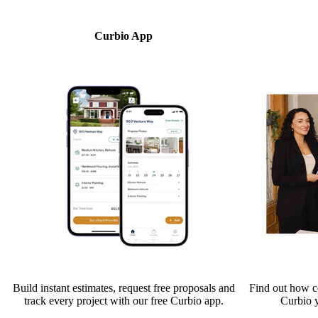
Curbio App
Build instant estimates, request free proposals and
Find out how co
track every project with our free Curbio app.
Curbio 