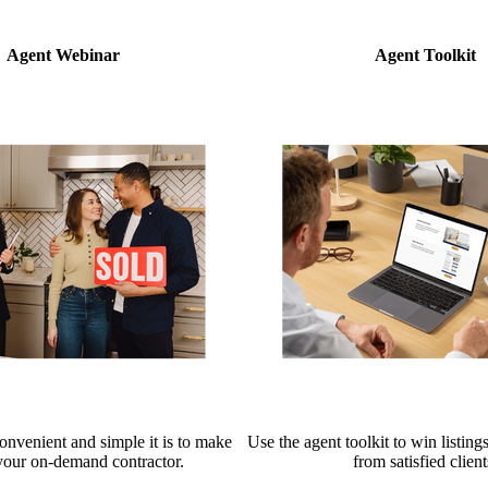
Agent Webinar
Agent Toolkit
nvenient and simple it is to make
Use the agent toolkit to win listings
your on-demand contractor.
from satisfied client