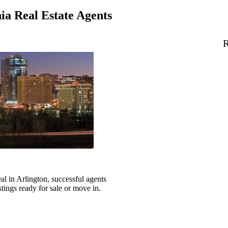
ia Real Estate Agents
R
l in Arlington, successful agents
stings ready for sale or move in.