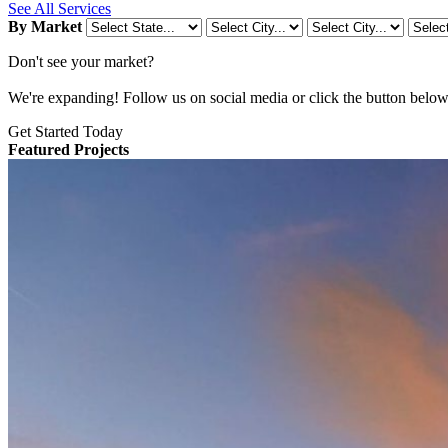
See All Services
By Market
Don't see your market?
We're expanding! Follow us on social media or click the button below t
Get Started Today
Featured Projects