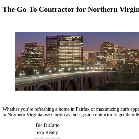
The Go-To Contractor for Northern Virgin
Whether you’re refreshing a home in Fairfax or maximizing curb appea
in Northern Virginia use Curbio as their go-to contractor to get their li
Bic DiCario
exp Realty