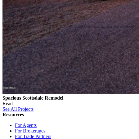
Spacious Scottsdale Remodel
Read
See All Projects
Resources
For Agents
For Brokerages
For Trade Partners