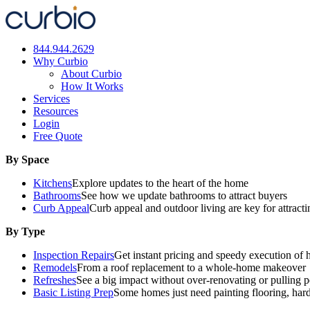
Skip
to
content
844.944.2629
Why Curbio
About Curbio
How It Works
Services
Resources
Login
Free Quote
By Space
Kitchens
Explore updates to the heart of the home
Bathrooms
See how we update bathrooms to attract buyers
Curb Appeal
Curb appeal and outdoor living are key for attract
By Type
Inspection Repairs
Get instant pricing and speedy execution of 
Remodels
From a roof replacement to a whole-home makeover
Refreshes
See a big impact without over-renovating or pulling p
Basic Listing Prep
Some homes just need painting flooring, har