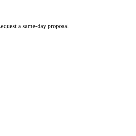
equest a same-day proposal