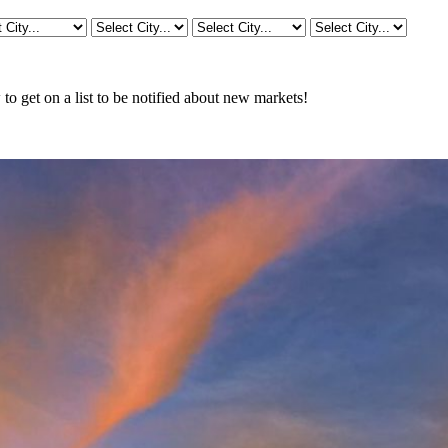
o get on a list to be notified about new markets!