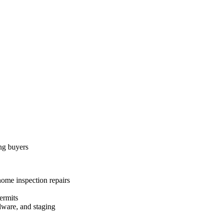
ing buyers
home inspection repairs
ermits
dware, and staging