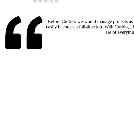
“Before Curbio, we would manage projects as a
easily becomes a full-time job. With Curbio, I 
are of everythi