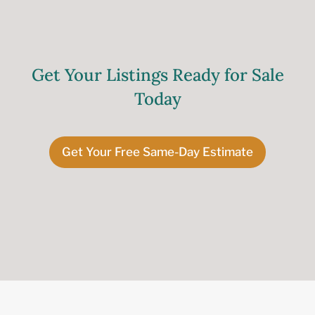
Get Your Listings Ready for Sale
Today
Get Your Free Same-Day Estimate