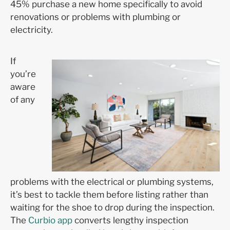
45% purchase a new home specifically to avoid
renovations or problems with plumbing or
electricity.
If
you’re
aware
of any
problems with the electrical or plumbing systems,
it’s best to tackle them before listing rather than
waiting for the shoe to drop during the inspection.
The
Curbio app
converts lengthy inspection