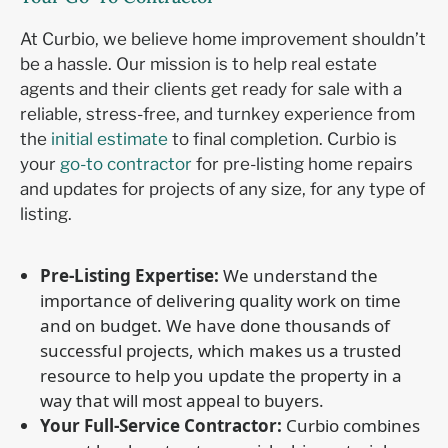
At Curbio, we believe home improvement shouldn’t
be a hassle. Our mission is to help real estate
agents and their clients get ready for sale with a
reliable, stress-free, and turnkey experience from
the
initial estimate
to final completion. Curbio is
your
go-to contractor
for pre-listing home repairs
and updates for projects of any size, for any type of
listing.
Pre-Listing Expertise:
We understand the
importance of delivering quality work on time
and on budget. We have done thousands of
successful projects, which makes us a trusted
resource to help you update the property in a
way that will most appeal to buyers.
Your Full-Service Contractor:
Curbio combines