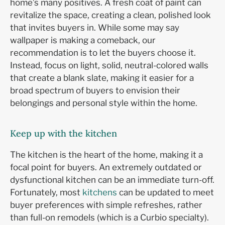
home’s many positives. A fresh coat of paint can
revitalize the space, creating a clean, polished look
that invites buyers in. While some may say
wallpaper is making a comeback, our
recommendation is to let the buyers choose it.
Instead, focus on light, solid, neutral-colored walls
that create a blank slate, making it easier for a
broad spectrum of buyers to envision their
belongings and personal style within the home.
Keep up with the kitchen
The kitchen is the heart of the home, making it a
focal point for buyers. An extremely outdated or
dysfunctional kitchen can be an immediate turn-off.
Fortunately, most
kitchens
can be updated to meet
buyer preferences with simple refreshes, rather
than full-on remodels (which is a Curbio specialty).