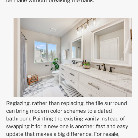
be made without breaking the bank.
Reglazing, rather than replacing, the tile surround
can bring modern color schemes to a dated
bathroom. Painting the existing vanity instead of
swapping it for a new one is another fast and easy
update that makes a big difference. For resale,