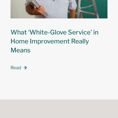
What ‘White-Glove Service’ in
Home Improvement Really
Means
Read