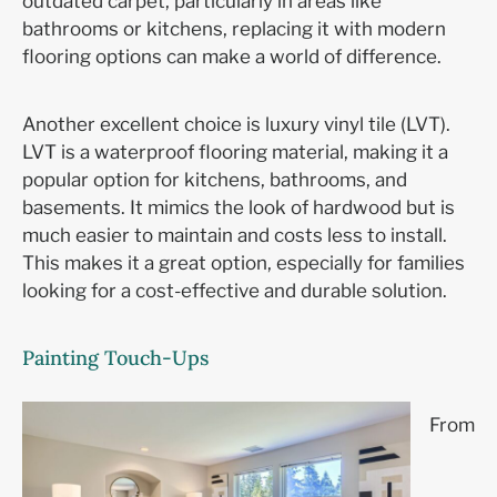
outdated carpet, particularly in areas like
bathrooms or kitchens, replacing it with modern
flooring options can make a world of difference.
Another excellent choice is luxury vinyl tile (LVT).
LVT is a waterproof flooring material, making it a
popular option for kitchens, bathrooms, and
basements. It mimics the look of hardwood but is
much easier to maintain and costs less to install.
This makes it a great option, especially for families
looking for a cost-effective and durable solution.
Painting Touch-Ups
From