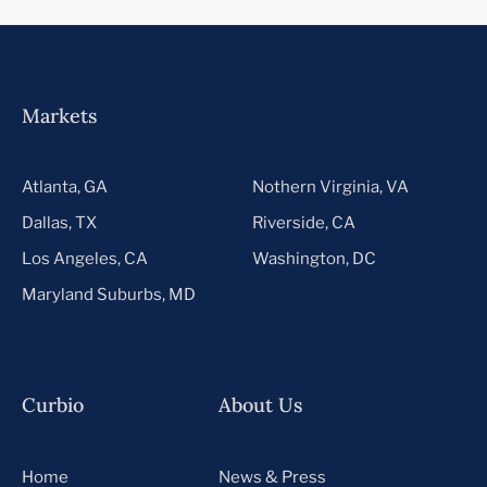
Markets
Atlanta, GA
Nothern Virginia, VA
Dallas, TX
Riverside, CA
Los Angeles, CA
Washington, DC
Maryland Suburbs, MD
Curbio
About Us
Home
News & Press