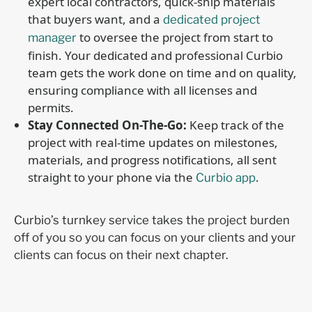
expert local contractors, quick-ship materials
that buyers want, and a
dedicated project
to oversee the project from start to
manager
finish. Your dedicated and professional Curbio
team gets the work done on time and on quality,
ensuring compliance with all licenses and
permits.
Stay Connected On-The-Go:
Keep track of the
project with real-time updates on milestones,
materials, and progress notifications, all sent
straight to your phone via the
.
Curbio app
Curbio’s turnkey service takes the project burden
off of you so you can focus on your clients and your
clients can focus on their next chapter.