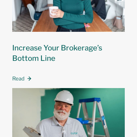
Increase Your Brokerage’s
Bottom Line
Read