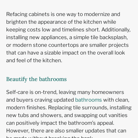
Refacing cabinets is one way to modernize and
brighten the appearance of the kitchen while
keeping costs low and timelines short. Additionally,
installing new appliances, a simple tile backsplash,
or modern stone countertops are smaller projects
that can have a sizable impact on the overall look
and feel of the kitchen.
Beautify the bathrooms
Self-care is on-trend, leaving many homeowners
and buyers craving updated
bathrooms
with clean,
modern finishes. Replacing tile surrounds, installing
new tubs and showers, and swapping out vanities
can positively impact the bathroom’s appeal.
However, there are also smaller updates that can