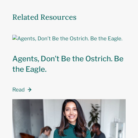
Related Resources
Agents, Don’t Be the Ostrich. Be
the Eagle.
Read