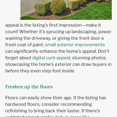
appeal is the listing’s first impression—make it
count! Whether it’s sprucing up landscaping, power
washing the driveway, or giving the front door a
fresh coat of paint,
small exterior improvements
can significantly enhance the home’s appeal. Don’t
forget about
digital curb appeal
; stunning photos
showcasing the home’s exterior can draw buyers in
before they even step foot inside.
Freshen up the floors
Floors can easily show their age. If the listing has
hardwood floors, consider recommending
refinishing to bring back their luster. If there’s