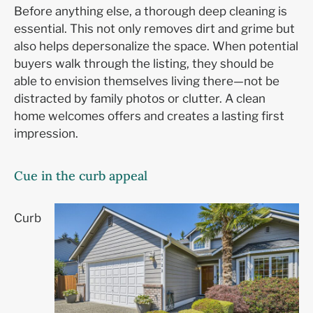
Before anything else, a thorough deep cleaning is
essential. This not only removes dirt and grime but
also helps depersonalize the space. When potential
buyers walk through the listing, they should be
able to envision themselves living there—not be
distracted by family photos or clutter. A clean
home welcomes offers and creates a lasting first
impression.
Cue in the curb appeal
Curb