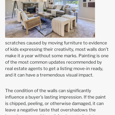
scratches caused by moving furniture to evidence
of kids expressing their creativity, most walls don’t
make it a year without some marks. Painting is one
of the most common updates recommended by
real estate agents to get a listing move-in ready,
and it can have a tremendous visual impact.
The condition of the walls can significantly
influence a buyer’s lasting impression. If the paint
is chipped, peeling, or otherwise damaged, it can
leave a negative taste that overshadows the