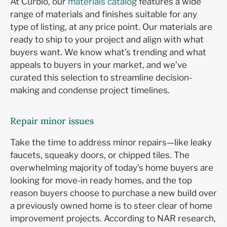
At Curbio, our
materials catalog
features a wide
range of materials and finishes suitable for any
type of listing, at any price point. Our materials are
ready to ship to your project and align with what
buyers want. We know what’s trending and what
appeals to buyers in your market, and we’ve
curated this selection to streamline decision-
making and condense project timelines.
Repair minor issues
Take the time to address minor repairs—like leaky
faucets, squeaky doors, or chipped tiles. The
overwhelming majority of today’s home buyers are
looking for move-in ready homes, and the top
reason buyers choose to purchase a new build over
a previously owned home is to steer clear of home
improvement projects. According to NAR research,