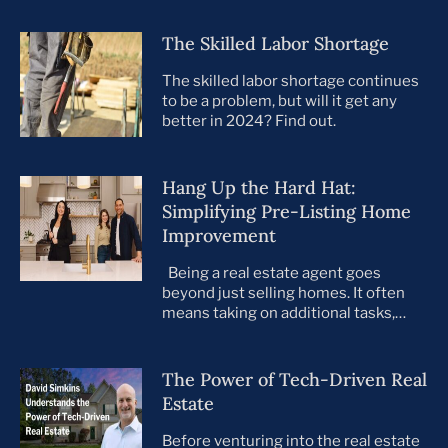
The Skilled Labor Shortage
The skilled labor shortage continues
to be a problem, but will it get any
better in 2024? Find out.
Hang Up the Hard Hat:
Simplifying Pre-Listing Home
Improvement
Being a real estate agent goes
beyond just selling homes. It often
means taking on additional tasks,
leaving you to juggle countless
responsibilities on top of your core
business. This is especially true when
The Power of Tech-Driven Real
preparing your listings for sale. All too
Estate
often, agents take on the role of de
facto project manager, handling
Before venturing into the real estate