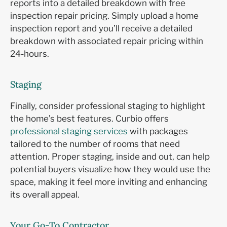
reports into a detailed breakdown with free
inspection repair pricing. Simply upload a home
inspection report and you’ll receive a detailed
breakdown with associated repair pricing within
24-hours.
Staging
Finally, consider professional staging to highlight
the home’s best features. Curbio offers
professional staging services
with packages
tailored to the number of rooms that need
attention. Proper staging, inside and out, can help
potential buyers visualize how they would use the
space, making it feel more inviting and enhancing
its overall appeal.
Your Go-To Contractor