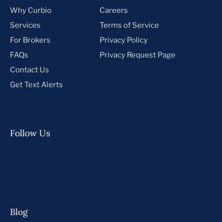
Why Curbio
Careers
Services
Terms of Service
For Brokers
Privacy Policy
FAQs
Privacy Request Page
Contact Us
Get Text Alerts
Follow Us
Blog