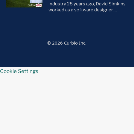
everything […]
industry 28 years ago, David Simkins
worked as a software designer.
Though he eventually made the jump
out of the tech space, he credits this
work for giving him an analytical
perspective as an agent. “I’ll talk
people out of a sale just as often as I’ll
© 2026 Curbio Inc.
talk them […]
Cookie Settings