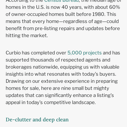
According to the
Census Bureau
, the median age of
homes in the U.S. is now 40 years, with about 60%
of owner-occupied homes built before 1980. This
means that every home—regardless of age—could
benefit from pre-listing repairs and updates before
hitting the market.
Curbio has completed over
5,000 projects
and has
supported thousands of respected agents and
brokerages nationwide, equipping us with valuable
insights into what resonates with today’s buyers.
Drawing on our extensive experience in preparing
homes for sale, here are nine small but mighty
updates that can significantly enhance a listing’s
appeal in today’s competitive landscape.
De-clutter and deep clean