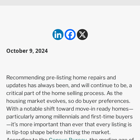
October 9, 2024
Recommending pre-listing home repairs and
updates has always been, and will continue to be, a
critical part of the home selling process. As the
housing market evolves, so do buyer preferences.
With a notable shift toward move-in ready homes—
particularly among millennials and first-time buyers
—it’s more important than ever that every listing is
in tip-top shape before hitting the market.