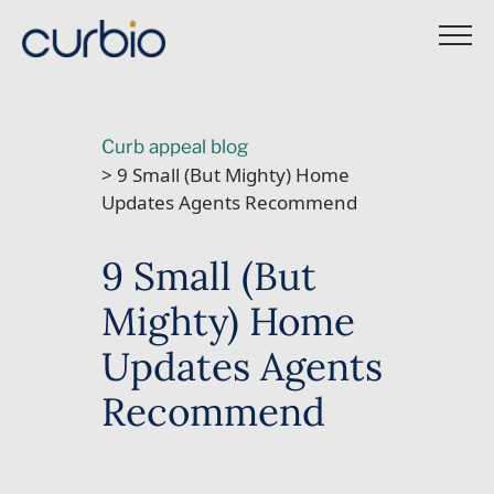
Skip
to
content
Curb appeal blog
> 9 Small (But Mighty) Home
Updates Agents Recommend
9 Small (But
Mighty) Home
Updates Agents
Recommend