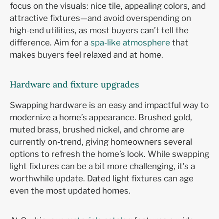
focus on the visuals: nice tile, appealing colors, and
attractive fixtures—and avoid overspending on
high-end utilities, as most buyers can’t tell the
difference. Aim for a
spa-like atmosphere
that
makes buyers feel relaxed and at home.
Hardware and fixture upgrades
Swapping hardware is an easy and impactful way to
modernize a home’s appearance. Brushed gold,
muted brass, brushed nickel, and chrome are
currently on-trend, giving homeowners several
options to refresh the home’s look. While swapping
light fixtures can be a bit more challenging, it’s a
worthwhile update. Dated light fixtures can age
even the most updated homes.