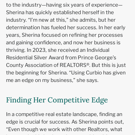
to the industry—having six years of experience—
Sherina has quickly established herself in the
industry. “I’m new at this,” she admits, but her
determination has fueled her success. In her early
years, Sherina focused on refining her processes
and gaining confidence, and now her business is
thriving. In 2023, she received an Individual
Residential Silver Award from Prince George’s
County Association of REALTORS®. But this is just
the beginning for Sherina. “Using Curbio has given
me an edge on my business,” she says.
Finding Her Competitive Edge
In a competitive real estate landscape, finding an
edge is crucial for success. As Sherina points out,
“Even though we work with other Realtors, what