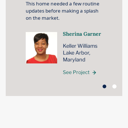
This home needed a few routine
updates before making a splash
on the market.
Sherina Garner
Keller Williams
Lake Arbor,
Maryland
See Project