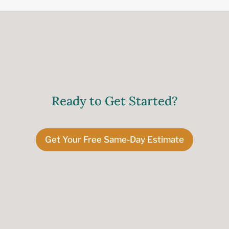
Ready to Get Started?
Get Your Free Same-Day Estimate