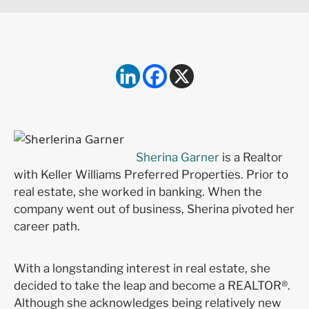
Sherina Garner
is a Realtor
with Keller Williams Preferred Properties. Prior to
real estate, she worked in banking. When the
company went out of business, Sherina pivoted her
career path.
With a longstanding interest in real estate, she
decided to take the leap and become a REALTOR®.
Although she acknowledges being relatively new