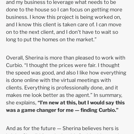
and my business to leverage what needs to be
done to the house so I can focus on getting more
business. I know this project is being worked on,
and I know this client is taken care of. I can move
on to the next client, and I don’t have to wait so
long to put the homes on the market.”
Overall, Sherina is more than pleased to work with
Curbio. “I thought the prices were fair. I thought
the speed was good, and also I like how everything
is done online with the virtual meetings with
clients. Everything is professionally done, and it
makes me look better as the agent.” In summary,
she explains,
“I’m new at this, but I would say this
was a game changer for me — finding Curbio.”
And as for the future
—
Sherina believes hers is