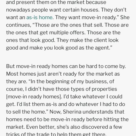
and present them on the market because
nowadays people want certain houses. They don’t
want an
as-is home
. They want move-in ready.” She
continues, “Those are the ones that sell. Those are
the ones that get multiple offers. Those are the
ones that look good. They make the client look
good and make you look good as the agent.”
But move-in ready homes can be hard to come by.
Most homes just aren’t ready for the market as
they are. “In the beginning of my business, of
course, I didn’t have those types of properties
[move-in ready homes]. I’d take whatever I could
get. I’d list them as-is and do whatever I had to do
to sell the home.” Now, Sherina understands that
homes need to be move-in ready before hitting the
market. Even better, she’s also discovered a few
tricks of the trade to help them get there.