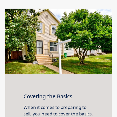
Covering the Basics
When it comes to preparing to
sell, you need to cover the basics.