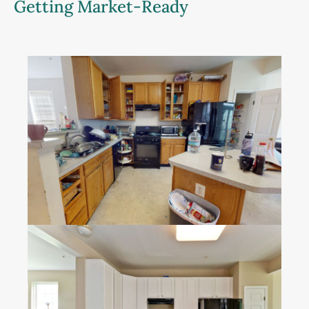
Getting Market-Ready