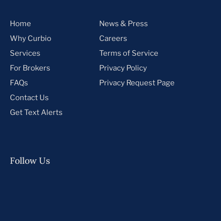
Home
News & Press
Why Curbio
Careers
Services
Terms of Service
For Brokers
Privacy Policy
FAQs
Privacy Request Page
Contact Us
Get Text Alerts
Follow Us