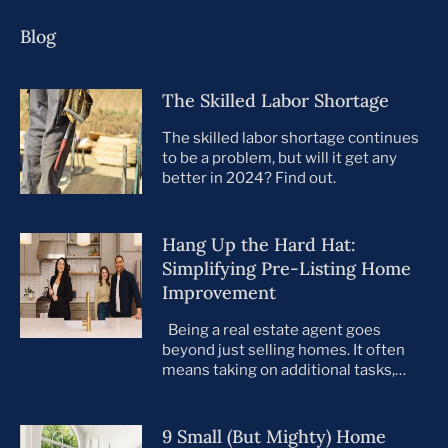
Blog
The Skilled Labor Shortage
The skilled labor shortage continues
to be a problem, but will it get any
better in 2024? Find out.
Hang Up the Hard Hat:
Simplifying Pre-Listing Home
Improvement
Being a real estate agent goes
beyond just selling homes. It often
means taking on additional tasks,
leaving you to juggle countless
responsibilities on top of your core
business. This is especially true when
9 Small (But Mighty) Home