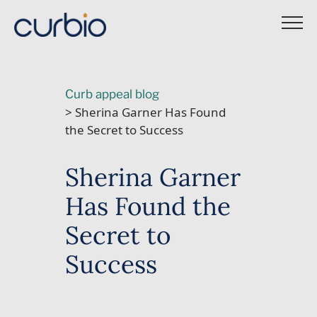
Skip
to
content
Curb appeal blog
> Sherina Garner Has Found
the Secret to Success
Sherina Garner
Has Found the
Secret to
Success