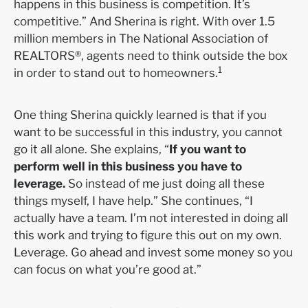
happens in this business is competition. It’s
competitive.” And Sherina is right. With over 1.5
million members in The National Association of
REALTORS®, agents need to think outside the box
1
in order to stand out to homeowners.
One thing Sherina quickly learned is that if you
want to be successful in this industry, you cannot
go it all alone. She explains, “
If you want to
perform well in this business you have to
leverage.
So instead of me just doing all these
things myself, I have help.” She continues, “I
actually have a team. I’m not interested in doing all
this work and trying to figure this out on my own.
Leverage. Go ahead and invest some money so you
can focus on what you’re good at.”