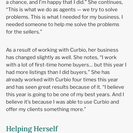
a chance, and I’m happy that I did.” She continues,
“This is what we do as agents — we try to solve
problems. This is what I needed for my business. I
needed someone to help me solve the problems
for the sellers.”
As a result of working with Curbio, her business
has changed slightly as well. She notes, “I work
with a lot of first-time home buyers… but this year I
had more listings than I did buyers.” She has
already worked with Curbio four times this year
and has seen great results because of it. “I believe
this year is going to be one of my best years. And I
believe it’s because I was able to use Curbio and
offer my clients something more.”
Helping Herself