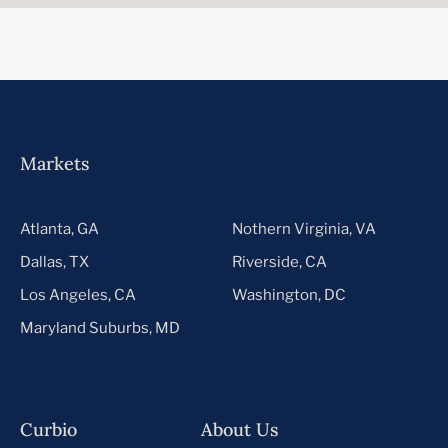
Markets
Atlanta, GA
Nothern Virginia, VA
Dallas, TX
Riverside, CA
Los Angeles, CA
Washington, DC
Maryland Suburbs, MD
Curbio
About Us