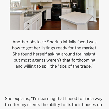
Another obstacle Sherina initially faced was
how to get her listings ready for the market.
She found herself asking around for insight,
but most agents weren’t that forthcoming
and willing to spill the “tips of the trade.”
She explains, “I’m learning that I need to find a way
to offer my clients the ability to fix their houses up