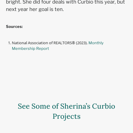
bright. She did four deals with Curbio this year, but
next year her goal is ten.
Sources:
National Association of REALTORS® (2023).
Monthly
Membership Report
See Some of Sherina’s Curbio
Projects