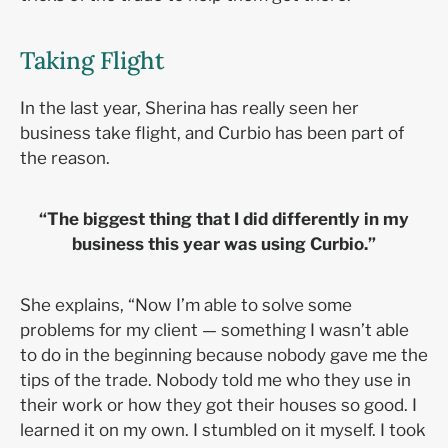
Taking Flight
In the last year, Sherina has really seen her
business take flight, and Curbio has been part of
the reason.
“The biggest thing that I did differently in my
business this year was using Curbio.”
She explains, “Now I’m able to solve some
problems for my client — something I wasn’t able
to do in the beginning because nobody gave me the
tips of the trade. Nobody told me who they use in
their work or how they got their houses so good. I
learned it on my own. I stumbled on it myself. I took