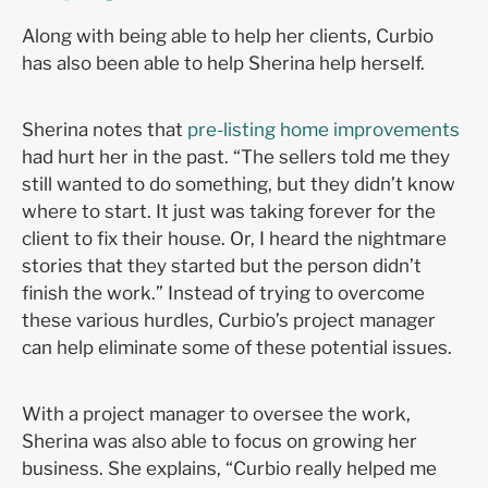
Along with being able to help her clients, Curbio
has also been able to help Sherina help herself.
Sherina notes that
pre-listing home improvements
had hurt her in the past. “The sellers told me they
still wanted to do something, but they didn’t know
where to start. It just was taking forever for the
client to fix their house. Or, I heard the nightmare
stories that they started but the person didn’t
finish the work.” Instead of trying to overcome
these various hurdles, Curbio’s project manager
can help eliminate some of these potential issues.
With a project manager to oversee the work,
Sherina was also able to focus on growing her
business. She explains, “Curbio
really helped me