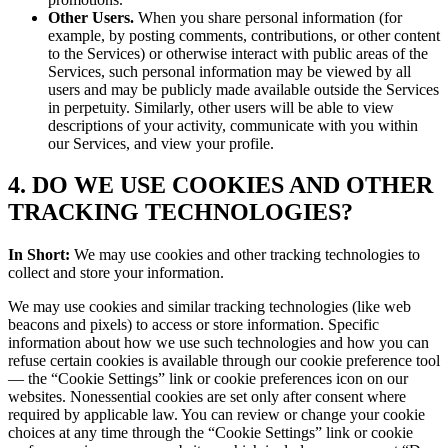
Other Users.
When you share personal information (for
example, by posting comments, contributions, or other content
to the Services) or otherwise interact with public areas of the
Services, such personal information may be viewed by all
users and may be publicly made available outside the Services
in perpetuity. Similarly, other users will be able to view
descriptions of your activity, communicate with you within
our Services, and view your profile.
4. DO WE USE COOKIES AND OTHER
TRACKING TECHNOLOGIES?
In Short:
We may use cookies and other tracking technologies to
collect and store your information.
We may use cookies and similar tracking technologies (like web
beacons and pixels) to access or store information. Specific
information about how we use such technologies and how you can
refuse certain cookies is available through our cookie preference tool
— the “Cookie Settings” link or cookie preferences icon on our
websites. Nonessential cookies are set only after consent where
required by applicable law. You can review or change your cookie
choices at any time through the “Cookie Settings” link or cookie