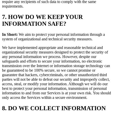
require any recipients of such data to comply with the same
requirements.
7. HOW DO WE KEEP YOUR
INFORMATION SAFE?
In Short:
We aim to protect your personal information through a
system of organizational and technical security measures.
We have implemented appropriate and reasonable technical and
organizational security measures designed to protect the security of
any personal information we process. However, despite our
safeguards and efforts to secure your information, no electronic
transmission over the Internet or information storage technology can
be guaranteed to be 100% secure, so we cannot promise or
guarantee that hackers, cybercriminals, or other unauthorized third
parties will not be able to defeat our security and improperly collect,
access, steal, or modify your information. Although we will do our
best to protect your personal information, transmission of personal
information to and from our Services is at your own risk. You should
only access the Services within a secure environment.
8. DO WE COLLECT INFORMATION