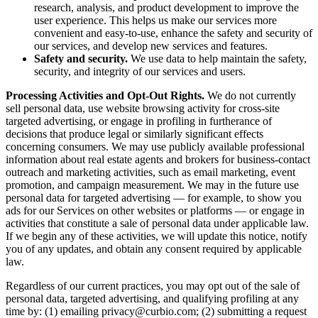
research, analysis, and product development to improve the
user experience. This helps us make our services more
convenient and easy-to-use, enhance the safety and security of
our services, and develop new services and features.
Safety and security.
We use data to help maintain the safety,
security, and integrity of our services and users.
Processing Activities and Opt-Out Rights.
We do not currently
sell personal data, use website browsing activity for cross-site
targeted advertising, or engage in profiling in furtherance of
decisions that produce legal or similarly significant effects
concerning consumers. We may use publicly available professional
information about real estate agents and brokers for business-contact
outreach and marketing activities, such as email marketing, event
promotion, and campaign measurement. We may in the future use
personal data for targeted advertising — for example, to show you
ads for our Services on other websites or platforms — or engage in
activities that constitute a sale of personal data under applicable law.
If we begin any of these activities, we will update this notice, notify
you of any updates, and obtain any consent required by applicable
law.
Regardless of our current practices, you may opt out of the sale of
personal data, targeted advertising, and qualifying profiling at any
time by: (1) emailing privacy@curbio.com; (2) submitting a request