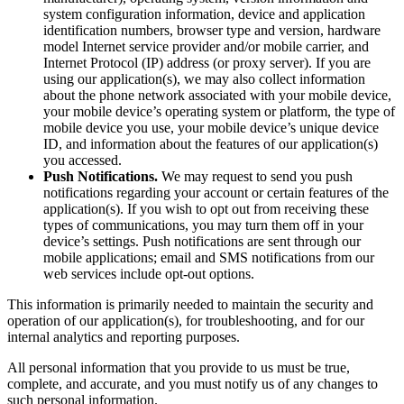
system configuration information, device and application
identification numbers, browser type and version, hardware
model Internet service provider and/or mobile carrier, and
Internet Protocol (IP) address (or proxy server). If you are
using our application(s), we may also collect information
about the phone network associated with your mobile device,
your mobile device’s operating system or platform, the type of
mobile device you use, your mobile device’s unique device
ID, and information about the features of our application(s)
you accessed.
Push Notifications.
We may request to send you push
notifications regarding your account or certain features of the
application(s). If you wish to opt out from receiving these
types of communications, you may turn them off in your
device’s settings. Push notifications are sent through our
mobile applications; email and SMS notifications from our
web services include opt-out options.
This information is primarily needed to maintain the security and
operation of our application(s), for troubleshooting, and for our
internal analytics and reporting purposes.
All personal information that you provide to us must be true,
complete, and accurate, and you must notify us of any changes to
such personal information.