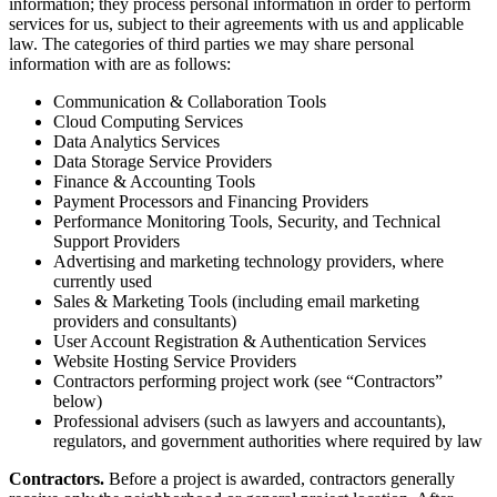
information; they process personal information in order to perform
services for us, subject to their agreements with us and applicable
law. The categories of third parties we may share personal
information with are as follows:
Communication & Collaboration Tools
Cloud Computing Services
Data Analytics Services
Data Storage Service Providers
Finance & Accounting Tools
Payment Processors and Financing Providers
Performance Monitoring Tools, Security, and Technical
Support Providers
Advertising and marketing technology providers, where
currently used
Sales & Marketing Tools (including email marketing
providers and consultants)
User Account Registration & Authentication Services
Website Hosting Service Providers
Contractors performing project work (see “Contractors”
below)
Professional advisers (such as lawyers and accountants),
regulators, and government authorities where required by law
Contractors.
Before a project is awarded, contractors generally