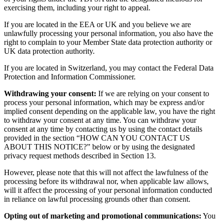
exercising them, including your right to appeal.
If you are located in the EEA or UK and you believe we are
unlawfully processing your personal information, you also have the
right to complain to your Member State data protection authority or
UK data protection authority.
If you are located in Switzerland, you may contact the Federal Data
Protection and Information Commissioner.
Withdrawing your consent:
If we are relying on your consent to
process your personal information, which may be express and/or
implied consent depending on the applicable law, you have the right
to withdraw your consent at any time. You can withdraw your
consent at any time by contacting us by using the contact details
provided in the section “HOW CAN YOU CONTACT US
ABOUT THIS NOTICE?” below or by using the designated
privacy request methods described in Section 13.
However, please note that this will not affect the lawfulness of the
processing before its withdrawal nor, when applicable law allows,
will it affect the processing of your personal information conducted
in reliance on lawful processing grounds other than consent.
Opting out of marketing and promotional communications:
You