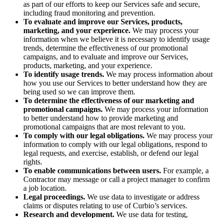
as part of our efforts to keep our Services safe and secure,
including fraud monitoring and prevention.
To evaluate and improve our Services, products,
marketing, and your experience.
We may process your
information when we believe it is necessary to identify usage
trends, determine the effectiveness of our promotional
campaigns, and to evaluate and improve our Services,
products, marketing, and your experience.
To identify usage trends.
We may process information about
how you use our Services to better understand how they are
being used so we can improve them.
To determine the effectiveness of our marketing and
promotional campaigns.
We may process your information
to better understand how to provide marketing and
promotional campaigns that are most relevant to you.
To comply with our legal obligations.
We may process your
information to comply with our legal obligations, respond to
legal requests, and exercise, establish, or defend our legal
rights.
To enable communications between users.
For example, a
Contractor may message or call a project manager to confirm
a job location.
Legal proceedings.
We use data to investigate or address
claims or disputes relating to use of Curbio’s services.
Research and development.
We use data for testing,