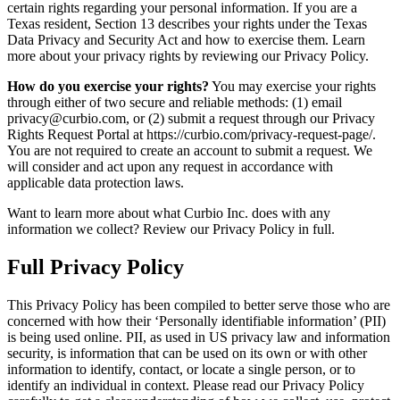
certain rights regarding your personal information. If you are a
Texas resident, Section 13 describes your rights under the Texas
Data Privacy and Security Act and how to exercise them. Learn
more about your privacy rights by reviewing our Privacy Policy.
How do you exercise your rights?
You may exercise your rights
through either of two secure and reliable methods: (1) email
privacy@curbio.com, or (2) submit a request through our Privacy
Rights Request Portal at https://curbio.com/privacy-request-page/.
You are not required to create an account to submit a request. We
will consider and act upon any request in accordance with
applicable data protection laws.
Want to learn more about what Curbio Inc. does with any
information we collect? Review our Privacy Policy in full.
Full Privacy Policy
This Privacy Policy has been compiled to better serve those who are
concerned with how their ‘Personally identifiable information’ (PII)
is being used online. PII, as used in US privacy law and information
security, is information that can be used on its own or with other
information to identify, contact, or locate a single person, or to
identify an individual in context. Please read our Privacy Policy