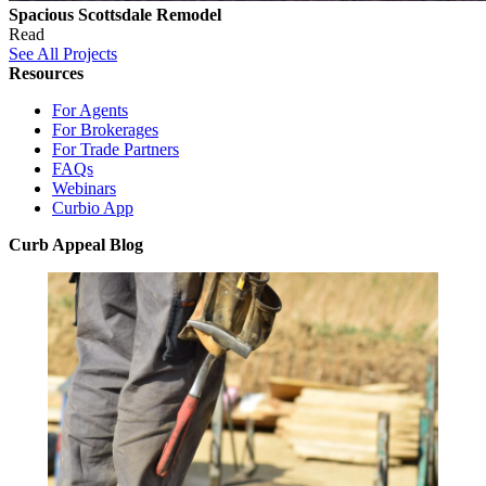
Spacious Scottsdale Remodel
Read
See All Projects
Resources
For Agents
For Brokerages
For Trade Partners
FAQs
Webinars
Curbio App
Curb Appeal Blog