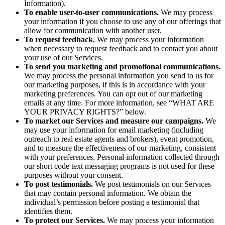
Information).
To enable user-to-user communications.
We may process
your information if you choose to use any of our offerings that
allow for communication with another user.
To request feedback.
We may process your information
when necessary to request feedback and to contact you about
your use of our Services.
To send you marketing and promotional communications.
We may process the personal information you send to us for
our marketing purposes, if this is in accordance with your
marketing preferences. You can opt out of our marketing
emails at any time. For more information, see “WHAT ARE
YOUR PRIVACY RIGHTS?” below.
To market our Services and measure our campaigns.
We
may use your information for email marketing (including
outreach to real estate agents and brokers), event promotion,
and to measure the effectiveness of our marketing, consistent
with your preferences. Personal information collected through
our short code text messaging programs is not used for these
purposes without your consent.
To post testimonials.
We post testimonials on our Services
that may contain personal information. We obtain the
individual’s permission before posting a testimonial that
identifies them.
To protect our Services.
We may process your information