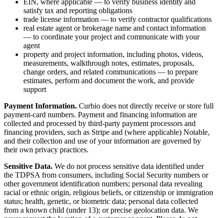
EIN, where applicable — to verify business identity and
satisfy tax and reporting obligations
trade license information — to verify contractor qualifications
real estate agent or brokerage name and contact information
— to coordinate your project and communicate with your
agent
property and project information, including photos, videos,
measurements, walkthrough notes, estimates, proposals,
change orders, and related communications — to prepare
estimates, perform and document the work, and provide
support
Payment Information.
Curbio does not directly receive or store full
payment-card numbers. Payment and financing information are
collected and processed by third-party payment processors and
financing providers, such as Stripe and (where applicable) Notable,
and their collection and use of your information are governed by
their own privacy practices.
Sensitive Data.
We do not process sensitive data identified under
the TDPSA from consumers, including Social Security numbers or
other government identification numbers; personal data revealing
racial or ethnic origin, religious beliefs, or citizenship or immigration
status; health, genetic, or biometric data; personal data collected
from a known child (under 13); or precise geolocation data. We