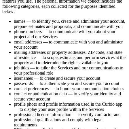
features you use. The personal information we collect includes the
following categories, each collected for the purposes identified
below:
names — to identify you, create and administer your account,
prepare estimates and proposals, and communicate with you
phone numbers — to communicate with you about your
project and our Services
email addresses — to communicate with you and administer
your account
mailing addresses or property addresses, ZIP code, and state
of residence — to scope, estimate, and perform services at the
property and to determine the rights available to you
job titles — to tailor the Services and our communications to
your professional role
usernames — to create and secure your account
passwords — to authenticate you and secure your account
contact preferences — to honor your communication choices
contact or authentication data — to verify your identity and
secure your account
profile photo and profile information used in the Curbio app
— to display your user profile within the Services
professional license information — to verify contractor and
professional qualifications and comply with legal
requirements