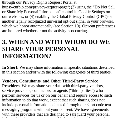
through our Privacy Rights Request Portal at
https://curbio.com/privacy-request-page/; (3) using the “Do Not Sell
or Share My Personal Information” control in Cookie Settings on
our websites; or (4) enabling the Global Privacy Control (GPC) or
another legally recognized universal opt-out signal in your browser,
which we honor automatically (see Section 10). Opt-out preferences
are honored whether or not the activity is occurring.
3. WHEN AND WITH WHOM DO WE
SHARE YOUR PERSONAL
INFORMATION?
In Short:
We may share information in specific situations described
in this section and/or with the following categories of third parties.
Vendors, Consultants, and Other Third-Party Service
Providers.
We may share your data with third-party vendors,
service providers, contractors, or agents (“third parties”) who
perform services for us or on our behalf and require access to such
information to do that work, except that such sharing does not
include personal information collected through our short code text
messaging programs without your consent. We have agreements
with these providers that are designed to safeguard your personal