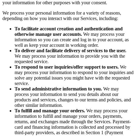
your information for other purposes with your consent.
We process your personal information for a variety of reasons,
depending on how you interact with our Services, including:
To facilitate account creation and authentication and
otherwise manage user accounts.
We may process your
information so you can create and log in to your account, as
well as keep your account in working order.
To deliver and facilitate delivery of services to the user.
We may process your information to provide you with the
requested service.
To respond to user inquiries/offer support to users.
We
may process your information to respond to your inquiries and
solve any potential issues you might have with the requested
service.
To send administrative information to you.
We may
process your information to send you details about our
products and services, changes to our terms and policies, and
other similar information.
To fulfill and manage your orders.
We may process your
information to fulfill and manage your orders, payments,
returns, and exchanges made through the Services. Payment-
card and financing information is collected and processed by
third-party providers, as described in Section 1 (Payment