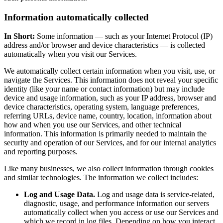
Information automatically collected
In Short:
Some information — such as your Internet Protocol (IP)
address and/or browser and device characteristics — is collected
automatically when you visit our Services.
We automatically collect certain information when you visit, use, or
navigate the Services. This information does not reveal your specific
identity (like your name or contact information) but may include
device and usage information, such as your IP address, browser and
device characteristics, operating system, language preferences,
referring URLs, device name, country, location, information about
how and when you use our Services, and other technical
information. This information is primarily needed to maintain the
security and operation of our Services, and for our internal analytics
and reporting purposes.
Like many businesses, we also collect information through cookies
and similar technologies. The information we collect includes:
Log and Usage Data.
Log and usage data is service-related,
diagnostic, usage, and performance information our servers
automatically collect when you access or use our Services and
which we record in log files. Depending on how you interact