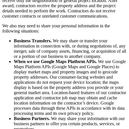
receive only the neighborhood or general project location. After
award, contractors receive the property address and the project
details needed to perform the work. Contractors do not receive
customer contracts or unrelated customer communications.
We also may need to share your personal information in the
following situations:
Business Transfers.
We may share or transfer your
information in connection with, or during negotiations of, any
merger, sale of company assets, financing, or acquisition of all
or a portion of our business to another company.
When we use Google Maps Platform APIs.
We use Google
Maps Platform APIs (Google Maps and Google Places) to
display market maps and property images and to geocode
property addresses. Our consumer-facing websites and
applications do not request your device location; the maps
display is based on the property address you provide or your
general market area. Location-based features of our contractor
application and contractor job map may obtain and cache
location information on the contractor’s device. Google
processes data through these APIs in accordance with its data
processing terms and its own privacy policy.
Business Partners.
We may share your information with our
business partners to offer you certain products, services, or
promotions.