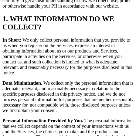
carefully to get a clear understanding of how we collect, use, protect
or otherwise handle your PII in accordance with our website.
1. WHAT INFORMATION DO WE
COLLECT?
In Short:
We only collect personal information that you provide to
us when you register on the Services, express an interest in
obtaining information about us or our products and Services,
participate in activities on the Services, or otherwise when you
contact us, and such collection is limited to what is adequate,
relevant, and reasonably necessary for the purposes disclosed in this
notice.
Data Minimization.
We collect only the personal information that is
adequate, relevant, and reasonably necessary in relation to the
specific purposes disclosed in this privacy notice, and we do not
process personal information for purposes that are neither reasonably
necessary for, nor compatible with, those disclosed purposes unless
we first obtain your consent.
Personal Information Provided by You.
The personal information
that we collect depends on the context of your interactions with us
and the Services, the choices you make, and the products and