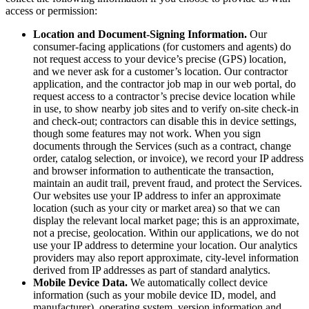
access or permission:
Location and Document-Signing Information.
Our
consumer-facing applications (for customers and agents) do
not request access to your device’s precise (GPS) location,
and we never ask for a customer’s location. Our contractor
application, and the contractor job map in our web portal, do
request access to a contractor’s precise device location while
in use, to show nearby job sites and to verify on-site check-in
and check-out; contractors can disable this in device settings,
though some features may not work. When you sign
documents through the Services (such as a contract, change
order, catalog selection, or invoice), we record your IP address
and browser information to authenticate the transaction,
maintain an audit trail, prevent fraud, and protect the Services.
Our websites use your IP address to infer an approximate
location (such as your city or market area) so that we can
display the relevant local market page; this is an approximate,
not a precise, geolocation. Within our applications, we do not
use your IP address to determine your location. Our analytics
providers may also report approximate, city-level information
derived from IP addresses as part of standard analytics.
Mobile Device Data.
We automatically collect device
information (such as your mobile device ID, model, and
manufacturer), operating system, version information and