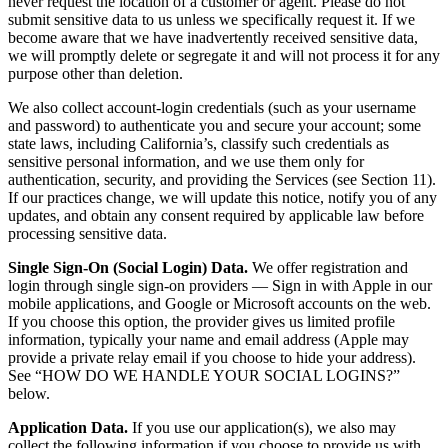
never request the location of a customer or agent. Please do not
submit sensitive data to us unless we specifically request it. If we
become aware that we have inadvertently received sensitive data,
we will promptly delete or segregate it and will not process it for any
purpose other than deletion.
We also collect account-login credentials (such as your username
and password) to authenticate you and secure your account; some
state laws, including California’s, classify such credentials as
sensitive personal information, and we use them only for
authentication, security, and providing the Services (see Section 11).
If our practices change, we will update this notice, notify you of any
updates, and obtain any consent required by applicable law before
processing sensitive data.
Single Sign-On (Social Login) Data.
We offer registration and
login through single sign-on providers — Sign in with Apple in our
mobile applications, and Google or Microsoft accounts on the web.
If you choose this option, the provider gives us limited profile
information, typically your name and email address (Apple may
provide a private relay email if you choose to hide your address).
See “HOW DO WE HANDLE YOUR SOCIAL LOGINS?”
below.
Application Data.
If you use our application(s), we also may
collect the following information if you choose to provide us with