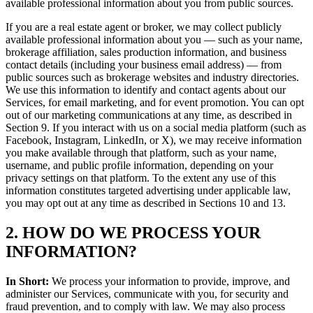
available professional information about you from public sources.
If you are a real estate agent or broker, we may collect publicly
available professional information about you — such as your name,
brokerage affiliation, sales production information, and business
contact details (including your business email address) — from
public sources such as brokerage websites and industry directories.
We use this information to identify and contact agents about our
Services, for email marketing, and for event promotion. You can opt
out of our marketing communications at any time, as described in
Section 9. If you interact with us on a social media platform (such as
Facebook, Instagram, LinkedIn, or X), we may receive information
you make available through that platform, such as your name,
username, and public profile information, depending on your
privacy settings on that platform. To the extent any use of this
information constitutes targeted advertising under applicable law,
you may opt out at any time as described in Sections 10 and 13.
2. HOW DO WE PROCESS YOUR
INFORMATION?
In Short:
We process your information to provide, improve, and
administer our Services, communicate with you, for security and
fraud prevention, and to comply with law. We may also process