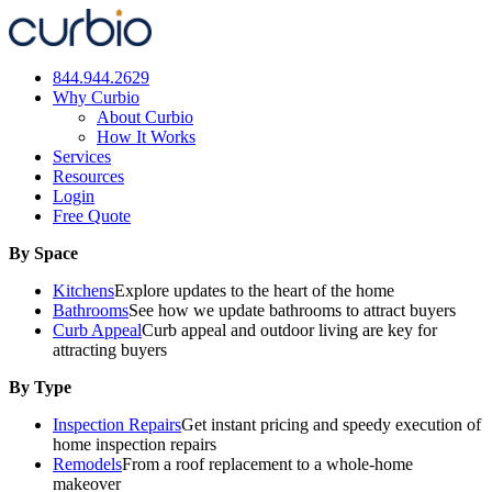
Skip
to
content
844.944.2629
Why Curbio
About Curbio
How It Works
Services
Resources
Login
Free Quote
By Space
Kitchens
Explore updates to the heart of the home
Bathrooms
See how we update bathrooms to attract buyers
Curb Appeal
Curb appeal and outdoor living are key for
attracting buyers
By Type
Inspection Repairs
Get instant pricing and speedy execution of
home inspection repairs
Remodels
From a roof replacement to a whole-home
makeover