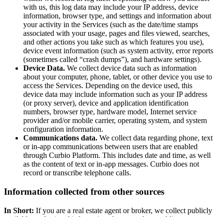
with us, this log data may include your IP address, device
information, browser type, and settings and information about
your activity in the Services (such as the date/time stamps
associated with your usage, pages and files viewed, searches,
and other actions you take such as which features you use),
device event information (such as system activity, error reports
(sometimes called “crash dumps”), and hardware settings).
Device Data.
We collect device data such as information
about your computer, phone, tablet, or other device you use to
access the Services. Depending on the device used, this
device data may include information such as your IP address
(or proxy server), device and application identification
numbers, browser type, hardware model, Internet service
provider and/or mobile carrier, operating system, and system
configuration information.
Communications data.
We collect data regarding phone, text
or in-app communications between users that are enabled
through Curbio Platform. This includes date and time, as well
as the content of text or in-app messages. Curbio does not
record or transcribe telephone calls.
Information collected from other sources
In Short:
If you are a real estate agent or broker, we collect publicly