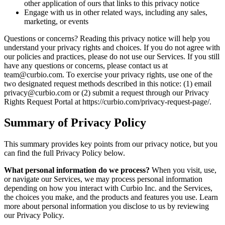
other application of ours that links to this privacy notice
Engage with us in other related ways, including any sales,
marketing, or events
Questions or concerns? Reading this privacy notice will help you
understand your privacy rights and choices. If you do not agree with
our policies and practices, please do not use our Services. If you still
have any questions or concerns, please contact us at
team@curbio.com. To exercise your privacy rights, use one of the
two designated request methods described in this notice: (1) email
privacy@curbio.com or (2) submit a request through our Privacy
Rights Request Portal at https://curbio.com/privacy-request-page/.
Summary of Privacy Policy
This summary provides key points from our privacy notice, but you
can find the full Privacy Policy below.
What personal information do we process?
When you visit, use,
or navigate our Services, we may process personal information
depending on how you interact with Curbio Inc. and the Services,
the choices you make, and the products and features you use. Learn
more about personal information you disclose to us by reviewing
our Privacy Policy.