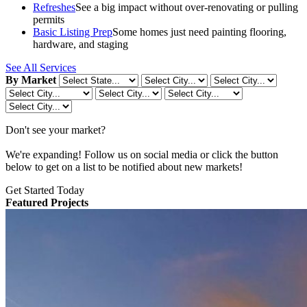
Refreshes
See a big impact without over-renovating or pulling
permits
Basic Listing Prep
Some homes just need painting flooring,
hardware, and staging
See All Services
By Market
Don't see your market?
We're expanding! Follow us on social media or click the button
below to get on a list to be notified about new markets!
Get Started Today
Featured Projects