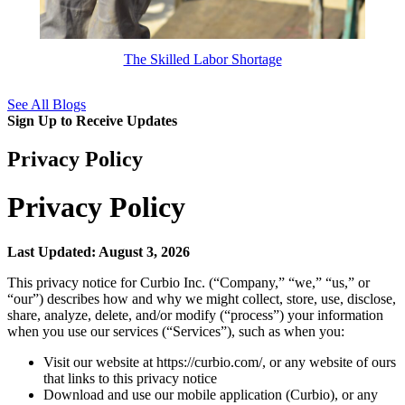
The Skilled Labor Shortage
See All Blogs
Sign Up to Receive Updates
Privacy Policy
Privacy Policy
Last Updated: August 3, 2026
This privacy notice for Curbio Inc. (“Company,” “we,” “us,” or
“our”) describes how and why we might collect, store, use, disclose,
share, analyze, delete, and/or modify (“process”) your information
when you use our services (“Services”), such as when you:
Visit our website at https://curbio.com/, or any website of ours
that links to this privacy notice
Download and use our mobile application (Curbio), or any