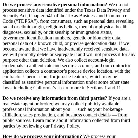
Do we process any sensitive personal information?
We do not
process sensitive data identified under the Texas Data Privacy and
Security Act, Chapter 541 of the Texas Business and Commerce
Code (“TDPSA”), from consumers, such as personal data revealing
racial or ethnic origin, religious beliefs, mental or physical health
diagnoses, sexuality, or citizenship or immigration status,
government identification numbers, genetic or biometric data,
personal data of a known child, or precise geolocation data. If we
become aware that we have inadvertently received sensitive data,
we will promptly delete or segregate it and will not process it for any
purpose other than deletion. We also collect account-login
credentials to authenticate and secure accounts, and our contractor
application collects a contractor’s precise device location, with the
contractor’s permission, for job-site features, which may be
classified as sensitive personal information under some other state
laws, including California’s. Learn more in Sections 1 and 11.
Do we receive any information from third parties?
If you are a
real estate agent or broker, we may collect publicly available
professional information about you — such as your brokerage
affiliation, sales production, and business contact details — from
public sources. Learn more about information collected from third
parties by reviewing our Privacy Policy.
How do we process your information?
We process your