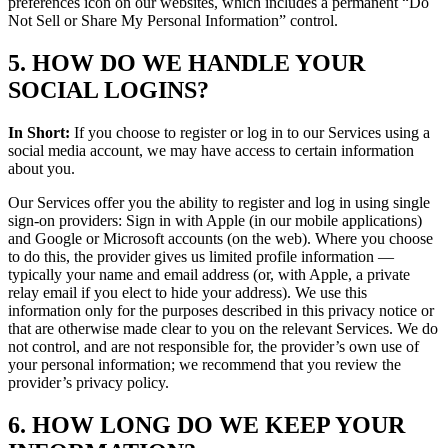
preferences icon on our websites, which includes a permanent “Do
Not Sell or Share My Personal Information” control.
5. HOW DO WE HANDLE YOUR
SOCIAL LOGINS?
In Short:
If you choose to register or log in to our Services using a
social media account, we may have access to certain information
about you.
Our Services offer you the ability to register and log in using single
sign-on providers: Sign in with Apple (in our mobile applications)
and Google or Microsoft accounts (on the web). Where you choose
to do this, the provider gives us limited profile information —
typically your name and email address (or, with Apple, a private
relay email if you elect to hide your address). We use this
information only for the purposes described in this privacy notice or
that are otherwise made clear to you on the relevant Services. We do
not control, and are not responsible for, the provider’s own use of
your personal information; we recommend that you review the
provider’s privacy policy.
6. HOW LONG DO WE KEEP YOUR