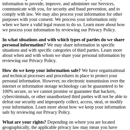
information to provide, improve, and administer our Services,
communicate with you, for security and fraud prevention, and to
comply with law. We may also process your information for other
purposes with your consent. We process your information only
when we have a valid legal reason to do so. Learn more about how
we process your information by reviewing our Privacy Policy.
In what situations and with which types of parties do we share
personal information?
We may share information in specific
situations and with specific categories of third parties. Learn more
about when and with whom we share your personal information by
reviewing our Privacy Policy.
How do we keep your information safe?
We have organizational
and technical processes and procedures in place to protect your
personal information. However, no electronic transmission over the
internet or information storage technology can be guaranteed to be
100% secure, so we cannot promise or guarantee that hackers,
cybercriminals, or other unauthorized third parties will not be able to
defeat our security and improperly collect, access, steal, or modify
your information. Learn more about how we keep your information
safe by reviewing our Privacy Policy.
What are your rights?
Depending on where you are located
geographically, the applicable privacy law may mean you have