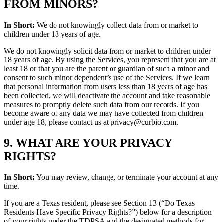
FROM MINORS?
In Short:
We do not knowingly collect data from or market to
children under 18 years of age.
We do not knowingly solicit data from or market to children under
18 years of age. By using the Services, you represent that you are at
least 18 or that you are the parent or guardian of such a minor and
consent to such minor dependent’s use of the Services. If we learn
that personal information from users less than 18 years of age has
been collected, we will deactivate the account and take reasonable
measures to promptly delete such data from our records. If you
become aware of any data we may have collected from children
under age 18, please contact us at privacy@curbio.com.
9. WHAT ARE YOUR PRIVACY
RIGHTS?
In Short:
You may review, change, or terminate your account at any
time.
If you are a Texas resident, please see Section 13 (“Do Texas
Residents Have Specific Privacy Rights?”) below for a description
of your rights under the TDPSA and the designated methods for