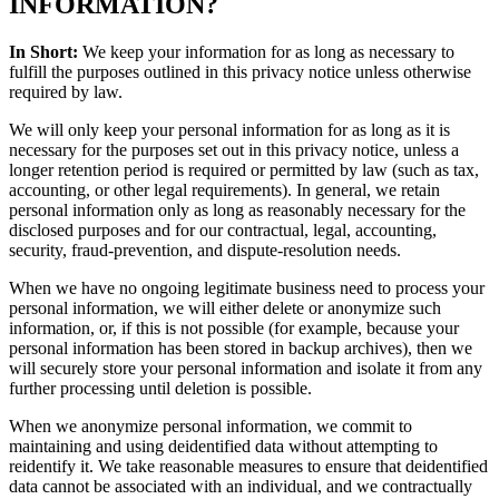
INFORMATION?
In Short:
We keep your information for as long as necessary to
fulfill the purposes outlined in this privacy notice unless otherwise
required by law.
We will only keep your personal information for as long as it is
necessary for the purposes set out in this privacy notice, unless a
longer retention period is required or permitted by law (such as tax,
accounting, or other legal requirements). In general, we retain
personal information only as long as reasonably necessary for the
disclosed purposes and for our contractual, legal, accounting,
security, fraud-prevention, and dispute-resolution needs.
When we have no ongoing legitimate business need to process your
personal information, we will either delete or anonymize such
information, or, if this is not possible (for example, because your
personal information has been stored in backup archives), then we
will securely store your personal information and isolate it from any
further processing until deletion is possible.
When we anonymize personal information, we commit to
maintaining and using deidentified data without attempting to
reidentify it. We take reasonable measures to ensure that deidentified
data cannot be associated with an individual, and we contractually