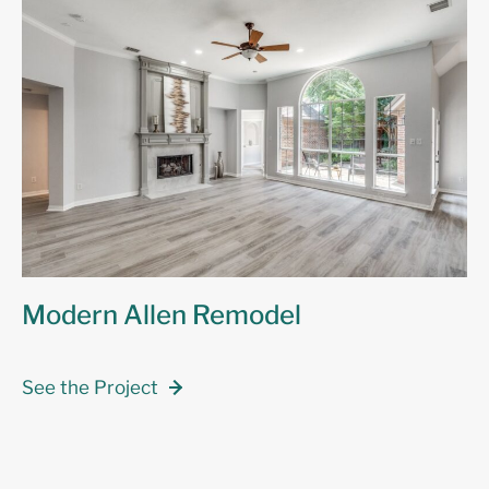
Modern Allen Remodel
See the Project