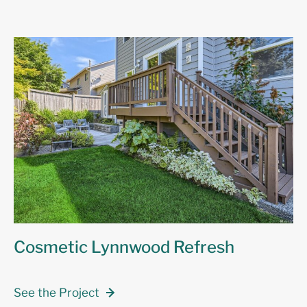
Cosmetic Lynnwood Refresh
See the Project