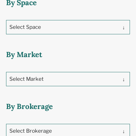
By Space
Select Space
By Market
Select Market
By Brokerage
Select Brokerage