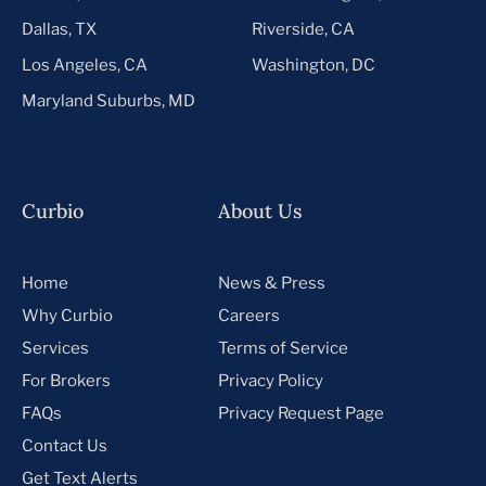
Dallas, TX
Riverside, CA
Los Angeles, CA
Washington, DC
Maryland Suburbs, MD
Curbio
About Us
Home
News & Press
Why Curbio
Careers
Services
Terms of Service
For Brokers
Privacy Policy
FAQs
Privacy Request Page
Contact Us
Get Text Alerts