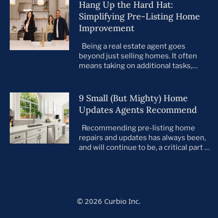
Hang Up the Hard Hat:
Simplifying Pre-Listing Home
Improvement
Being a real estate agent goes
beyond just selling homes. It often
means taking on additional tasks,
leaving you to juggle countless
responsibilities on top of your core
business. This is especially true when
9 Small (But Mighty) Home
preparing your listings for sale. All too
Updates Agents Recommend
often, agents take on the role of de
facto project manager, handling
Recommending pre-listing home
everything […]
repairs and updates has always been,
and will continue to be, a critical part of
the home selling process. As the
housing market evolves, so do buyer
preferences. With a notable shift
toward move-in ready homes—
particularly among millennials and
© 2026 Curbio Inc.
first-time buyers—it’s more important
than ever that every listing is in tip-top