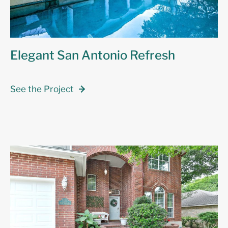
Elegant San Antonio Refresh
See the Project