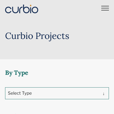
Skip
to
content
Curbio Projects
By Type
Select Type