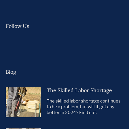
Follow Us
Blog
The Skilled Labor Shortage
The skilled labor shortage continues
to be a problem, but will it get any
better in 2024? Find out.