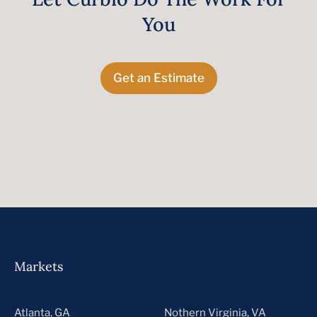
You
Get an Estimate
Markets
Atlanta, GA
Nothern Virginia, VA