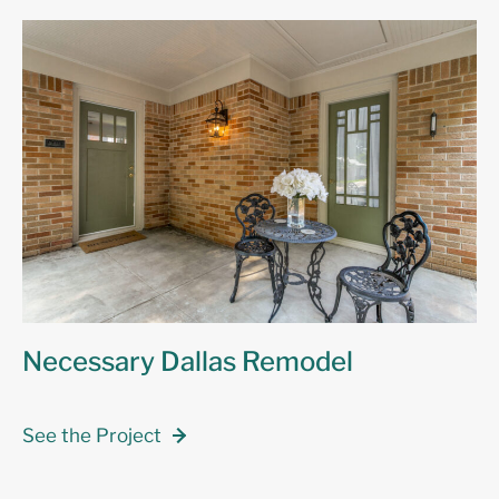
Necessary Dallas Remodel
See the Project