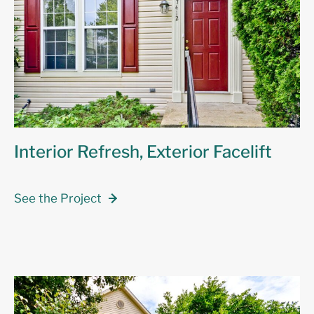
Interior Refresh, Exterior Facelift
See the Project