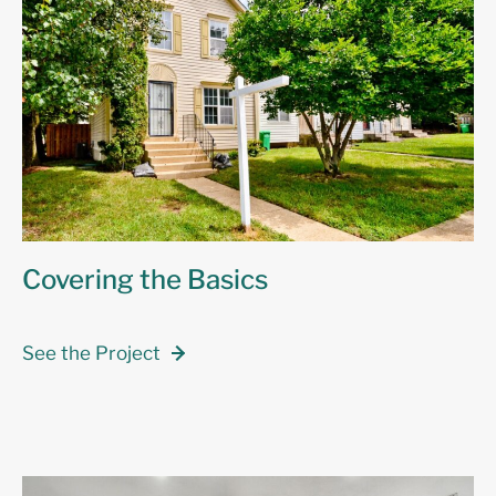
Covering the Basics
See the Project