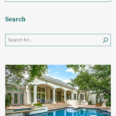
Search