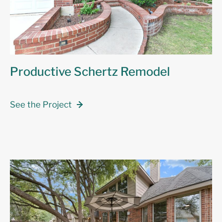
Productive Schertz Remodel
See the Project