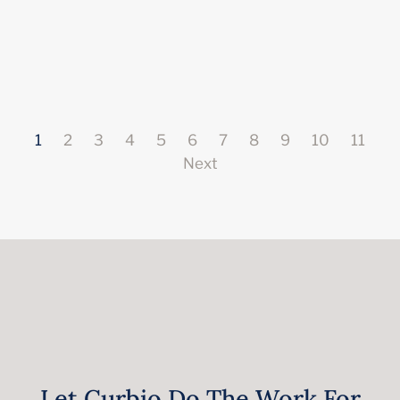
1
2
3
4
5
6
7
8
9
10
11
Next
Let Curbio Do The Work For