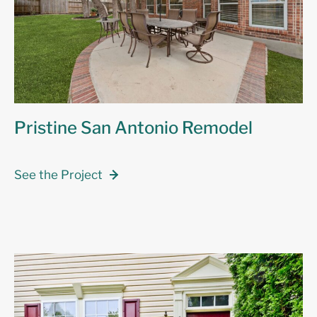
Pristine San Antonio Remodel
See the Project