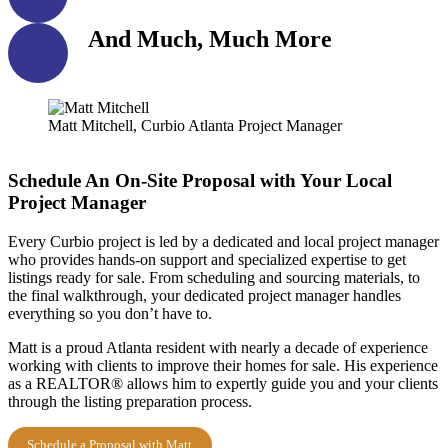
And Much, Much More
Matt Mitchell, Curbio Atlanta Project Manager
Schedule An On-Site Proposal with Your Local
Project Manager
Every Curbio project is led by a dedicated and local project manager
who provides hands-on support and specialized expertise to get
listings ready for sale. From scheduling and sourcing materials, to
the final walkthrough, your dedicated project manager handles
everything so you don’t have to.
Matt is a proud Atlanta resident with nearly a decade of experience
working with clients to improve their homes for sale. His experience
as a REALTOR® allows him to expertly guide you and your clients
through the listing preparation process.
Schedule a Proposal with Matt