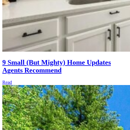
9 Small (But Mighty) Home Updates
Agents Recommend
Read