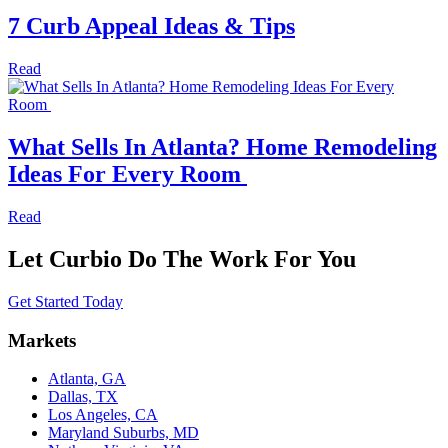
7 Curb Appeal Ideas & Tips
Read
What Sells In Atlanta? Home Remodeling
Ideas For Every Room
Read
Let Curbio Do The Work For You
Get Started Today
Markets
Atlanta, GA
Dallas, TX
Los Angeles, CA
Maryland Suburbs, MD