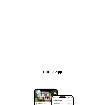
Curbio App