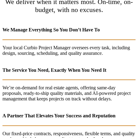
We deliver when it matters most. On-time, on-
budget, with no excuses.
We Manage Everything So You Don’t Have To
Your local Curbio Project Manager oversees every task, including
design, sourcing, scheduling, and quality assurance.
The Service You Need, Exactly When You Need It
We’re on-demand for real estate agents, offering same-day
proposals, ready-to-ship quality materials, and AI-powered project
management that keeps projects on track without delays.
A Partner That Elevates Your Success and Reputation
Our fixed-price contracts, responsiveness, flexible terms, and quality