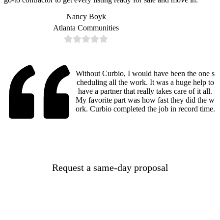
Nancy Boyk
Atlanta Communities
Without Curbio, I would have been the one s
cheduling all the work. It was a huge help to
have a partner that really takes care of it all.
My favorite part was how fast they did the w
ork. Curbio completed the job in record time.
Request a same-day proposal