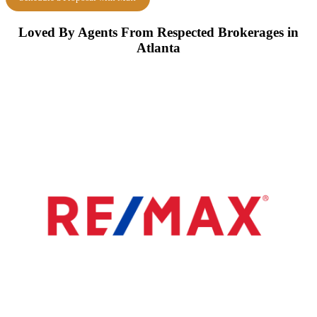
Loved By Agents From Respected Brokerages in
Atlanta