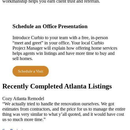
workmanship helps you earn client trust and referrals.
Schedule an Office Presentation
Introduce Curbio to your team with a free, in-person
“meet and greet” in your office. Your local Curbio
Project Manager will explain how offering home services
helps agents win listings and have more time to buy and
sell homes.
Schedule a Visit
Recently Completed Atlanta Listings
Cozy Atlanta Remodel
“We actually tried to handle the renovation ourselves. We got
estimates from contractors, and the price for us to manage the entire
thing was very similar to what y’all quoted, and it would have cost
us so much more time.”