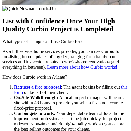
List with Confidence Once Your High
Quality Curbio Project is Completed
What types of listings can I use Curbio for?
As a full-service home services provider, you can use
Curbio
for
pre-listing home updates of any size
,
ranging from
handyman
services and inspection repairs to whole-home renovations
(and
everything in between)
.
Learn more about how Curbio works!
How does Curbio work in Atlanta?
Request a free proposal
:
The agent begins by filling out
this
form
on behalf of their client.
On-Site Walkthrough:
A local project manager will be on-
site within 48 hours to provide you with a fast and accurate
fixed-price proposal.
Curbio gets to work:
Y
our dependable team of local home
improvement professionals start the job quickly, hit project
milestones on-time, and do high-quality work so you can get
the best selling outcomes for your clients.