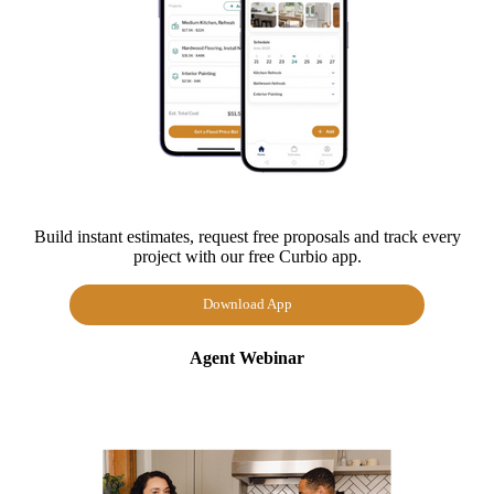
Build instant estimates, request free proposals and track every
project with our free Curbio app.
Download App
Agent Webinar