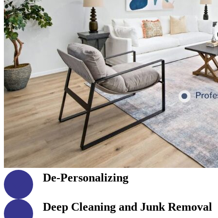
De-Personalizing
Deep Cleaning and Junk Removal