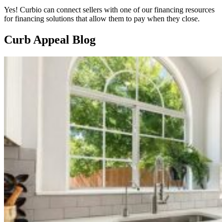
Yes! Curbio can connect sellers with one of our financing resources
for financing solutions that allow them to pay when they close.
Curb Appeal Blog