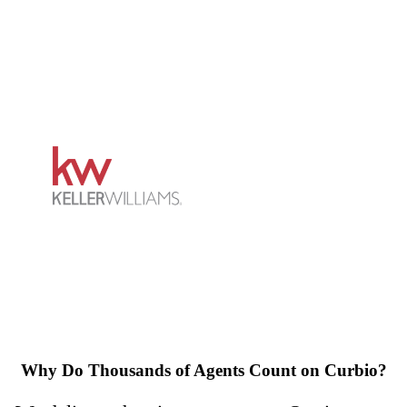
Why Do Thousands of Agents Count on Curbio?