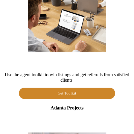
Use the agent toolkit to win listings and get referrals from satisfied
clients.
Get Toolkit
Atlanta Projects