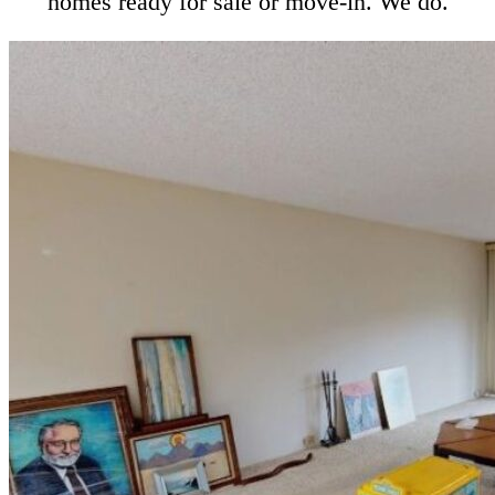
homes ready for sale or move-in. We do.