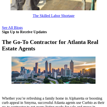
The Skilled Labor Shortage
See All Blogs
Sign Up to Receive Updates
The Go-To Contractor for Atlanta Real
Estate Agents
Whether you’re refreshing a family home in Alpharetta or boosting
curb appeal in Smyrna, successful Atlanta agents use Curbio as their
go-to contractor to get every listing ready for sale and move in.