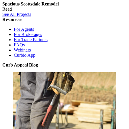
Spacious Scottsdale Remodel
Read
See All Projects
Resources
For Agents
For Brokerages
For Trade Partners
FAQs
Webinars
Curbio App
Curb Appeal Blog