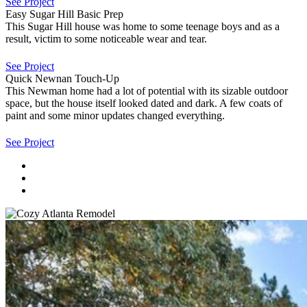
See Project
Easy Sugar Hill Basic Prep
This Sugar Hill house was home to some teenage boys and as a
result, victim to some noticeable wear and tear.
See Project
Quick Newnan Touch-Up
This Newman home had a lot of potential with its sizable outdoor
space, but the house itself looked dated and dark. A few coats of
paint and some minor updates changed everything.
See Project