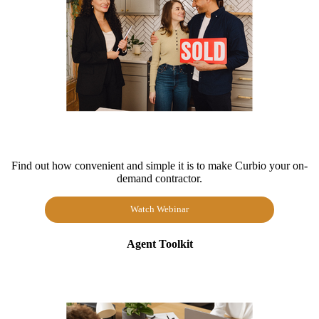
Find out how convenient and simple it is to make Curbio your on-
demand contractor.
Watch Webinar
Agent Toolkit