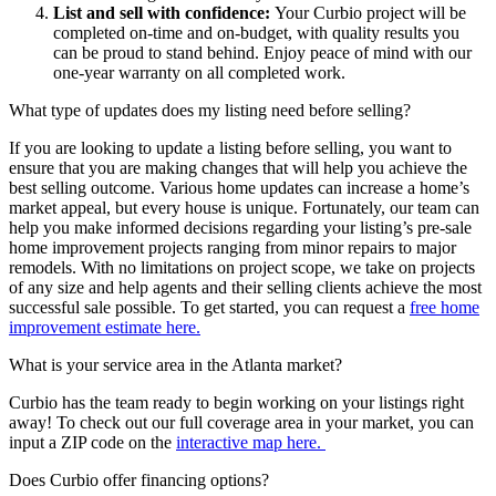
List and sell with confidence:
Your Curbio project will be
completed on-time and on-budget, with quality results you
can be proud to stand behind. Enjoy peace of mind with our
one-year warranty on all completed work.
What type of updates does my listing need before selling?
If you are looking to update a listing before selling, you want to
ensure that you are making changes that will help you achieve the
best selling outcome.
Various home updates can increase a home’s
market appeal
,
but
every house is unique.
Fortunately, our team can
help you make informed decisions
regarding
your listing’s pre-sale
home improvement projects ranging from minor repairs to major
remodels
. With no limitations on project scope,
we take on projects
of any size and help agents and their selling clients achieve the most
successful sale possible
.
To get started, you can request a
free home
improvement estimate here.
What is your service area in the Atlanta market?
Curbio has the team ready to begin working on your listings right
away! To check out our full coverage area in your market, you can
input a ZIP code on the
interactive map here.
Does Curbio offer financing options?