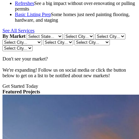
Refreshes
See a big impact without over-renovating or pulling
permits
Basic Listing Prep
Some homes just need painting flooring,
hardware, and staging
See All Services
By Market
Don't see your market?
We're expanding! Follow us on social media or click the button
below to get on a list to be notified about new markets!
Get Started Today
Featured Projects