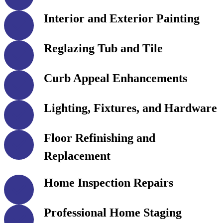
Interior and Exterior Painting
Reglazing Tub and Tile
Curb Appeal Enhancements
Lighting, Fixtures, and Hardware
Floor Refinishing and
Replacement
Home Inspection Repairs
Professional Home Staging