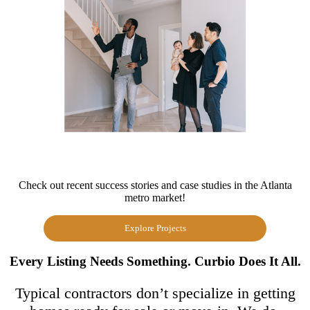
Check out recent success stories and case studies in the Atlanta
metro market!
Explore Projects
Every Listing Needs Something. Curbio Does It All.
Typical contractors don’t specialize in getting