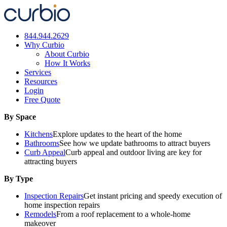
Skip
to
content
844.944.2629
Why Curbio
About Curbio
How It Works
Services
Resources
Login
Free Quote
By Space
Kitchens
Explore updates to the heart of the home
Bathrooms
See how we update bathrooms to attract buyers
Curb Appeal
Curb appeal and outdoor living are key for
attracting buyers
By Type
Inspection Repairs
Get instant pricing and speedy execution of
home inspection repairs
Remodels
From a roof replacement to a whole-home
makeover