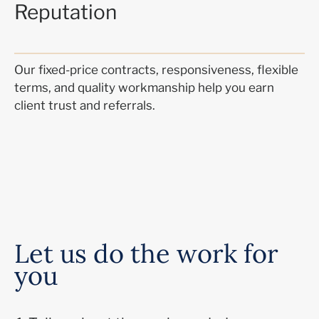
Reputation
Our fixed-price contracts, responsiveness, flexible
terms, and quality workmanship help you earn
client trust and referrals.
Let us do the work for
you