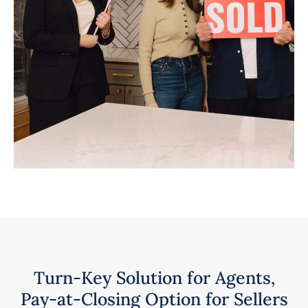
Turn-Key Solution for Agents,
Pay-at-Closing Option for Sellers