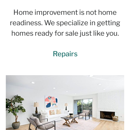
Home improvement is not home
readiness. We specialize in getting
homes ready for sale just like you.
Repairs