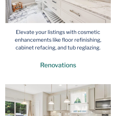
Elevate your listings with cosmetic
enhancements like floor refinishing,
cabinet refacing, and tub reglazing.
Renovations