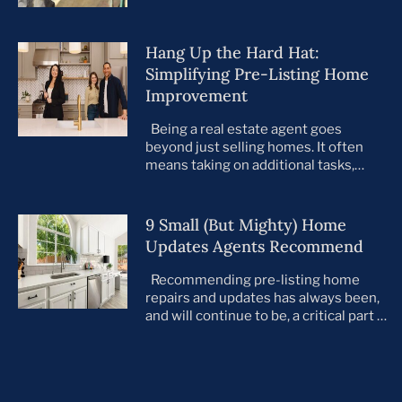
Hang Up the Hard Hat:
Simplifying Pre-Listing Home
Improvement
Being a real estate agent goes
beyond just selling homes. It often
means taking on additional tasks,
leaving you to juggle countless
responsibilities on top of your core
business. This is especially true when
9 Small (But Mighty) Home
preparing your listings for sale. All too
Updates Agents Recommend
often, agents take on the role of de
facto project manager, handling
Recommending pre-listing home
everything […]
repairs and updates has always been,
and will continue to be, a critical part of
the home selling process. As the
housing market evolves, so do buyer
preferences. With a notable shift
toward move-in ready homes—