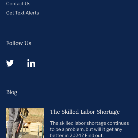
Contact Us
Get Text Alerts
Follow Us
Blog
The Skilled Labor Shortage
The skilled labor shortage continues
to be a problem, but will it get any
better in 2024? Find out.