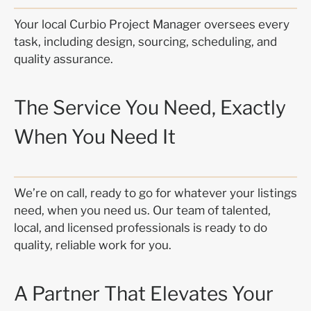
Your local Curbio Project Manager oversees every
task, including design, sourcing, scheduling, and
quality assurance.
The Service You Need, Exactly
When You Need It
We’re on call, ready to go for whatever your listings
need, when you need us. Our team of talented,
local, and licensed professionals is ready to do
quality, reliable work for you.
A Partner That Elevates Your