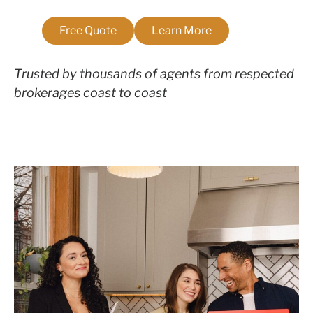
Free Quote
Learn More
Trusted by thousands of agents from respected
brokerages coast to coast