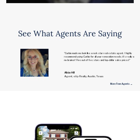
See What Agents Are Saying
"Curbio made me look like a rock star real estate agent. I highly
recommend using Curbio for all your renovation needs; it’s really a
no-brainer! Five out of five stars and top-dollar sales prices!”
Alicia Hill
Agent, eXp Realty, Austin, Texas
More From Agents →