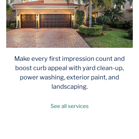
Make every first impression count and
boost curb appeal with yard clean-up,
power washing, exterior paint, and
landscaping.
See all services