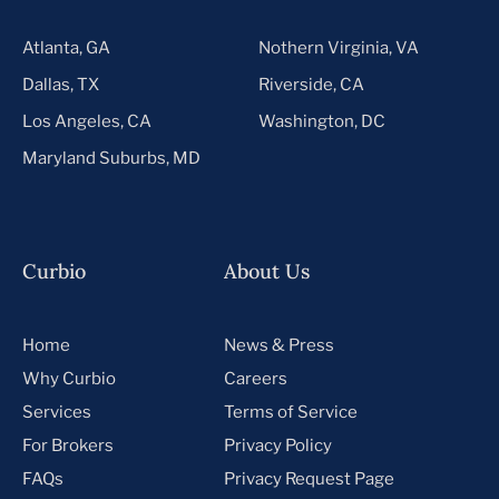
Atlanta, GA
Nothern Virginia, VA
Dallas, TX
Riverside, CA
Los Angeles, CA
Washington, DC
Maryland Suburbs, MD
Curbio
About Us
Home
News & Press
Why Curbio
Careers
Services
Terms of Service
For Brokers
Privacy Policy
FAQs
Privacy Request Page