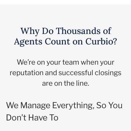
Why Do Thousands of
Agents Count on Curbio?
We’re on your team when your
reputation and successful closings
are on the line.
We Manage Everything, So You
Don’t Have To