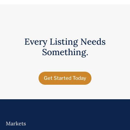
Every Listing Needs
Something.
Get Started Today
Markets