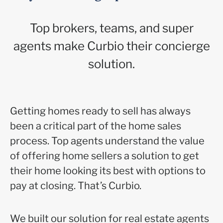
Top brokers, teams, and super
agents make Curbio their concierge
solution.
Getting homes ready to sell has always
been a critical part of the home sales
process. Top agents understand the value
of offering home sellers a solution to get
their home looking its best with options to
pay at closing. That’s Curbio.
We built our solution for real estate agents