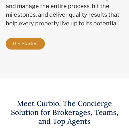
and manage the entire process, hit the
milestones, and deliver quality results that
help every property live up to its potential.
Get Started
Meet Curbio, The Concierge
Solution for Brokerages, Teams,
and Top Agents