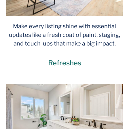
Make every listing shine with essential
updates like a fresh coat of paint, staging,
and touch-ups that make a big impact.
Refreshes