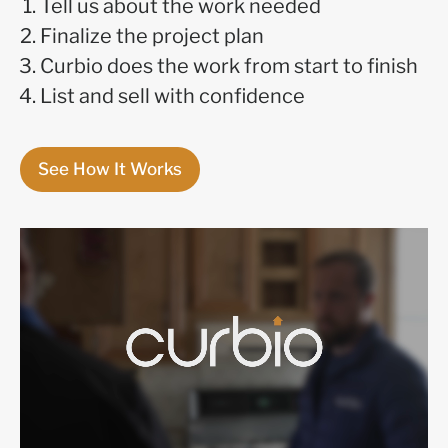
Tell us about the work needed
Finalize the project plan
Curbio does the work from start to finish
List and sell with confidence
See How It Works