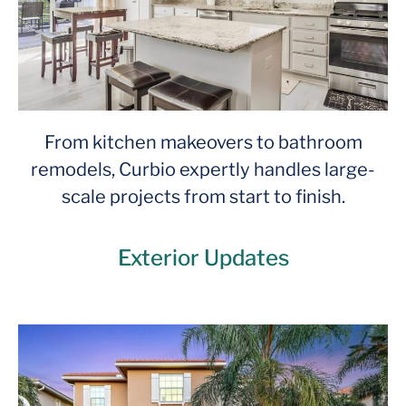
From kitchen makeovers to bathroom
remodels, Curbio expertly handles large-
scale projects from start to finish.
Exterior Updates