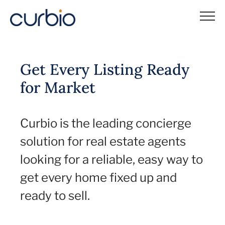
Skip
to
content
Get Every Listing Ready
for Market
Curbio is the leading concierge
solution for real estate agents
looking for a reliable, easy way to
get every home fixed up and
ready to sell.