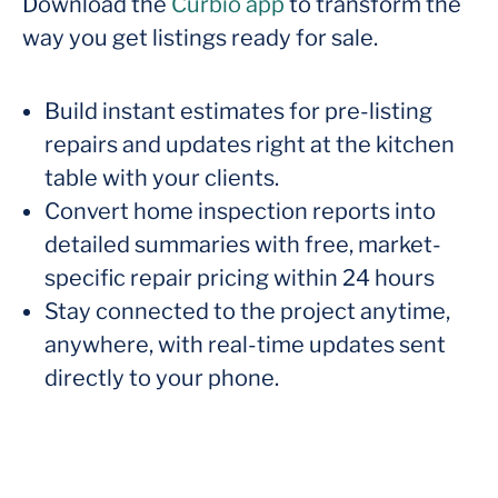
Download the
Curbio app
to transform the
way you get listings ready for sale.
Build instant estimates for pre-listing
repairs and updates right at the kitchen
table with your clients.
Convert home inspection reports into
detailed summaries with free, market-
specific repair pricing within 24 hours
Stay connected to the project anytime,
anywhere, with real-time updates sent
directly to your phone.