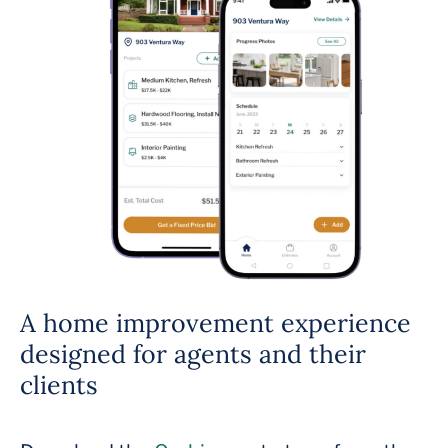
A home improvement experience
designed for agents and their
clients