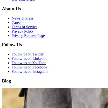
About Us
News & Press
Careers
Terms of Service
Privacy Policy
Privacy Request Page
Follow Us
Follow us on Twitter
Follow us on LinkedIn
Follow us on YouTube
Follow us on Facebook
Follow us on Instagram
Blog