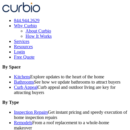
Skip
to
content
844.944.2629
Why Curbio
About Curbio
How It Works
Services
Resources
Login
Free Quote
By Space
Kitchens
Explore updates to the heart of the home
Bathrooms
See how we update bathrooms to attract buyers
Curb Appeal
Curb appeal and outdoor living are key for
attracting buyers
By Type
Inspection Repairs
Get instant pricing and speedy execution of
home inspection repairs
Remodels
From a roof replacement to a whole-home
makeover