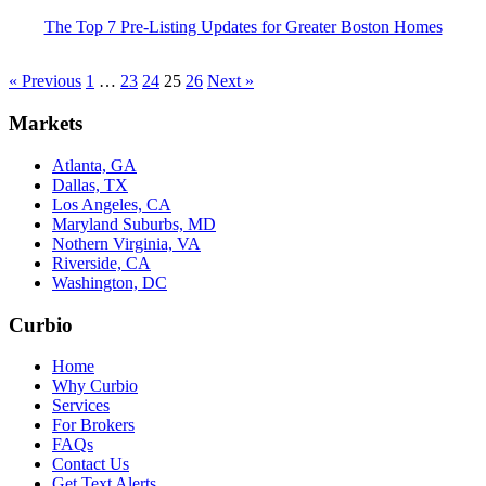
The Top 7 Pre-Listing Updates for Greater Boston Homes
« Previous
1
…
23
24
25
26
Next »
Markets
Atlanta, GA
Dallas, TX
Los Angeles, CA
Maryland Suburbs, MD
Nothern Virginia, VA
Riverside, CA
Washington, DC
Curbio
Home
Why Curbio
Services
For Brokers
FAQs
Contact Us
Get Text Alerts