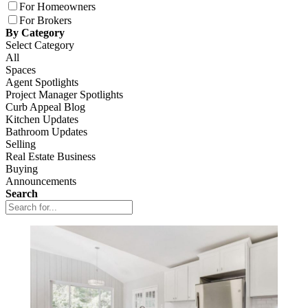
For Homeowners
For Brokers
By Category
Select Category
All
Spaces
Agent Spotlights
Project Manager Spotlights
Curb Appeal Blog
Kitchen Updates
Bathroom Updates
Selling
Real Estate Business
Buying
Announcements
Search