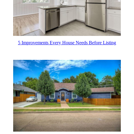
5 Improvements Every House Needs Before Listing