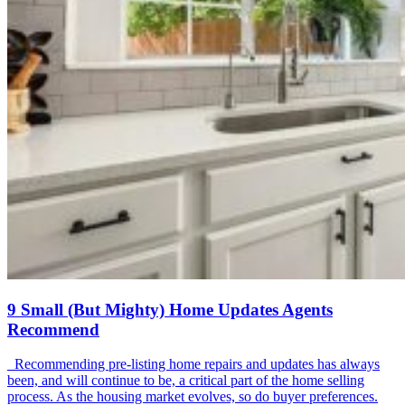
9 Small (But Mighty) Home Updates Agents
Recommend
Recommending pre-listing home repairs and updates has always
been, and will continue to be, a critical part of the home selling
process. As the housing market evolves, so do buyer preferences.