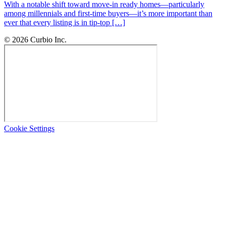
With a notable shift toward move-in ready homes—particularly
among millennials and first-time buyers—it’s more important than
ever that every listing is in tip-top […]
© 2026 Curbio Inc.
Cookie Settings