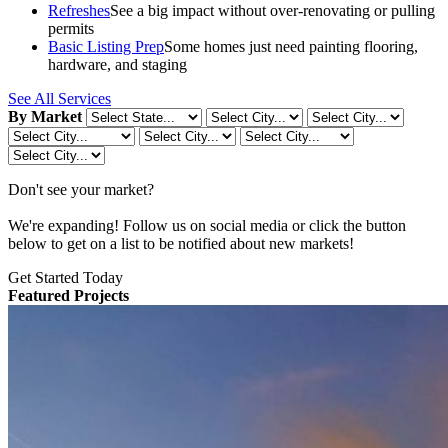
Refreshes
See a big impact without over-renovating or pulling
permits
Basic Listing Prep
Some homes just need painting flooring,
hardware, and staging
See All Services
By Market
Don't see your market?
We're expanding! Follow us on social media or click the button
below to get on a list to be notified about new markets!
Get Started Today
Featured Projects