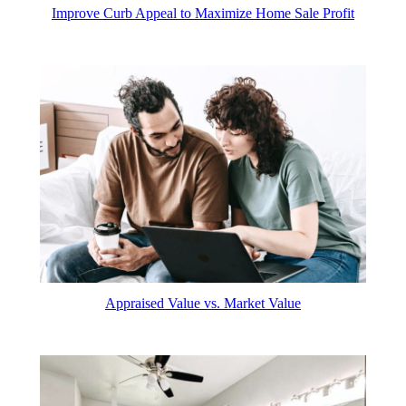
Improve Curb Appeal to Maximize Home Sale Profit
Appraised Value vs. Market Value