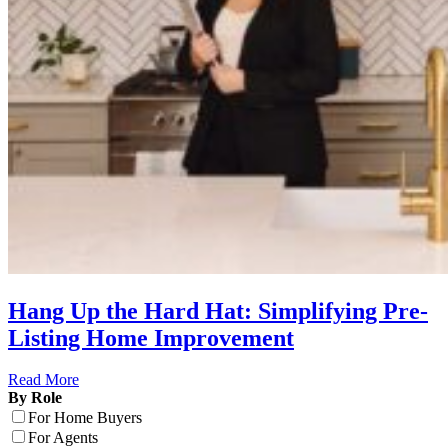
Hang Up the Hard Hat: Simplifying Pre-
Listing Home Improvement
Read More
By Role
For Home Buyers
For Agents