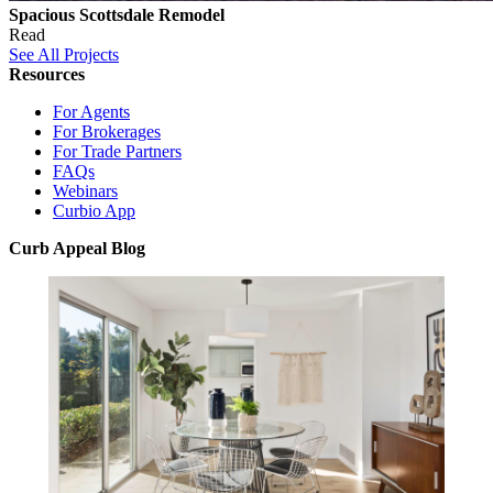
Spacious Scottsdale Remodel
Read
See All Projects
Resources
For Agents
For Brokerages
For Trade Partners
FAQs
Webinars
Curbio App
Curb Appeal Blog