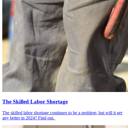
The Skilled Labor Shortage
The skilled labor shortage continues to be a problem, but will it get
any better in 2024? Find out.