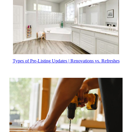
Types of Pre-Listing Updates | Renovations vs. Refreshes