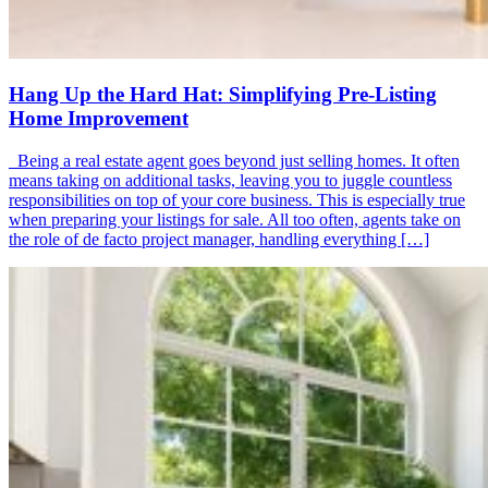
Hang Up the Hard Hat: Simplifying Pre-Listing
Home Improvement
Being a real estate agent goes beyond just selling homes. It often
means taking on additional tasks, leaving you to juggle countless
responsibilities on top of your core business. This is especially true
when preparing your listings for sale. All too often, agents take on
the role of de facto project manager, handling everything […]