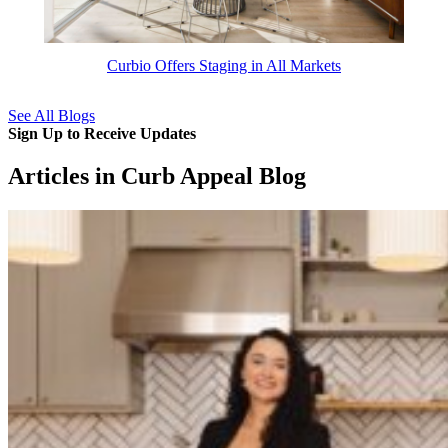
Curbio Offers Staging in All Markets
See All Blogs
Sign Up to Receive Updates
Articles in Curb Appeal Blog