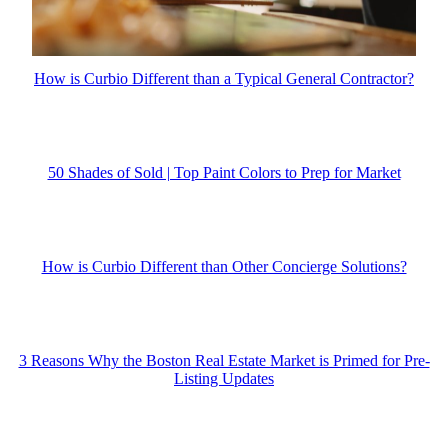
How is Curbio Different than a Typical General Contractor?
50 Shades of Sold | Top Paint Colors to Prep for Market
How is Curbio Different than Other Concierge Solutions?
3 Reasons Why the Boston Real Estate Market is Primed for Pre-
Listing Updates