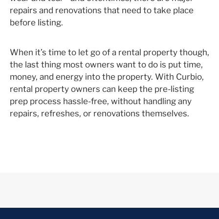
repairs and renovations that need to take place
before listing.
When it’s time to let go of a rental property though,
the last thing most owners want to do is put time,
money, and energy into the property. With Curbio,
rental property owners can keep the pre-listing
prep process hassle-free, without handling any
repairs, refreshes, or renovations themselves.