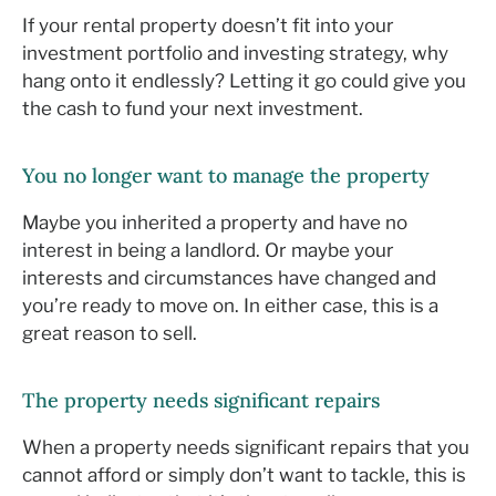
If your rental property doesn’t fit into your
investment portfolio and investing strategy, why
hang onto it endlessly? Letting it go could give you
the cash to fund your next investment.
You no longer want to manage the property
Maybe you inherited a property and have no
interest in being a landlord. Or maybe your
interests and circumstances have changed and
you’re ready to move on. In either case, this is a
great reason to sell.
The property needs significant repairs
When a property needs significant repairs that you
cannot afford or simply don’t want to tackle, this is