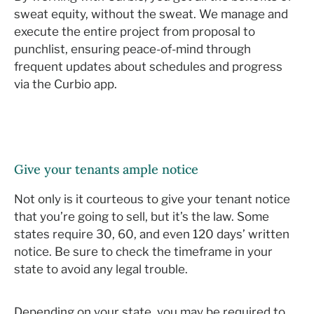
sweat equity, without the sweat. We manage and
execute the entire project from proposal to
punchlist, ensuring peace-of-mind through
frequent updates about schedules and progress
via the Curbio app.
Give your tenants ample notice
Not only is it courteous to give your tenant notice
that you’re going to sell, but it’s the law. Some
states require 30, 60, and even 120 days’ written
notice. Be sure to check the timeframe in your
state to avoid any legal trouble.
Depending on your state, you may be required to