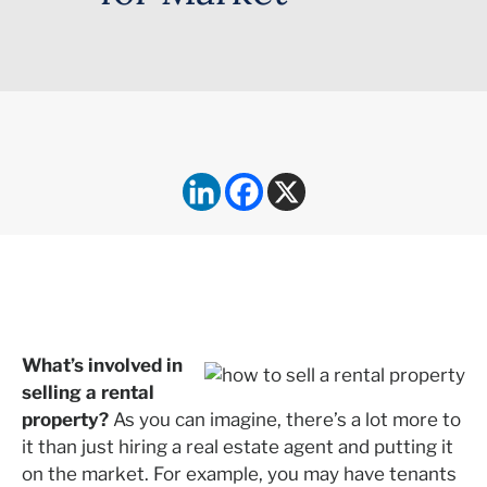
What’s involved in
selling a rental
property?
As you can imagine, there’s a lot more to
it than just hiring a real estate agent and putting it
on the market. For example, you may have tenants