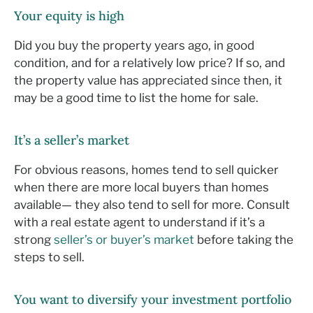
Your equity is high
Did you buy the property years ago, in good
condition, and for a relatively low price? If so, and
the property value has appreciated since then, it
may be a good time to list the home for sale.
It’s a seller’s market
For obvious reasons, homes tend to sell quicker
when there are more local buyers than homes
available— they also tend to sell for more. Consult
with a real estate agent to understand if it’s a
strong
seller’s or buyer’s market
before taking the
steps to sell.
You want to diversify your investment portfolio