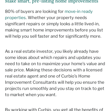
Make smart, pre-listing home improvements
80% of buyers are looking for
move-in ready
properties
. Whether your property needs
significant repairs or simply looks a little lived-in,
making smart home improvements before you list
will help you sell faster and for significantly more.
As a real estate investor, you likely already have
some ideas about which repairs and updates you
need to take on to maximize your home’s value and
sale price. Making these decisions with a licensed
real estate agent and one of Curbio’s Home
Improvement Consultants will help you ensure the
projects run smoothly and you stay on track to get
to market when you want.
By working with Curbio, you get all the benefits of