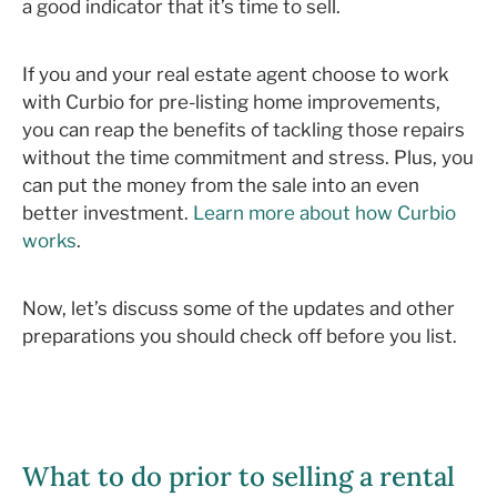
a good indicator that it’s time to sell.
If you and your real estate agent choose to work
with Curbio for pre-listing home improvements,
you can reap the benefits of tackling those repairs
without the time commitment and stress. Plus, you
can put the money from the sale into an even
better investment.
Learn more about how Curbio
works
.
Now, let’s discuss some of the updates and other
preparations you should check off before you list.
What to do prior to selling a rental