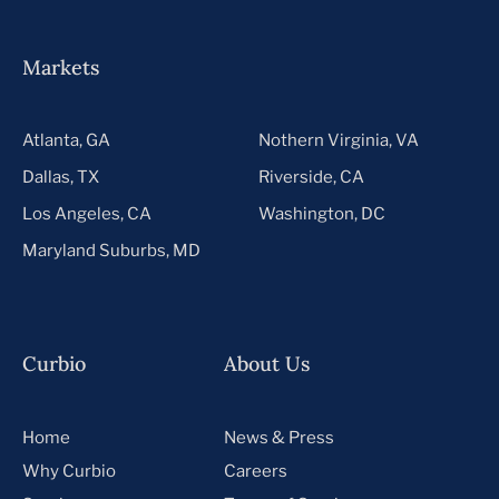
Markets
Atlanta, GA
Nothern Virginia, VA
Dallas, TX
Riverside, CA
Los Angeles, CA
Washington, DC
Maryland Suburbs, MD
Curbio
About Us
Home
News & Press
Why Curbio
Careers