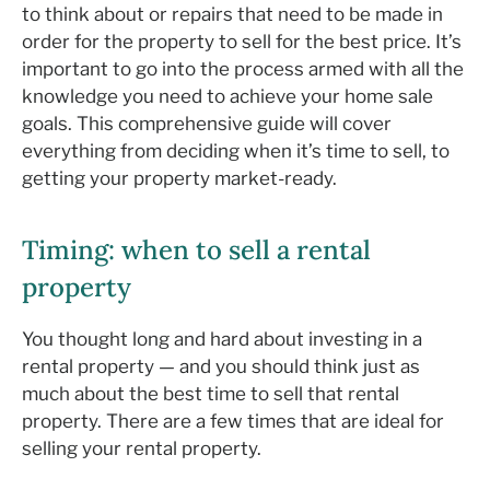
to think about or repairs that need to be made in
order for the property to sell for the best price. It’s
important to go into the process armed with all the
knowledge you need to achieve your home sale
goals. This comprehensive guide will cover
everything from deciding when it’s time to sell, to
getting your property market-ready.
Timing: when to sell a rental
property
You thought long and hard about investing in a
rental property — and you should think just as
much about the best time to sell that rental
property. There are a few times that are ideal for
selling your rental property.