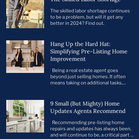
The skilled labor shortage continues
to be a problem, but will it get any
better in 2024? Find out.
Hang Up the Hard Hat:
Simplifying Pre-Listing Home
Improvement
Being a real estate agent goes
beyond just selling homes. It often
means taking on additional tasks,
leaving you to juggle countless
responsibilities on top of your core
business. This is especially true when
9 Small (But Mighty) Home
preparing your listings for sale. All too
Updates Agents Recommend
often, agents take on the role of de
facto project manager, handling
Recommending pre-listing home
everything […]
repairs and updates has always been,
and will continue to be, a critical part of