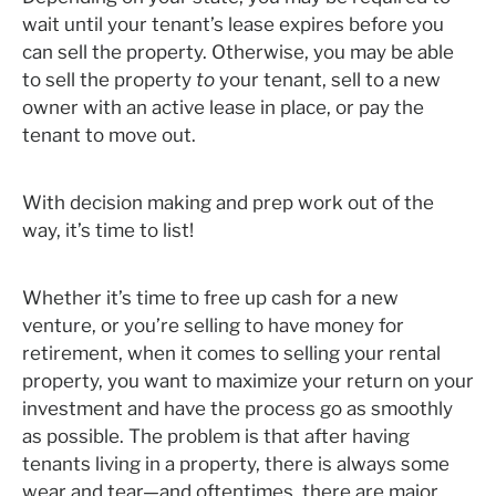
wait until your tenant’s lease expires before you
can sell the property. Otherwise, you may be able
to sell the property
to
your tenant, sell to a new
owner with an active lease in place, or pay the
tenant to move out.
With decision making and prep work out of the
way, it’s time to list!
Whether it’s time to free up cash for a new
venture, or you’re selling to have money for
retirement, when it comes to selling your rental
property, you want to maximize your return on your
investment and have the process go as smoothly
as possible. The problem is that after having
tenants living in a property, there is always some
wear and tear—and oftentimes, there are major