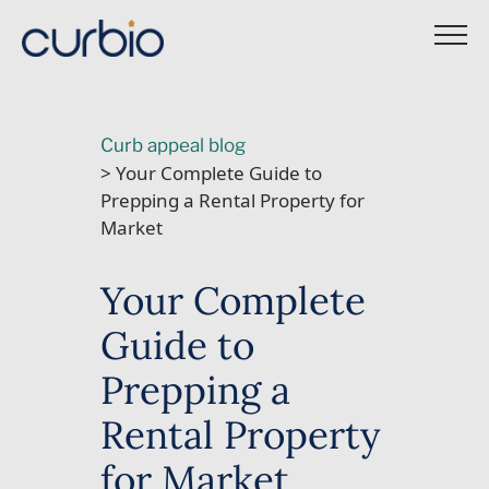
Skip
to
content
Curb appeal blog
> Your Complete Guide to
Prepping a Rental Property for
Market
Your Complete
Guide to
Prepping a
Rental Property
for Market