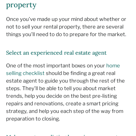
property
Once you’ve made up your mind about whether or
not to sell your rental property, there are several
things you’ll need to do to prepare for the market.
Select an experienced real estate agent
One of the most important boxes on your
home
selling checklist
should be finding a great real
estate agent to guide you through the rest of the
steps. They’ll be able to tell you about market
trends, help you decide on the best pre-listing
repairs and renovations, create a smart pricing
strategy, and help you each step of the way from
preparation to closing.