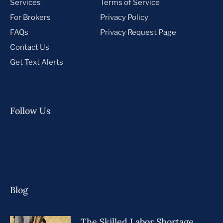
Services
Terms of Service
For Brokers
Privacy Policy
FAQs
Privacy Request Page
Contact Us
Get Text Alerts
Follow Us
Blog
The Skilled Labor Shortage