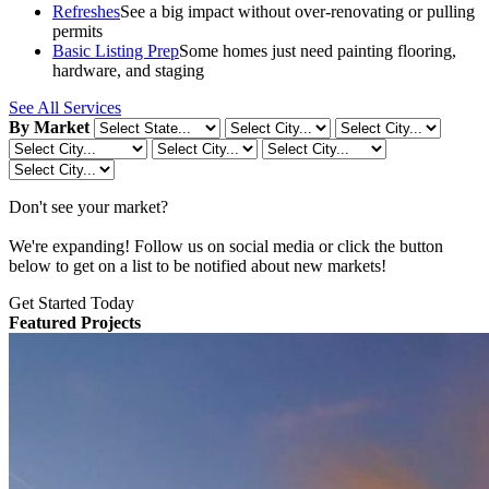
Refreshes
See a big impact without over-renovating or pulling
permits
Basic Listing Prep
Some homes just need painting flooring,
hardware, and staging
See All Services
By Market
Don't see your market?
We're expanding! Follow us on social media or click the button
below to get on a list to be notified about new markets!
Get Started Today
Featured Projects