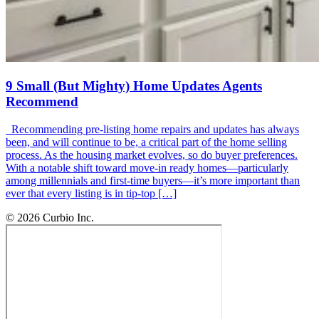
9 Small (But Mighty) Home Updates Agents
Recommend
Recommending pre-listing home repairs and updates has always
been, and will continue to be, a critical part of the home selling
process. As the housing market evolves, so do buyer preferences.
With a notable shift toward move-in ready homes—particularly
among millennials and first-time buyers—it’s more important than
ever that every listing is in tip-top […]
© 2026 Curbio Inc.