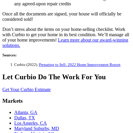
any agreed-upon repair credits
Once all the documents are signed, your house will officially be
considered sold!
Don’t stress about the items on your home-selling checklist. Work
with Curbio to get your home in its best condition. We’ll manage all
of your home improvements!
Learn more about our award-winning
solutions.
Sources:
Curbio (2022).
Preparing to Sell: 2022 Home Improvement Report
Let Curbio Do The Work For You
Get Your Curbio Estimate
Markets
Atlanta, GA
Dallas, TX
Los Angeles, CA
Maryland Suburbs, MD