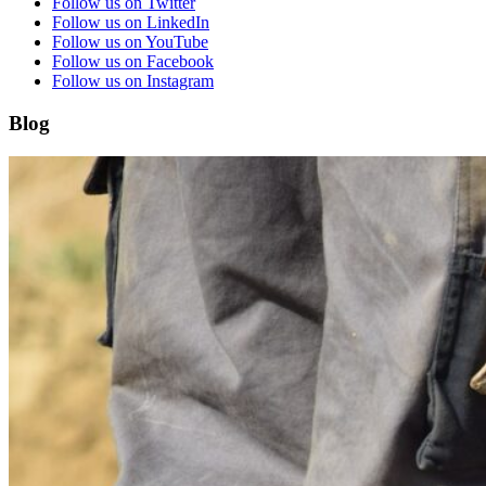
Follow us on Twitter
Follow us on LinkedIn
Follow us on YouTube
Follow us on Facebook
Follow us on Instagram
Blog