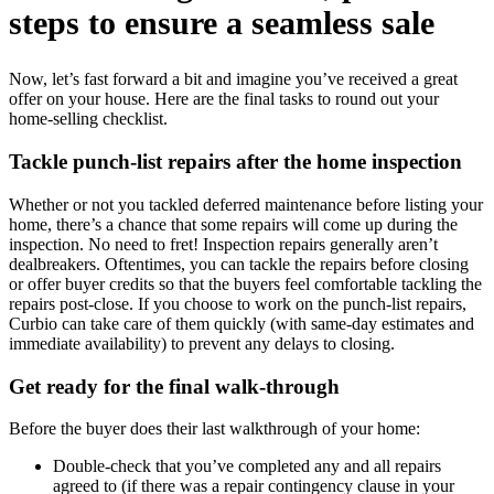
steps to ensure a seamless sale
Now, let’s fast forward a bit and imagine you’ve received a great
offer on your house. Here are the final tasks to round out your
home-selling checklist.
Tackle punch-list repairs after the home inspection
Whether or not you tackled deferred maintenance before listing your
home, there’s a chance that some repairs will come up during the
inspection. No need to fret! Inspection repairs generally aren’t
dealbreakers. Oftentimes, you can tackle the repairs before closing
or offer buyer credits so that the buyers feel comfortable tackling the
repairs post-close. If you choose to work on the punch-list repairs,
Curbio can take care of them quickly (with same-day estimates and
immediate availability) to prevent any delays to closing.
Get ready for the final walk-through
Before the buyer does their last walkthrough of your home:
Double-check that you’ve completed any and all repairs
agreed to (if there was a repair contingency clause in your