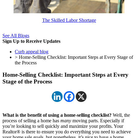
The Skilled Labor Shortage
See All Blogs
Sign Up to Receive Updates
Curb appeal blog
> Home-Selling Checklist: Important Steps at Every Stage of
the Process
Home-Selling Checklist: Important Steps at Every
Stage of the Process
What is the benefit of using a home-selling checklist?
Well, the
process of selling a home has
many
moving parts. Especially if
you’re looking to sell quickly and maximize your profits. Your
Realtor® is there to ensure you do everything you need to achieve
your home sale goals, but nonetheless, it’s nice to have a home