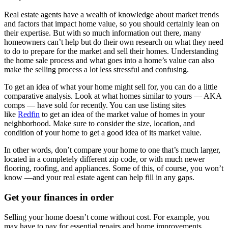
Real estate agents have a wealth of knowledge about market trends
and factors that impact home value, so you should certainly lean on
their expertise. But with so much information out there, many
homeowners can’t help but do their own research on what they need
to do to prepare for the market and sell their homes. Understanding
the home sale process and what goes into a home’s value can also
make the selling process a lot less stressful and confusing.
To get an idea of what your home might sell for, you can do a little
comparative analysis. Look at what homes similar to yours — AKA
comps — have sold for recently. You can use listing sites
like
Redfin
to get an idea of the market value of homes in your
neighborhood. Make sure to consider the size, location, and
condition of your home to get a good idea of its market value.
In other words, don’t compare your home to one that’s much larger,
located in a completely different zip code, or with much newer
flooring, roofing, and appliances. Some of this, of course, you won’t
know —and your real estate agent can help fill in any gaps.
Get your finances in order
Selling your home doesn’t come without cost. For example, you
may have to pay for essential repairs and home improvements