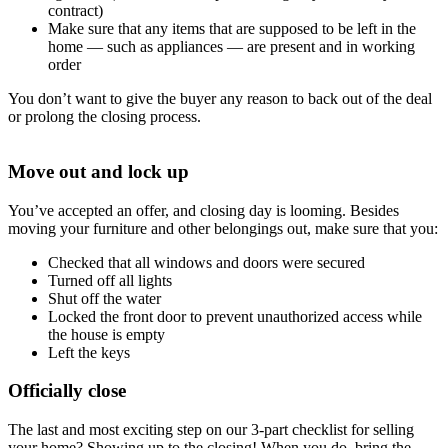
contract)
Make sure that any items that are supposed to be left in the
home — such as appliances — are present and in working
order
You don’t want to give the buyer any reason to back out of the deal
or prolong the closing process.
Move out and lock up
You’ve accepted an offer, and closing day is looming. Besides
moving your furniture and other belongings out, make sure that you:
Checked that all windows and doors were secured
Turned off all lights
Shut off the water
Locked the front door to prevent unauthorized access while
the house is empty
Left the keys
Officially close
The last and most exciting step on our 3-part checklist for selling
your home? Showing up to the closing! When you do, bring the