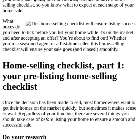
selling checklist, so you know what to expect at each stage of your
home sale.
What
boxes do
you need to tick before you list your home while it’s on the market
and after accepting an offer? You’re about to find out! Whether
you’re a seasoned agent or a first-time seller, this home-selling
checklist will ensure your sale goes (and closes!) smoothly.
Home-selling checklist, part 1:
your pre-listing home-selling
checklist
Once the decision has been made to sell, most homeowners want to
get their homes on the market quickly, but sometimes it makes sense
to wait. Regardless of your timeline, there are several things you
should take care of
before
listing your home to ensure a smooth and
successful sale.
Do your research