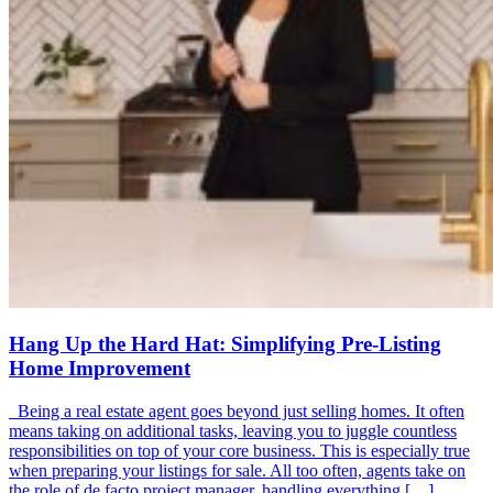
Hang Up the Hard Hat: Simplifying Pre-Listing
Home Improvement
Being a real estate agent goes beyond just selling homes. It often
means taking on additional tasks, leaving you to juggle countless
responsibilities on top of your core business. This is especially true
when preparing your listings for sale. All too often, agents take on
the role of de facto project manager, handling everything […]