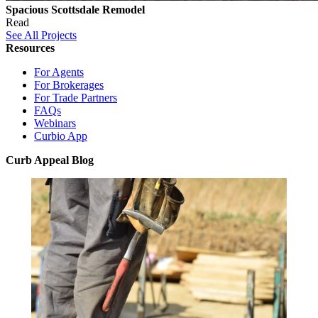
Spacious Scottsdale Remodel
Read
See All Projects
Resources
For Agents
For Brokerages
For Trade Partners
FAQs
Webinars
Curbio App
Curb Appeal Blog