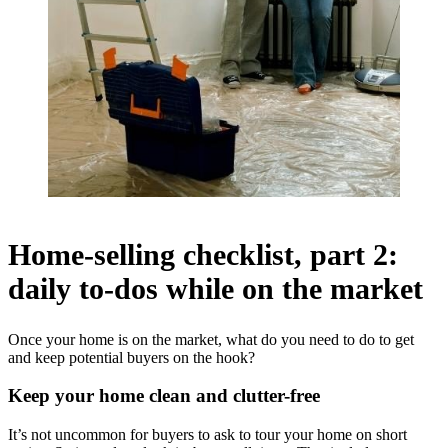
Home-selling checklist, part 2:
daily to-dos while on the market
Once your home is on the market, what do you need to do to get
and keep potential buyers on the hook?
Keep your home clean and clutter-free
It’s not uncommon for buyers to ask to tour your home on short