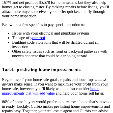
167% and net profit of $5,578 for home sellers, but they also help
homes get to closing faster. By tackling repairs before listing, you’ll
attract more buyers, receive a good offer quicker, and fly through
your home inspection.
Below are a few specifics to pay special attention to:
Issues with your electrical and plumbing systems
The age of
your roof
Building code violations that will be flagged during an
inspection
Other safety issues such as front or backyard pathways with
uneven concrete that could be a tripping hazard
Tackle pre-listing home improvements
Regardless of your home sale goals, repairs and touch-ups
almost
always
make sense. If you want to maximize your profit from your
home sale, however, you’ll likely want to also consider
home
improvements that will add value
and help your home sell faster.
80% of home buyers would prefer to purchase a home that’s move-
in ready. Luckily, Curbio makes pre-listing home improvements and
repairs easy. Together, your real estate agent and Curbio can advise