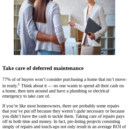
Take care of deferred maintenance
77% of of buyers won’t consider purchasing a home that isn’t move-
1
in ready.
Think about it — no one wants to spend all their cash on
a home, then turn around and have a plumbing or electrical
emergency to take care of.
If you’re like most homeowners, there are probably some repairs
that you’ve put off because they weren’t
quite
necessary or because
you didn’t have the cash to tackle them. Taking care of repairs pays
off in both time and money. In fact, pre-listing projects consisting
simply of repairs and touch-ups not only result in an average ROI of