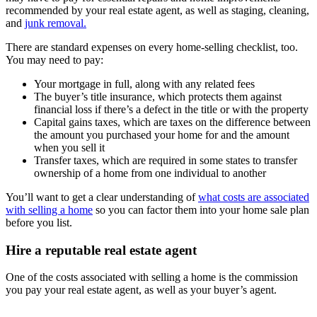
recommended by your real estate agent, as well as staging, cleaning,
and
junk removal.
There are standard expenses on every home-selling checklist, too.
You may need to pay:
Your mortgage in full, along with any related fees
The buyer’s title insurance, which protects them against
financial loss if there’s a defect in the title or with the property
Capital gains taxes, which are taxes on the difference between
the amount you purchased your home for and the amount
when you sell it
Transfer taxes, which are required in some states to transfer
ownership of a home from one individual to another
You’ll want to get a clear understanding of
what costs are associated
with selling a home
so you can factor them into your home sale plan
before you list.
Hire a reputable real estate agent
One of the costs associated with selling a home is the commission
you pay your real estate agent, as well as your buyer’s agent.