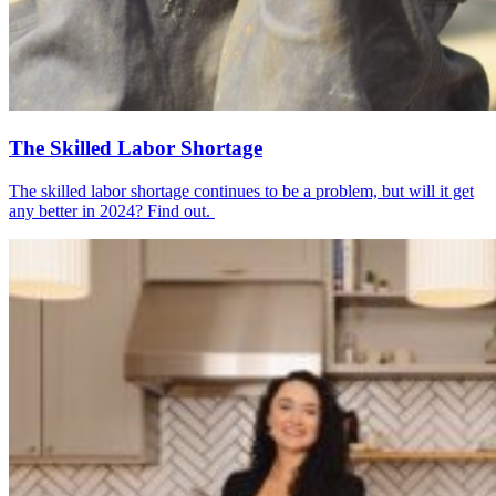
The Skilled Labor Shortage
The skilled labor shortage continues to be a problem, but will it get
any better in 2024? Find out.