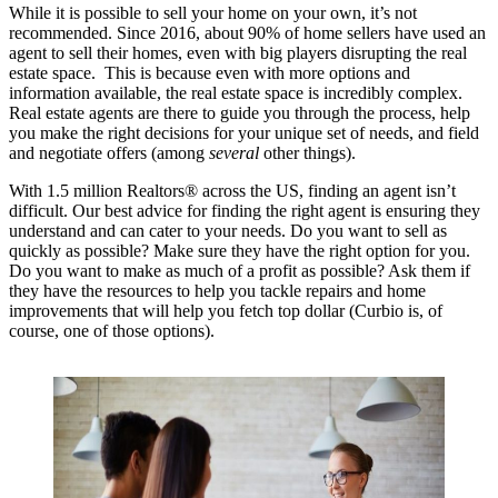
While it is possible to sell your home on your own, it’s not
recommended. Since 2016, about 90% of home sellers have used an
agent to sell their homes, even with big players disrupting the real
estate space. This is because even with more options and
information available, the real estate space is incredibly complex.
Real estate agents are there to guide you through the process, help
you make the right decisions for your unique set of needs, and field
and negotiate offers (among
several
other things).
With 1.5 million Realtors® across the US, finding an agent isn’t
difficult. Our best advice for finding the right agent is ensuring they
understand and can cater to your needs. Do you want to sell as
quickly as possible? Make sure they have the right option for you.
Do you want to make as much of a profit as possible? Ask them if
they have the resources to help you tackle repairs and home
improvements that will help you fetch top dollar (Curbio is, of
course, one of those options).