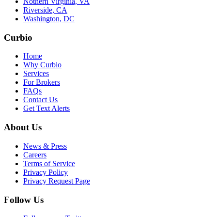
Nothern Virginia, VA
Riverside, CA
Washington, DC
Curbio
Home
Why Curbio
Services
For Brokers
FAQs
Contact Us
Get Text Alerts
About Us
News & Press
Careers
Terms of Service
Privacy Policy
Privacy Request Page
Follow Us