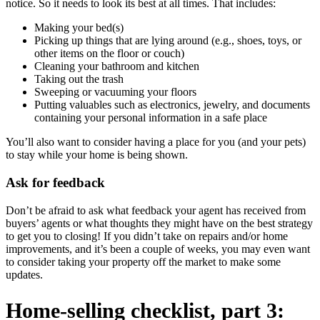
notice. So it needs to look its best at all times. That includes:
Making your bed(s)
Picking up things that are lying around (e.g., shoes, toys, or
other items on the floor or couch)
Cleaning your bathroom and kitchen
Taking out the trash
Sweeping or vacuuming your floors
Putting valuables such as electronics, jewelry, and documents
containing your personal information in a safe place
You’ll also want to consider having a place for you (and your pets)
to stay while your home is being shown.
Ask for feedback
Don’t be afraid to ask what feedback your agent has received from
buyers’ agents or what thoughts they might have on the best strategy
to get you to closing! If you didn’t take on repairs and/or home
improvements, and it’s been a couple of weeks, you may even want
to consider taking your property off the market to make some
updates.
Home-selling checklist, part 3: