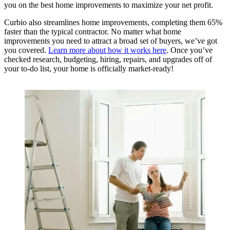
you on the best home improvements to maximize your net profit.
Curbio also streamlines home improvements, completing them 65%
faster than the typical contractor. No matter what home
improvements you need to attract a broad set of buyers, we’ve got
you covered.
Learn more about how it works here
. Once you’ve
checked research, budgeting, hiring, repairs, and upgrades off of
your to-do list, your home is officially market-ready!