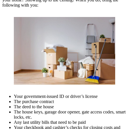
following with you:
Your government-issued ID or driver’s license
The purchase contract
The deed to the house
The house keys, garage door opener, gate access codes, smart
locks, etc.
Any last utility bills that need to be paid
Your checkbook and cashier’s checks for closing costs and