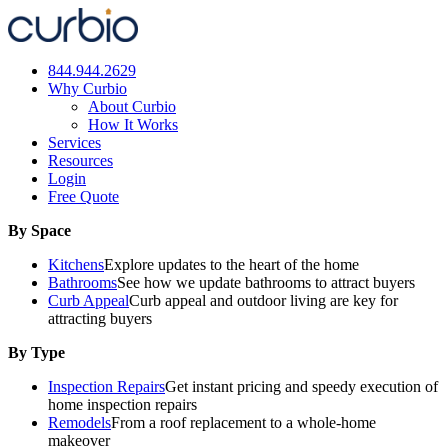
Skip
to
content
844.944.2629
Why Curbio
About Curbio
How It Works
Services
Resources
Login
Free Quote
By Space
Kitchens
Explore updates to the heart of the home
Bathrooms
See how we update bathrooms to attract buyers
Curb Appeal
Curb appeal and outdoor living are key for
attracting buyers
By Type
Inspection Repairs
Get instant pricing and speedy execution of
home inspection repairs
Remodels
From a roof replacement to a whole-home
makeover