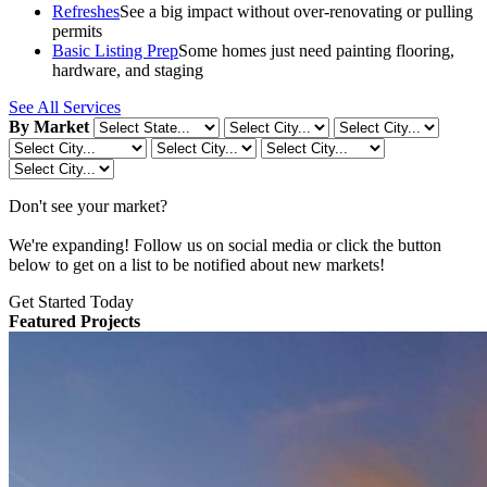
Refreshes
See a big impact without over-renovating or pulling
permits
Basic Listing Prep
Some homes just need painting flooring,
hardware, and staging
See All Services
By Market
Don't see your market?
We're expanding! Follow us on social media or click the button
below to get on a list to be notified about new markets!
Get Started Today
Featured Projects