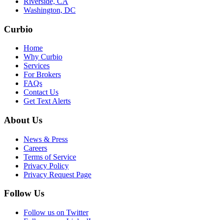
Riverside, CA
Washington, DC
Curbio
Home
Why Curbio
Services
For Brokers
FAQs
Contact Us
Get Text Alerts
About Us
News & Press
Careers
Terms of Service
Privacy Policy
Privacy Request Page
Follow Us
Follow us on Twitter