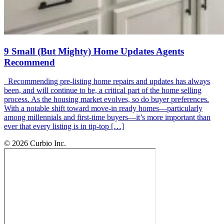
9 Small (But Mighty) Home Updates Agents
Recommend
Recommending pre-listing home repairs and updates has always
been, and will continue to be, a critical part of the home selling
process. As the housing market evolves, so do buyer preferences.
With a notable shift toward move-in ready homes—particularly
among millennials and first-time buyers—it’s more important than
ever that every listing is in tip-top […]
© 2026 Curbio Inc.