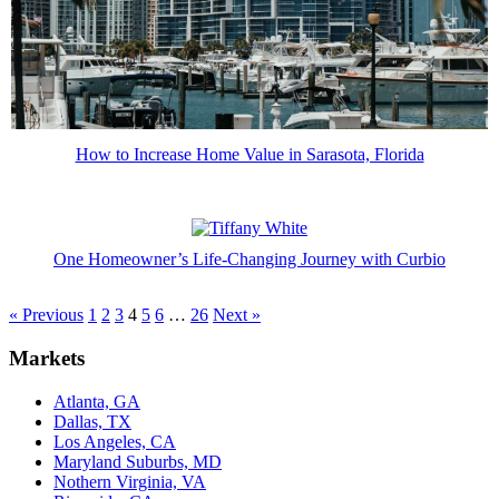
How to Increase Home Value in Sarasota, Florida
One Homeowner’s Life-Changing Journey with Curbio
« Previous
1
2
3
4
5
6
…
26
Next »
Markets
Atlanta, GA
Dallas, TX
Los Angeles, CA
Maryland Suburbs, MD
Nothern Virginia, VA