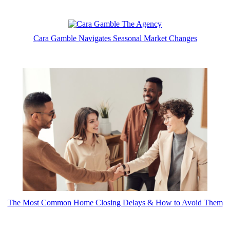
Cara Gamble Navigates Seasonal Market Changes
The Most Common Home Closing Delays & How to Avoid Them