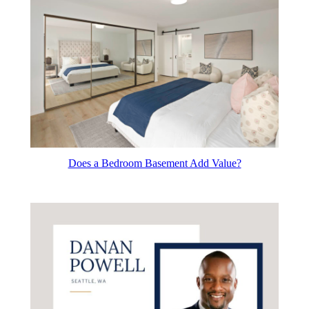
Does a Bedroom Basement Add Value?