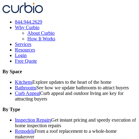
Skip
to
content
844.944.2629
Why Curbio
About Curbio
How It Works
Services
Resources
Login
Free Quote
By Space
Kitchens
Explore updates to the heart of the home
Bathrooms
See how we update bathrooms to attract buyers
Curb Appeal
Curb appeal and outdoor living are key for
attracting buyers
By Type
Inspection Repairs
Get instant pricing and speedy execution of
home inspection repairs
Remodels
From a roof replacement to a whole-home
makeover