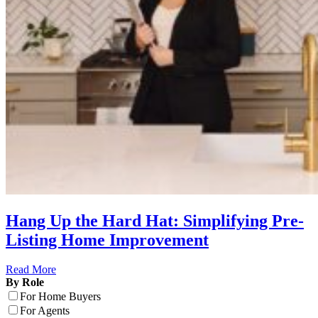
Hang Up the Hard Hat: Simplifying Pre-
Listing Home Improvement
Read More
By Role
For Home Buyers
For Agents