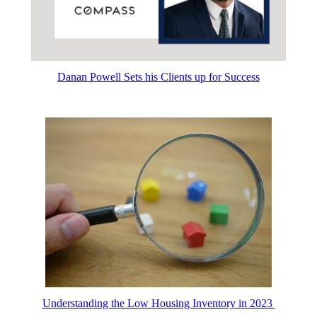
Danan Powell Sets his Clients up for Success
Understanding the Low Housing Inventory in 2023