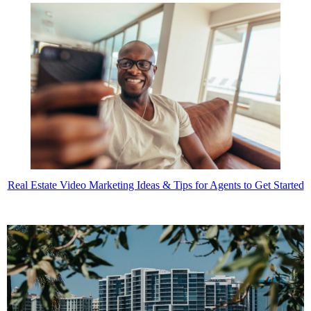
Real Estate Video Marketing Ideas & Tips for Agents to Get Started