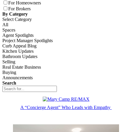
For Homeowners
For Brokers
By Category
Select Category
All
Spaces
Agent Spotlights
Project Manager Spotlights
Curb Appeal Blog
Kitchen Updates
Bathroom Updates
Selling
Real Estate Business
Buying
Announcements
Search
A “Concierge Agent” Who Leads with Empathy