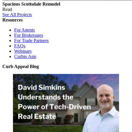
Spacious Scottsdale Remodel
Read
See All Projects
Resources
For Agents
For Brokerages
For Trade Partners
FAQs
Webinars
Curbio App
Curb Appeal Blog