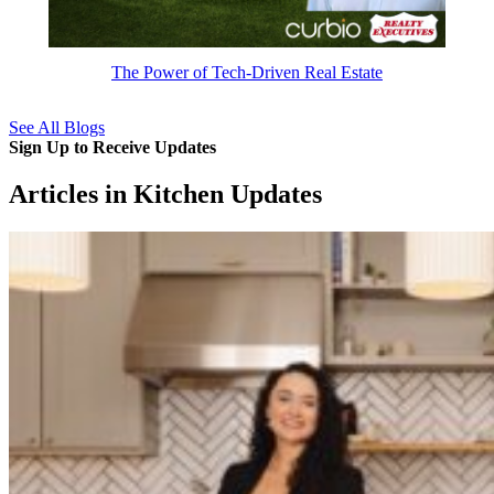
The Power of Tech-Driven Real Estate
See All Blogs
Sign Up to Receive Updates
Articles in Kitchen Updates