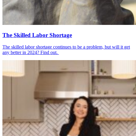
The Skilled Labor Shortage
The skilled labor shortage continues to be a problem, but will it get
any better in 2024? Find out.