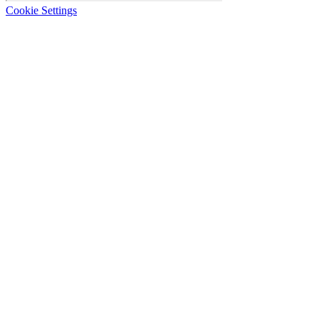
Cookie Settings