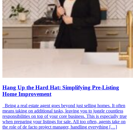
Hang Up the Hard Hat: Simplifying Pre-Listing
Home Improvement
Being a real estate agent goes beyond just selling homes. It often
means taking on additional tasks, leaving you to juggle countless
responsibilities on top of your core business. This is especially true
when preparing your listings for sale. All too often, agents take on
the role of de facto project manager, handling everything […]