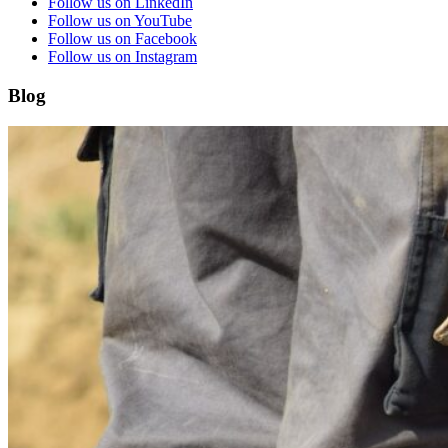
Follow us on LinkedIn
Follow us on YouTube
Follow us on Facebook
Follow us on Instagram
Blog