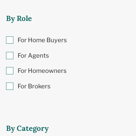
By Role
For Home Buyers
For Agents
For Homeowners
For Brokers
By Category