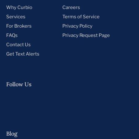
Why Curbio
Careers
Services
Terms of Service
For Brokers
Privacy Policy
FAQs
Privacy Request Page
Contact Us
Get Text Alerts
Follow Us
Blog