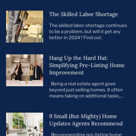
The Skilled Labor Shortage
The skilled labor shortage continues
to be a problem, but will it get any
better in 2024? Find out.
Hang Up the Hard Hat:
Simplifying Pre-Listing Home
Improvement
Being a real estate agent goes
beyond just selling homes. It often
means taking on additional tasks,
leaving you to juggle countless
responsibilities on top of your core
business. This is especially true when
9 Small (But Mighty) Home
preparing your listings for sale. All too
Updates Agents Recommend
often, agents take on the role of de
facto project manager, handling
Recommending pre-listing home