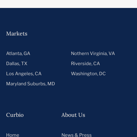
Markets
Atlanta, GA
Nothern Virginia, VA
Dallas, TX
Riverside, CA
Los Angeles, CA
Washington, DC
Maryland Suburbs, MD
Curbio
About Us
Home
News & Press