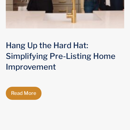
Hang Up the Hard Hat:
Simplifying Pre-Listing Home
Improvement
Read More