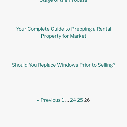
Stage of the Process
Your Complete Guide to Prepping a Rental
Property for Market
Should You Replace Windows Prior to Selling?
…
26
« Previous
1
24
25