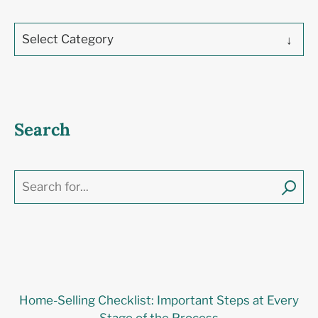
Select Category
Search
Home-Selling Checklist: Important Steps at Every