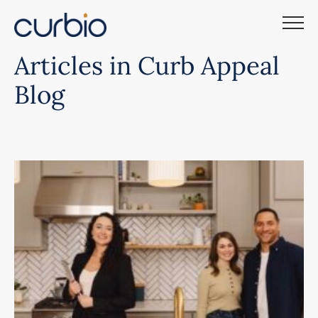
Skip
to
content
Articles in Curb Appeal
Blog