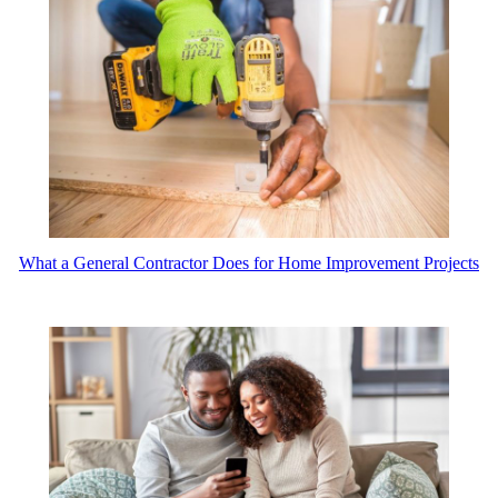
What a General Contractor Does for Home Improvement Projects