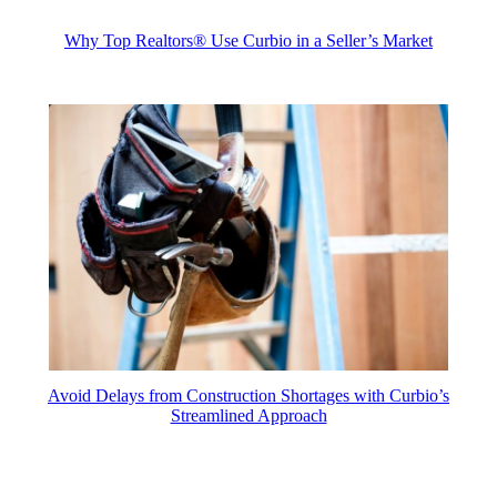
Why Top Realtors® Use Curbio in a Seller’s Market
Avoid Delays from Construction Shortages with Curbio’s
Streamlined Approach