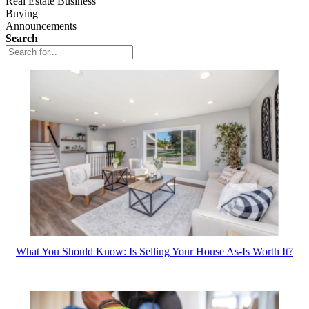
Real Estate Business
Buying
Announcements
Search
What You Should Know: Is Selling Your House As-Is Worth It?