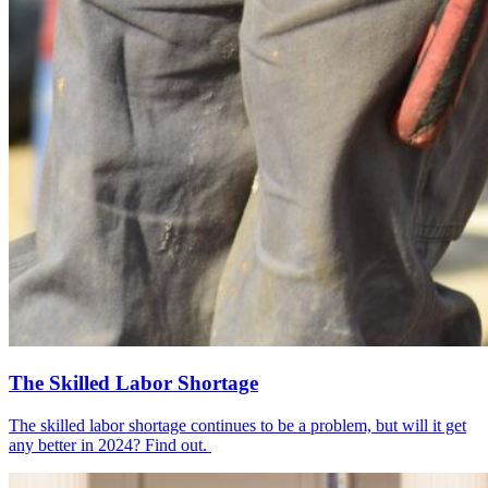
The Skilled Labor Shortage
The skilled labor shortage continues to be a problem, but will it get
any better in 2024? Find out.