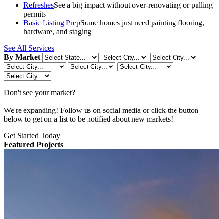
Refreshes
See a big impact without over-renovating or pulling
permits
Basic Listing Prep
Some homes just need painting flooring,
hardware, and staging
See All Services
By Market
Don't see your market?
We're expanding! Follow us on social media or click the button
below to get on a list to be notified about new markets!
Get Started Today
Featured Projects