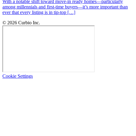
With a notable shift toward move-in ready homes—particularly
among millennials and first-time buyers—it’s more important than
ever that every listing is in tip-top […]
© 2026 Curbio Inc.
Cookie Settings