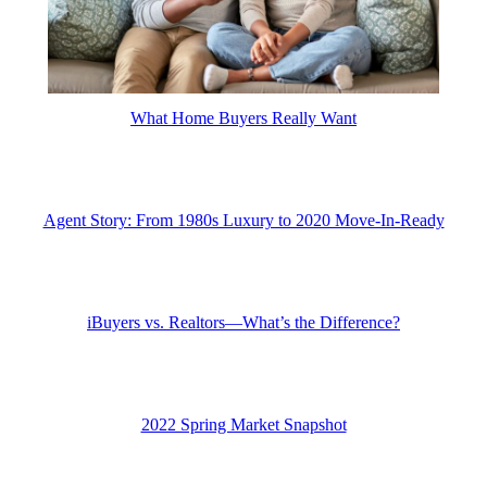
What Home Buyers Really Want
Agent Story: From 1980s Luxury to 2020 Move-In-Ready
iBuyers vs. Realtors—What’s the Difference?
2022 Spring Market Snapshot