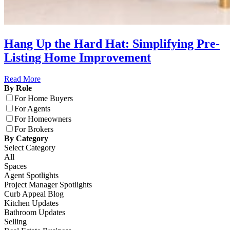
Hang Up the Hard Hat: Simplifying Pre-
Listing Home Improvement
Read More
By Role
For Home Buyers
For Agents
For Homeowners
For Brokers
By Category
Select Category
All
Spaces
Agent Spotlights
Project Manager Spotlights
Curb Appeal Blog
Kitchen Updates
Bathroom Updates
Selling