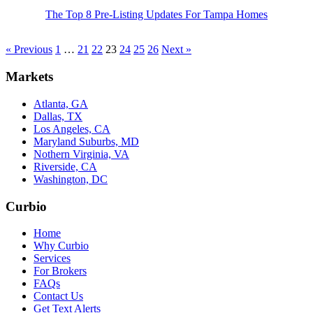
The Top 8 Pre-Listing Updates For Tampa Homes
« Previous
1
…
21
22
23
24
25
26
Next »
Markets
Atlanta, GA
Dallas, TX
Los Angeles, CA
Maryland Suburbs, MD
Nothern Virginia, VA
Riverside, CA
Washington, DC
Curbio
Home
Why Curbio
Services
For Brokers
FAQs
Contact Us
Get Text Alerts