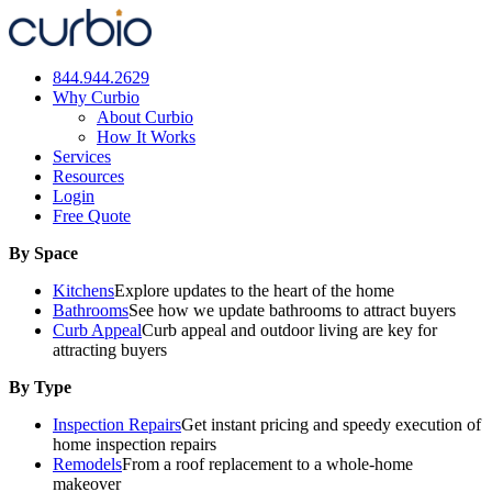
Skip
to
content
844.944.2629
Why Curbio
About Curbio
How It Works
Services
Resources
Login
Free Quote
By Space
Kitchens
Explore updates to the heart of the home
Bathrooms
See how we update bathrooms to attract buyers
Curb Appeal
Curb appeal and outdoor living are key for
attracting buyers
By Type
Inspection Repairs
Get instant pricing and speedy execution of
home inspection repairs
Remodels
From a roof replacement to a whole-home
makeover