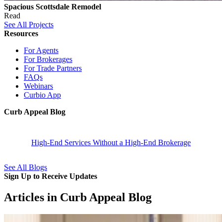
Spacious Scottsdale Remodel
Read
See All Projects
Resources
For Agents
For Brokerages
For Trade Partners
FAQs
Webinars
Curbio App
Curb Appeal Blog
High-End Services Without a High-End Brokerage
See All Blogs
Sign Up to Receive Updates
Articles in Curb Appeal Blog