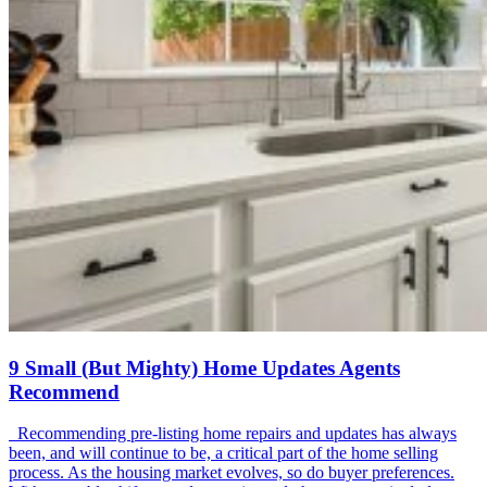
9 Small (But Mighty) Home Updates Agents
Recommend
Recommending pre-listing home repairs and updates has always
been, and will continue to be, a critical part of the home selling
process. As the housing market evolves, so do buyer preferences.