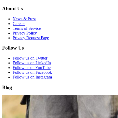
About Us
News & Press
Careers
Terms of Service
Privacy Policy
Privacy Request Page
Follow Us
Follow us on Twitter
Follow us on LinkedIn
Follow us on YouTube
Follow us on Facebook
Follow us on Instagram
Blog