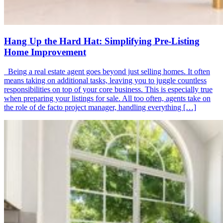
Hang Up the Hard Hat: Simplifying Pre-Listing
Home Improvement
Being a real estate agent goes beyond just selling homes. It often
means taking on additional tasks, leaving you to juggle countless
responsibilities on top of your core business. This is especially true
when preparing your listings for sale. All too often, agents take on
the role of de facto project manager, handling everything […]