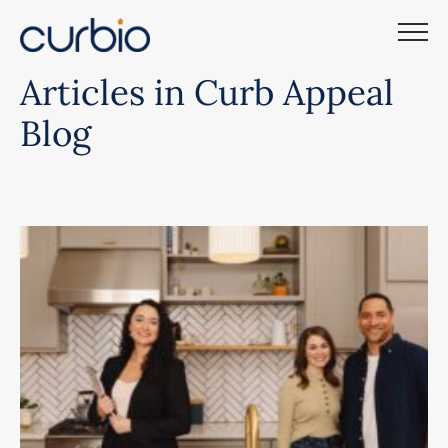
Skip
to
content
Articles in Curb Appeal
Blog