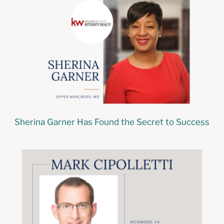
Sherina Garner Has Found the Secret to Success