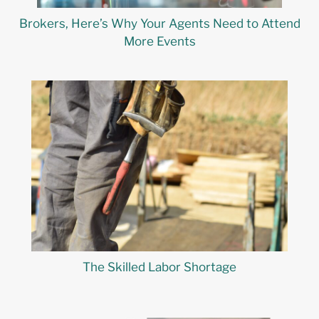
Brokers, Here’s Why Your Agents Need to Attend
More Events
The Skilled Labor Shortage