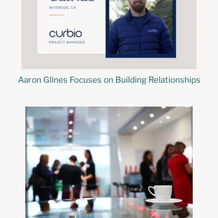
Aaron Glines Focuses on Building Relationships