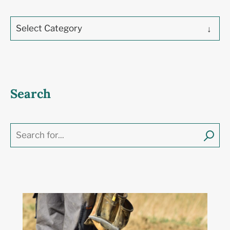
Select Category
Search