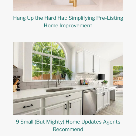
Hang Up the Hard Hat: Simplifying Pre-Listing
Home Improvement
9 Small (But Mighty) Home Updates Agents
Recommend