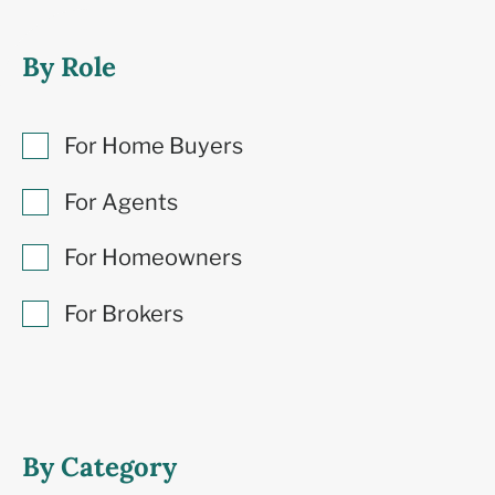
By Role
For Home Buyers
For Agents
For Homeowners
For Brokers
By Category