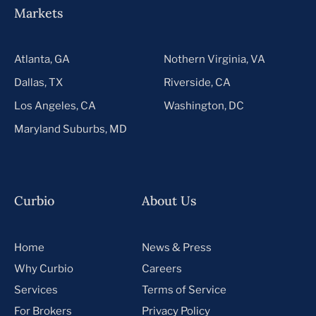
Markets
Atlanta, GA
Nothern Virginia, VA
Dallas, TX
Riverside, CA
Los Angeles, CA
Washington, DC
Maryland Suburbs, MD
Curbio
About Us
Home
News & Press
Why Curbio
Careers
Services
Terms of Service
For Brokers
Privacy Policy