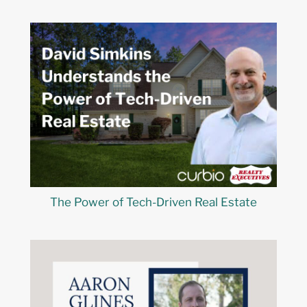
The Power of Tech-Driven Real Estate