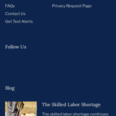
FAQs
Privacy Request Page
Contact Us
Get Text Alerts
Follow Us
Blog
The Skilled Labor Shortage
The skilled labor shortage continues