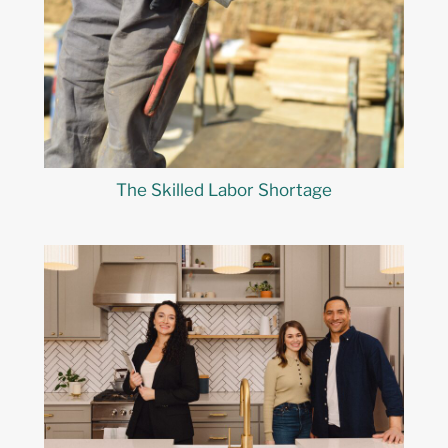
The Skilled Labor Shortage