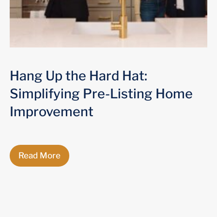
Hang Up the Hard Hat:
Simplifying Pre-Listing Home
Improvement
Read More