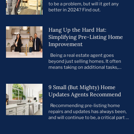
to be a problem, but will it get any
better in 2024? Find out.
Hang Up the Hard Hat:
Simplifying Pre-Listing Home
Improvement
Being a real estate agent goes
beyond just selling homes. It often
means taking on additional tasks,
leaving you to juggle countless
responsibilities on top of your core
business. This is especially true when
9 Small (But Mighty) Home
preparing your listings for sale. All too
Updates Agents Recommend
often, agents take on the role of de
facto project manager, handling
Recommending pre-listing home
everything […]
repairs and updates has always been,
and will continue to be, a critical part of
the home selling process. As the
housing market evolves, so do buyer