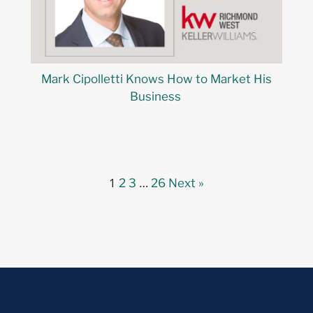
Mark Cipolletti Knows How to Market His
Business
1
…
2
3
26
Next »