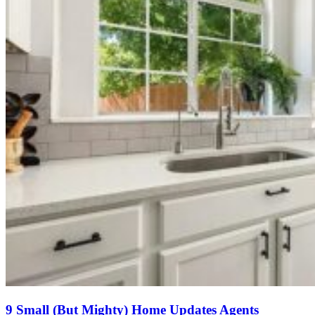
9 Small (But Mighty) Home Updates Agents