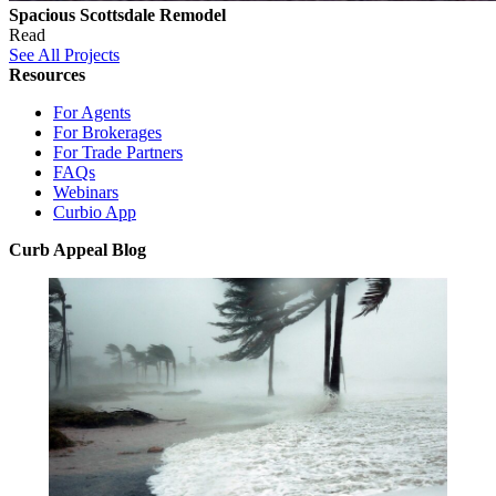
Spacious Scottsdale Remodel
Read
See All Projects
Resources
For Agents
For Brokerages
For Trade Partners
FAQs
Webinars
Curbio App
Curb Appeal Blog