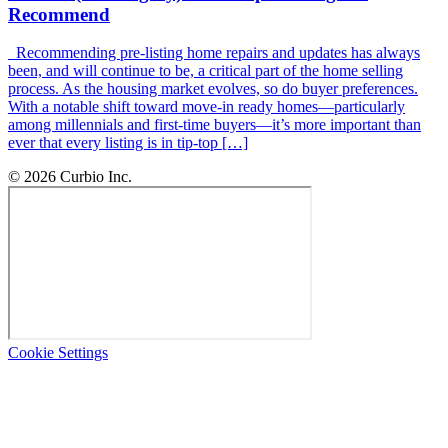
Recommend
Recommending pre-listing home repairs and updates has always
been, and will continue to be, a critical part of the home selling
process. As the housing market evolves, so do buyer preferences.
With a notable shift toward move-in ready homes—particularly
among millennials and first-time buyers—it’s more important than
ever that every listing is in tip-top […]
© 2026 Curbio Inc.
Cookie Settings