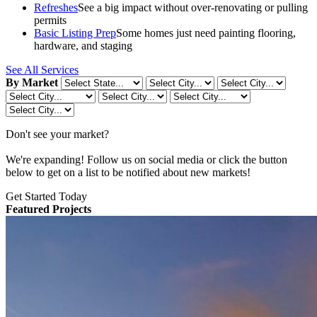
Refreshes
See a big impact without over-renovating or pulling
permits
Basic Listing Prep
Some homes just need painting flooring,
hardware, and staging
See All Services
By Market
Don't see your market?
We're expanding! Follow us on social media or click the button
below to get on a list to be notified about new markets!
Get Started Today
Featured Projects