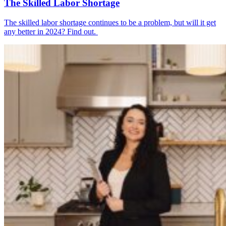
The Skilled Labor Shortage
The skilled labor shortage continues to be a problem, but will it get
any better in 2024? Find out.