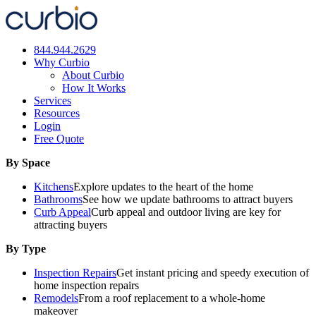
Skip
to
content
844.944.2629
Why Curbio
About Curbio
How It Works
Services
Resources
Login
Free Quote
By Space
Kitchens
Explore updates to the heart of the home
Bathrooms
See how we update bathrooms to attract buyers
Curb Appeal
Curb appeal and outdoor living are key for
attracting buyers
By Type
Inspection Repairs
Get instant pricing and speedy execution of
home inspection repairs
Remodels
From a roof replacement to a whole-home
makeover