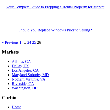
Your Complete Guide to Prepping a Rental Property for Market
Should You Replace Windows Prior to Selling?
« Previous
1
…
24
25
26
Markets
Atlanta, GA
Dallas, TX
Los Angeles, CA
Maryland Suburbs, MD
Nothern Virginia, VA
Riverside, CA
Washington, DC
Curbio
Home