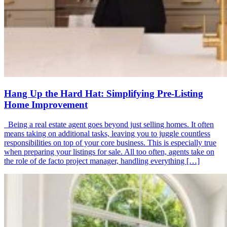
Hang Up the Hard Hat: Simplifying Pre-Listing
Home Improvement
Being a real estate agent goes beyond just selling homes. It often
means taking on additional tasks, leaving you to juggle countless
responsibilities on top of your core business. This is especially true
when preparing your listings for sale. All too often, agents take on
the role of de facto project manager, handling everything […]