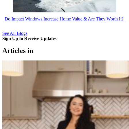
Do Impact Windows Increase Home Value & Are They Worth It?
See All Blogs
Sign Up to Receive Updates
Articles in