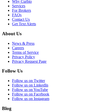
Why Curbio
Services
For Brokers
FAQs
Contact Us
Get Text Alerts
About Us
News & Press
Careers
Terms of Service
Privacy Policy
Privacy Request Page
Follow Us
Follow us on Twitter
Follow us on LinkedIn
Follow us on YouTube
Follow us on Facebook
Follow us on Instagram
Blog