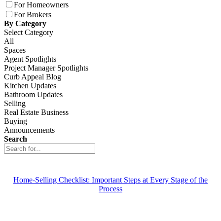
For Homeowners
For Brokers
By Category
Select Category
All
Spaces
Agent Spotlights
Project Manager Spotlights
Curb Appeal Blog
Kitchen Updates
Bathroom Updates
Selling
Real Estate Business
Buying
Announcements
Search
Home-Selling Checklist: Important Steps at Every Stage of the
Process