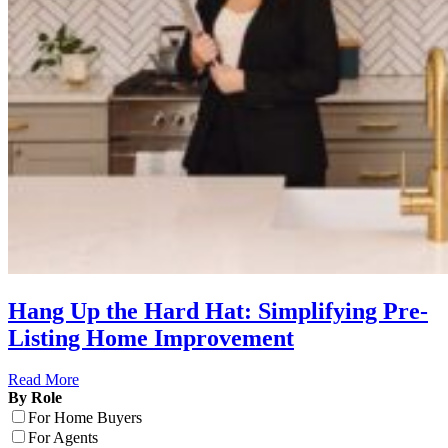
Hang Up the Hard Hat: Simplifying Pre-
Listing Home Improvement
Read More
By Role
For Home Buyers
For Agents