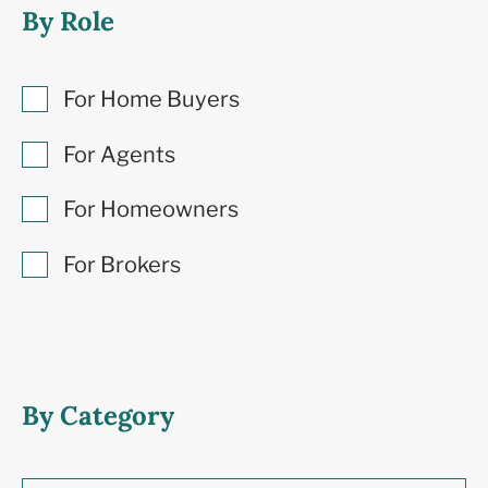
By Role
For Home Buyers
For Agents
For Homeowners
For Brokers
By Category