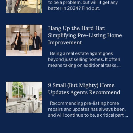
to be a problem, but will it get any
better in 2024? Find out.
Hang Up the Hard Hat:
Simplifying Pre-Listing Home
Improvement
Being a real estate agent goes
beyond just selling homes. It often
means taking on additional tasks,
leaving you to juggle countless
responsibilities on top of your core
business. This is especially true when
9 Small (But Mighty) Home
preparing your listings for sale. All too
Updates Agents Recommend
often, agents take on the role of de
facto project manager, handling
Recommending pre-listing home
everything […]
repairs and updates has always been,
and will continue to be, a critical part of
the home selling process. As the
housing market evolves, so do buyer