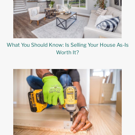
What You Should Know: Is Selling Your House As-Is
Worth It?