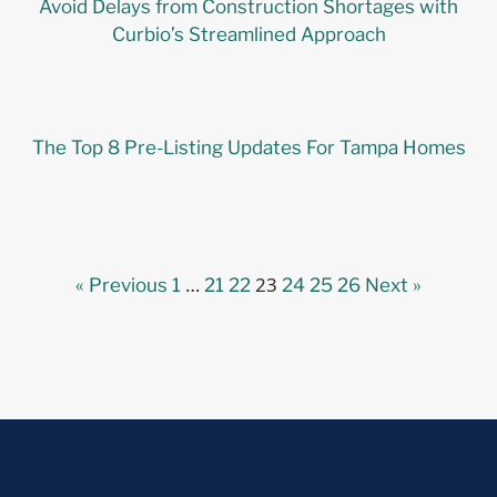
Avoid Delays from Construction Shortages with
Curbio’s Streamlined Approach
The Top 8 Pre-Listing Updates For Tampa Homes
…
23
« Previous
1
21
22
24
25
26
Next »