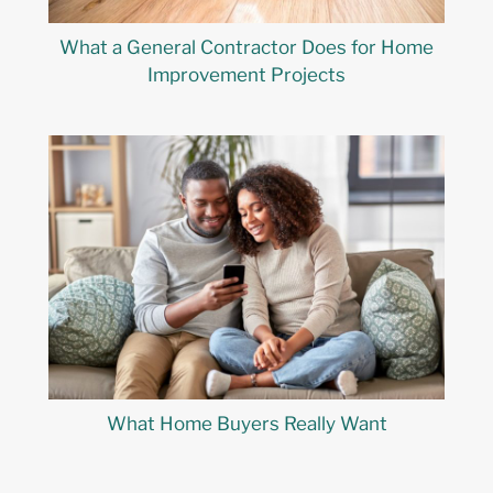
What a General Contractor Does for Home
Improvement Projects
What Home Buyers Really Want