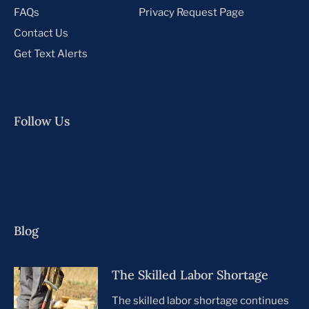
FAQs
Privacy Request Page
Contact Us
Get Text Alerts
Follow Us
Blog
The Skilled Labor Shortage
The skilled labor shortage continues