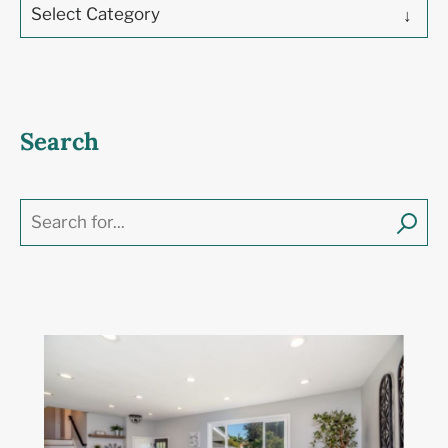
Select Category
Search