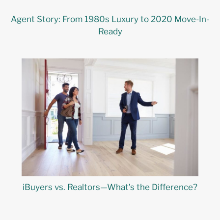
Agent Story: From 1980s Luxury to 2020 Move-In-
Ready
iBuyers vs. Realtors—What’s the Difference?