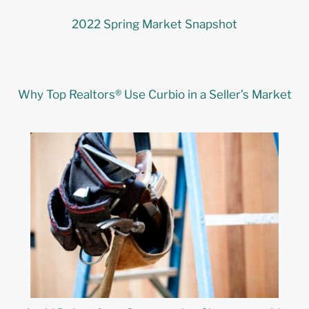
2022 Spring Market Snapshot
Why Top Realtors® Use Curbio in a Seller’s Market