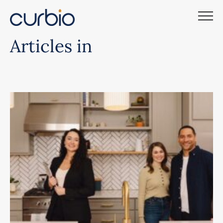
Skip
to
content
Articles in