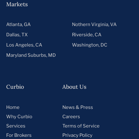
Markets
Atlanta, GA
Nothern Virginia, VA
Dallas, TX
Riverside, CA
Los Angeles, CA
Washington, DC
Maryland Suburbs, MD
Curbio
About Us
Home
News & Press
Why Curbio
Careers
Services
Terms of Service
For Brokers
Privacy Policy