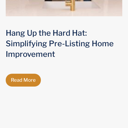
Hang Up the Hard Hat:
Simplifying Pre-Listing Home
Improvement
Read More