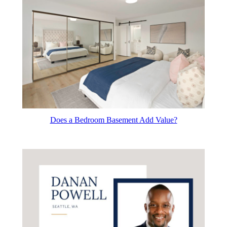
Does a Bedroom Basement Add Value?