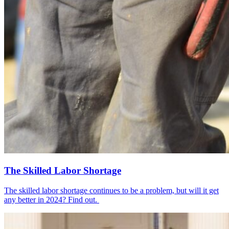
The Skilled Labor Shortage
The skilled labor shortage continues to be a problem, but will it get
any better in 2024? Find out.