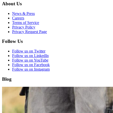
About Us
News & Press
Careers
Terms of Service
Privacy Policy
Privacy Request Page
Follow Us
Follow us on Twitter
Follow us on LinkedIn
Follow us on YouTube
Follow us on Facebook
Follow us on Instagram
Blog