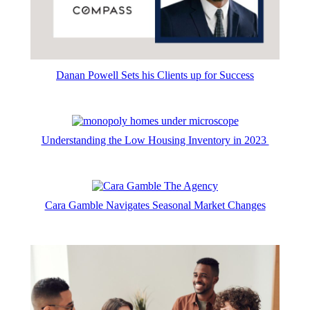
Danan Powell Sets his Clients up for Success
Understanding the Low Housing Inventory in 2023
Cara Gamble Navigates Seasonal Market Changes