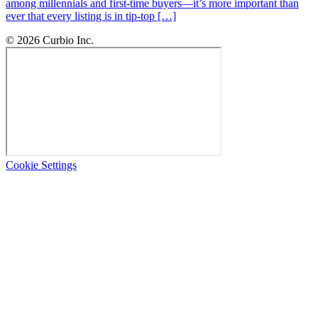
among millennials and first-time buyers—it’s more important than
ever that every listing is in tip-top […]
© 2026 Curbio Inc.
Cookie Settings