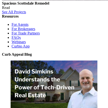
Spacious Scottsdale Remodel
Read
See All Projects
Resources
For Agents
For Brokerages
For Trade Partners
FAQs
Webinars
Curbio App
Curb Appeal Blog