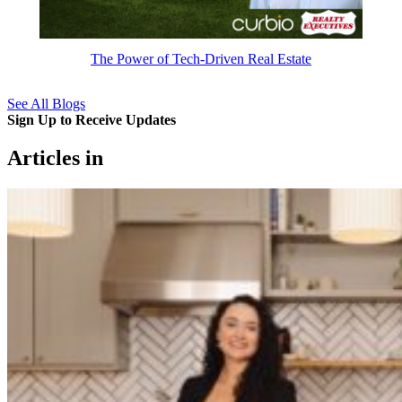
The Power of Tech-Driven Real Estate
See All Blogs
Sign Up to Receive Updates
Articles in