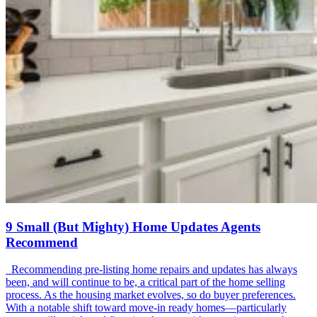
9 Small (But Mighty) Home Updates Agents
Recommend
Recommending pre-listing home repairs and updates has always
been, and will continue to be, a critical part of the home selling
process. As the housing market evolves, so do buyer preferences.
With a notable shift toward move-in ready homes—particularly