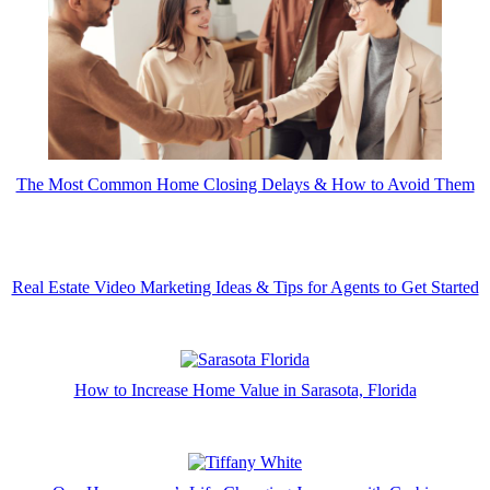
The Most Common Home Closing Delays & How to Avoid Them
Real Estate Video Marketing Ideas & Tips for Agents to Get Started
How to Increase Home Value in Sarasota, Florida