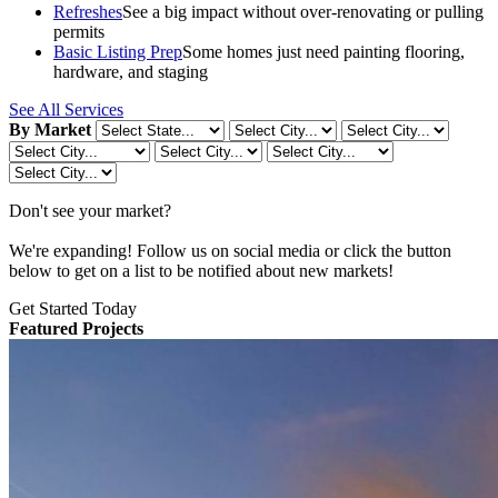
Refreshes
See a big impact without over-renovating or pulling
permits
Basic Listing Prep
Some homes just need painting flooring,
hardware, and staging
See All Services
By Market
Don't see your market?
We're expanding! Follow us on social media or click the button
below to get on a list to be notified about new markets!
Get Started Today
Featured Projects