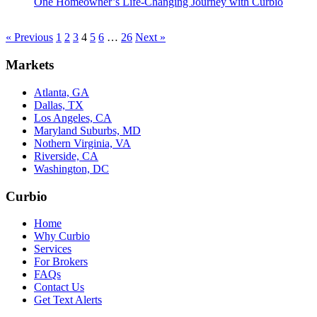
One Homeowner’s Life-Changing Journey with Curbio
« Previous
1
2
3
4
5
6
…
26
Next »
Markets
Atlanta, GA
Dallas, TX
Los Angeles, CA
Maryland Suburbs, MD
Nothern Virginia, VA
Riverside, CA
Washington, DC
Curbio
Home
Why Curbio
Services
For Brokers
FAQs
Contact Us
Get Text Alerts