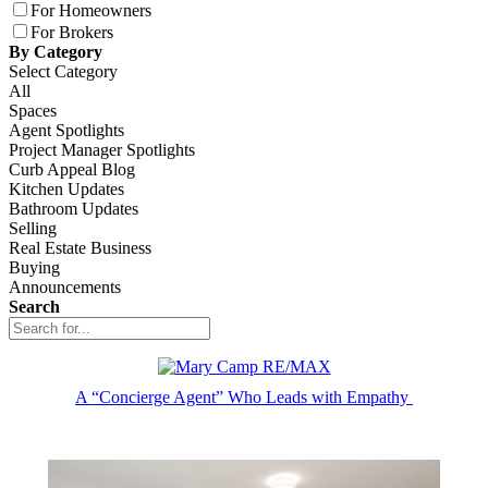
For Homeowners
For Brokers
By Category
Select Category
All
Spaces
Agent Spotlights
Project Manager Spotlights
Curb Appeal Blog
Kitchen Updates
Bathroom Updates
Selling
Real Estate Business
Buying
Announcements
Search
A “Concierge Agent” Who Leads with Empathy