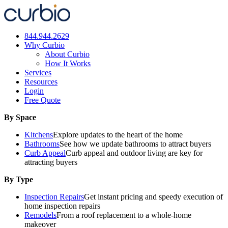
Skip
to
content
844.944.2629
Why Curbio
About Curbio
How It Works
Services
Resources
Login
Free Quote
By Space
Kitchens
Explore updates to the heart of the home
Bathrooms
See how we update bathrooms to attract buyers
Curb Appeal
Curb appeal and outdoor living are key for
attracting buyers
By Type
Inspection Repairs
Get instant pricing and speedy execution of
home inspection repairs
Remodels
From a roof replacement to a whole-home
makeover