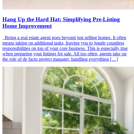
Hang Up the Hard Hat: Simplifying Pre-Listing
Home Improvement
Being a real estate agent goes beyond just selling homes. It often
means taking on additional tasks, leaving you to juggle countless
responsibilities on top of your core business. This is especially true
when preparing your listings for sale. All too often, agents take on
the role of de facto project manager, handling everything […]