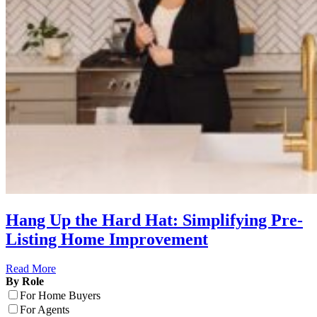
Hang Up the Hard Hat: Simplifying Pre-
Listing Home Improvement
Read More
By Role
For Home Buyers
For Agents