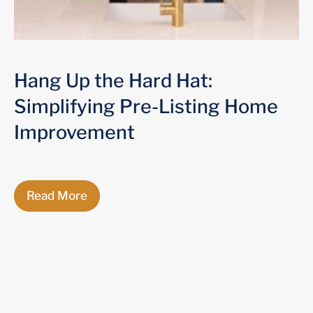
Hang Up the Hard Hat:
Simplifying Pre-Listing Home
Improvement
Read More