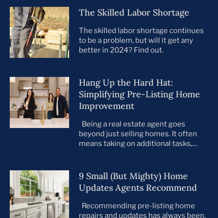
The Skilled Labor Shortage
The skilled labor shortage continues
to be a problem, but will it get any
better in 2024? Find out.
Hang Up the Hard Hat:
Simplifying Pre-Listing Home
Improvement
Being a real estate agent goes
beyond just selling homes. It often
means taking on additional tasks,
leaving you to juggle countless
responsibilities on top of your core
business. This is especially true when
9 Small (But Mighty) Home
preparing your listings for sale. All too
Updates Agents Recommend
often, agents take on the role of de
facto project manager, handling
Recommending pre-listing home
everything […]
repairs and updates has always been,