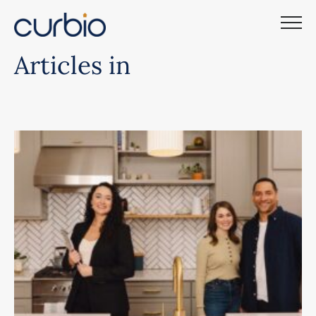
Skip
to
content
Articles in