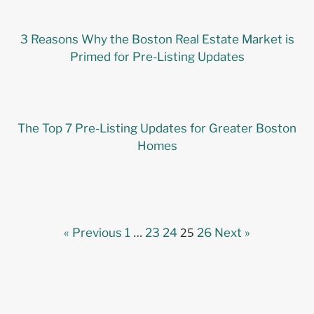
3 Reasons Why the Boston Real Estate Market is
Primed for Pre-Listing Updates
The Top 7 Pre-Listing Updates for Greater Boston
Homes
…
25
« Previous
1
23
24
26
Next »