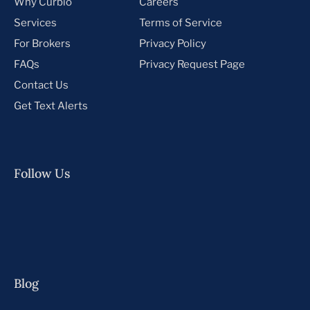
Why Curbio
Careers
Services
Terms of Service
For Brokers
Privacy Policy
FAQs
Privacy Request Page
Contact Us
Get Text Alerts
Follow Us
Blog