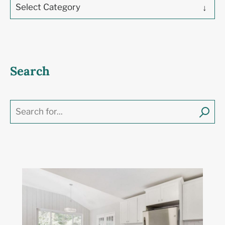
Select Category
Search