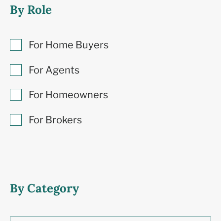
By Role
For Home Buyers
For Agents
For Homeowners
For Brokers
By Category