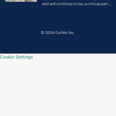
and will continue to be, a critical part of
the home selling process. As the
housing market evolves, so do buyer
preferences. With a notable shift
toward move-in ready homes—
particularly among millennials and
© 2026 Curbio Inc.
first-time buyers—it’s more important
than ever that every listing is in tip-top
[…]
Cookie Settings