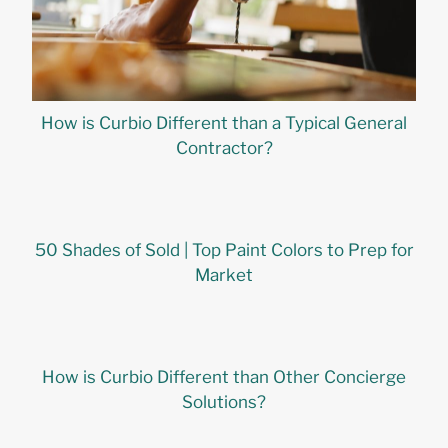
How is Curbio Different than a Typical General
Contractor?
50 Shades of Sold | Top Paint Colors to Prep for
Market
How is Curbio Different than Other Concierge
Solutions?