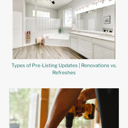
Types of Pre-Listing Updates | Renovations vs.
Refreshes