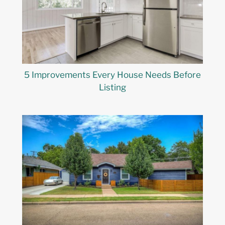
5 Improvements Every House Needs Before
Listing