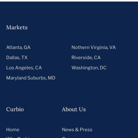
Markets
Atlanta, GA
Nothern Virginia, VA
Dallas, TX
Riverside, CA
Los Angeles, CA
Washington, DC
Maryland Suburbs, MD
Curbio
About Us
Home
News & Press