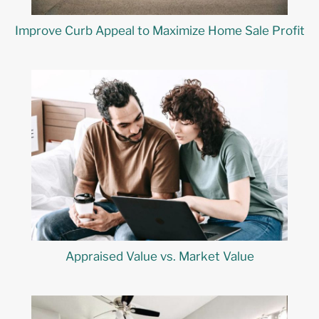
Improve Curb Appeal to Maximize Home Sale Profit
Appraised Value vs. Market Value