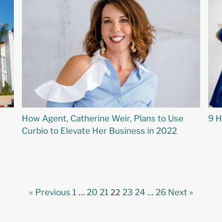
r
How Agent, Catherine Weir, Plans to Use
9 H
Curbio to Elevate Her Business in 2022
…
22
…
« Previous
1
20
21
23
24
26
Next »