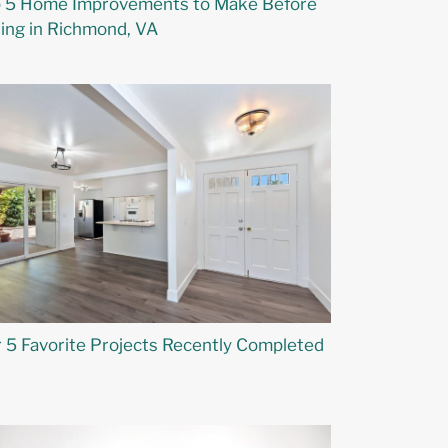
 5 Home Improvements to Make Before
ling in Richmond, VA
 5 Favorite Projects Recently Completed