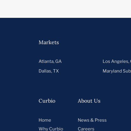
Markets
Atlanta, GA
Los Angeles,
Dallas, TX
Maryland Sub
Curbio
About Us
Home
News & Press
Why Curbio
Careers