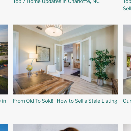
Top 7 Home Updates in Charlotte, NC
Top
Sel
 in
From Old To Sold! | How to Sell a Stale Listing
Our