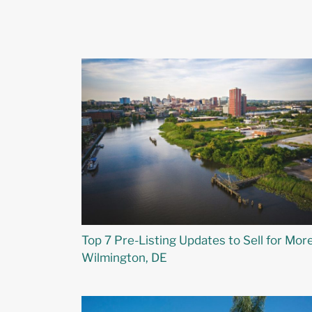
Top 7 Pre-Listing Updates to Sell for More
Wilmington, DE