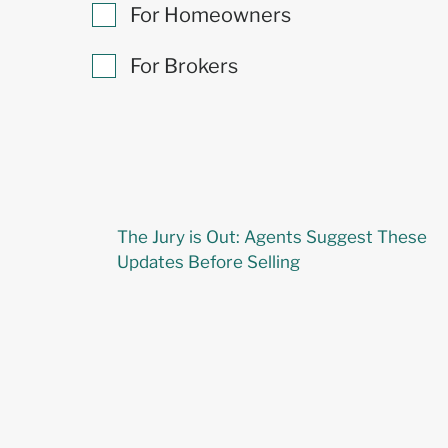
For Homeowners
For Brokers
The Jury is Out: Agents Suggest These
Updates Before Selling