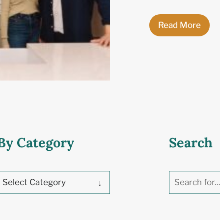
Read More
By Category
Search
Select Category