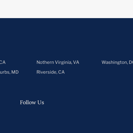
 CA
Nothern Virginia, VA
Washington, D
urbs, MD
Riverside, CA
Follow Us