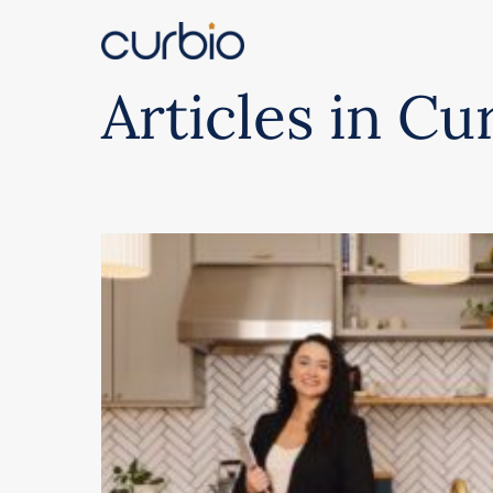
Skip
to
content
Articles in Cu