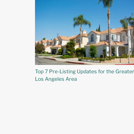
Top 7 Pre-Listing Updates for the Greate
Los Angeles Area