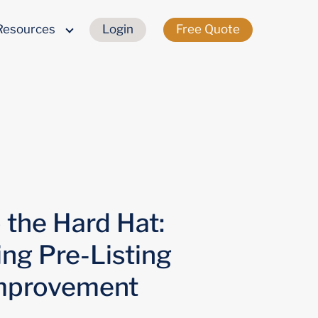
Resources
Login
Free Quote
the Hard Hat:
ing Pre-Listing
mprovement