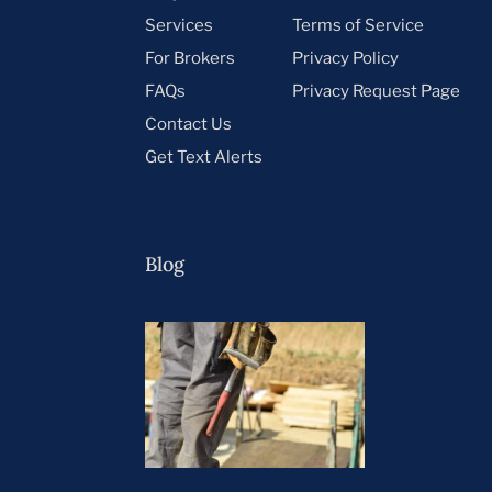
Services
Terms of Service
For Brokers
Privacy Policy
FAQs
Privacy Request Page
Contact Us
Get Text Alerts
Blog