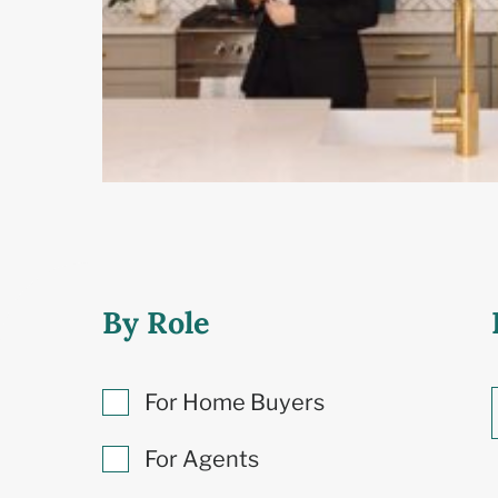
By Role
For Home Buyers
For Agents