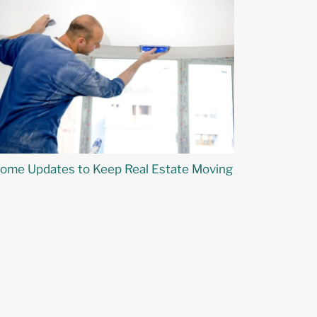
ome Updates to Keep Real Estate Moving