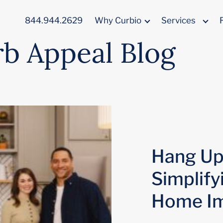
844.944.2629
Why Curbio
Services
rb Appeal Blog
Hang Up 
Simplify
Home I