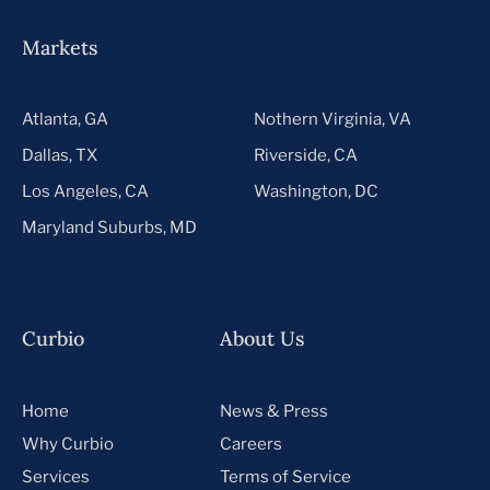
Markets
Atlanta, GA
Nothern Virginia, VA
Dallas, TX
Riverside, CA
Los Angeles, CA
Washington, DC
Maryland Suburbs, MD
Curbio
About Us
Home
News & Press
Why Curbio
Careers
Services
Terms of Service