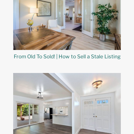
From Old To Sold! | How to Sell a Stale Listing