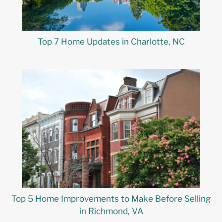
Top 7 Home Updates in Charlotte, NC
Top 5 Home Improvements to Make Before Selling
in Richmond, VA