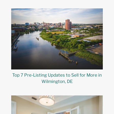
Top 7 Pre-Listing Updates to Sell for More in
Wilmington, DE