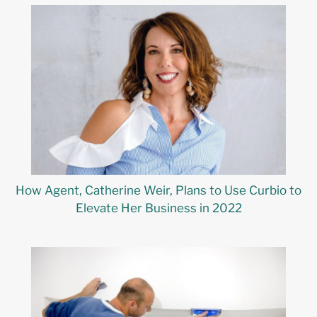
How Agent, Catherine Weir, Plans to Use Curbio to
Elevate Her Business in 2022