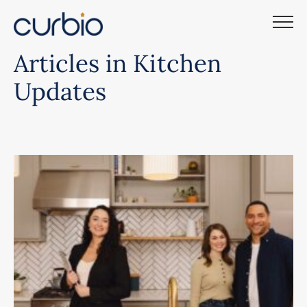
Skip
to
content
Articles in Kitchen
Updates