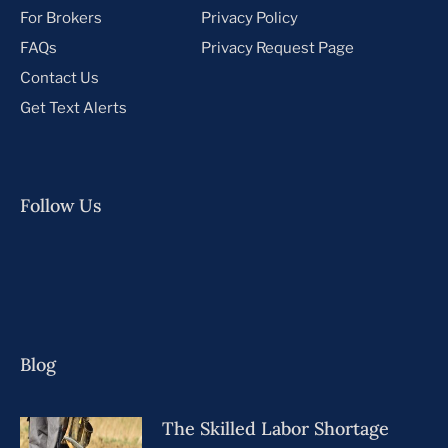
For Brokers
Privacy Policy
FAQs
Privacy Request Page
Contact Us
Get Text Alerts
Follow Us
Blog
The Skilled Labor Shortage