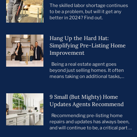
The skilled labor shortage continues
to be a problem, but will it get any
better in 2024? Find out.
Hang Up the Hard Hat:
Simplifying Pre-Listing Home
Improvement
Being a real estate agent goes
beyond just selling homes. It often
means taking on additional tasks,
leaving you to juggle countless
responsibilities on top of your core
business. This is especially true when
9 Small (But Mighty) Home
preparing your listings for sale. All too
Updates Agents Recommend
often, agents take on the role of de
facto project manager, handling
Recommending pre-listing home
everything […]
repairs and updates has always been,
and will continue to be, a critical part of
the home selling process. As the