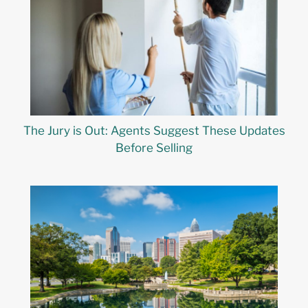
The Jury is Out: Agents Suggest These Updates
Before Selling