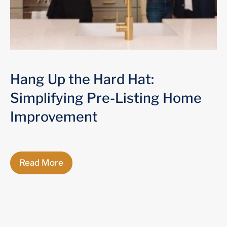
Hang Up the Hard Hat:
Simplifying Pre-Listing Home
Improvement
Read More