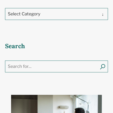
Select Category
Search