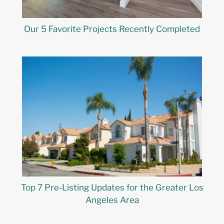
Our 5 Favorite Projects Recently Completed
Top 7 Pre-Listing Updates for the Greater Los
Angeles Area