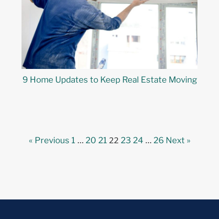
9 Home Updates to Keep Real Estate Moving
…
22
…
« Previous
1
20
21
23
24
26
Next »