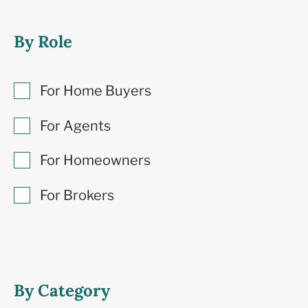
By Role
For Home Buyers
For Agents
For Homeowners
For Brokers
By Category