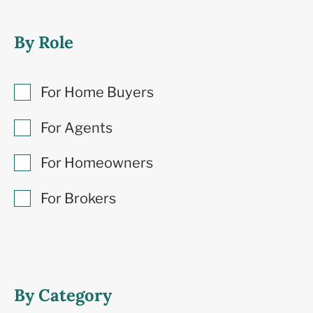
By Role
For Home Buyers
For Agents
For Homeowners
For Brokers
By Category