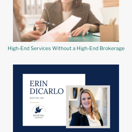
High-End Services Without a High-End Brokerage