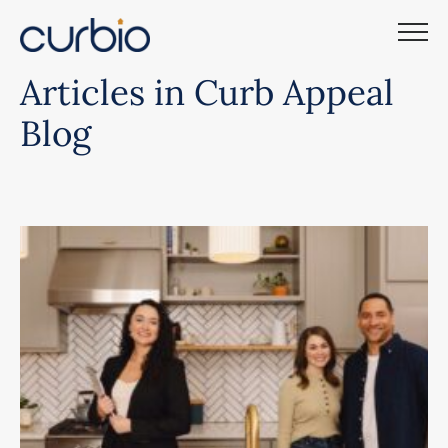
Skip
to
content
Articles in Curb Appeal
Blog