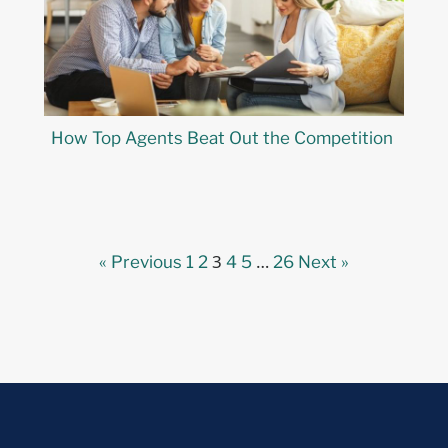
How Top Agents Beat Out the Competition
3
…
« Previous
1
2
4
5
26
Next »