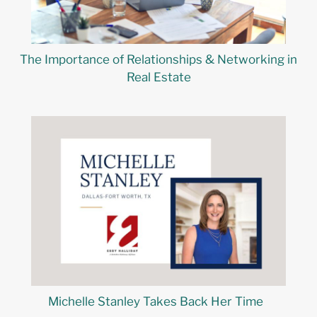
The Importance of Relationships & Networking in
Real Estate
Michelle Stanley Takes Back Her Time