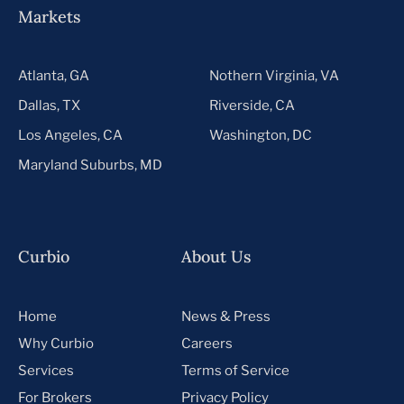
Markets
Atlanta, GA
Nothern Virginia, VA
Dallas, TX
Riverside, CA
Los Angeles, CA
Washington, DC
Maryland Suburbs, MD
Curbio
About Us
Home
News & Press
Why Curbio
Careers
Services
Terms of Service
For Brokers
Privacy Policy