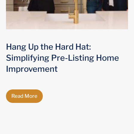
Hang Up the Hard Hat:
Simplifying Pre-Listing Home
Improvement
Read More