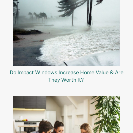
Do Impact Windows Increase Home Value & Are
They Worth It?