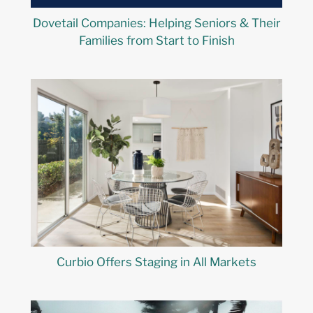
Dovetail Companies: Helping Seniors & Their
Families from Start to Finish
Curbio Offers Staging in All Markets