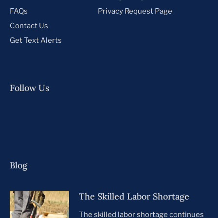
FAQs
Privacy Request Page
Contact Us
Get Text Alerts
Follow Us
Blog
The Skilled Labor Shortage
The skilled labor shortage continues