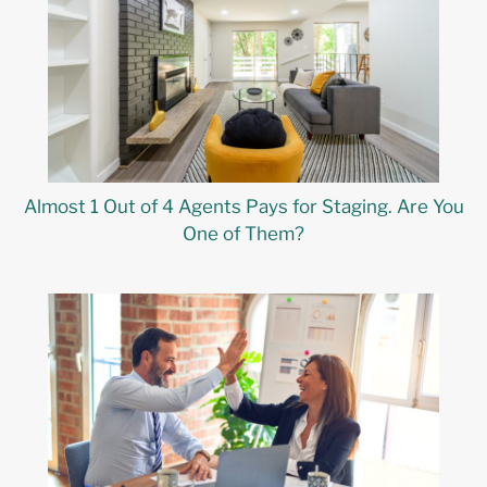
Almost 1 Out of 4 Agents Pays for Staging. Are You
One of Them?