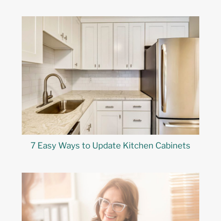
7 Easy Ways to Update Kitchen Cabinets