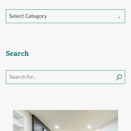
Select Category
Search