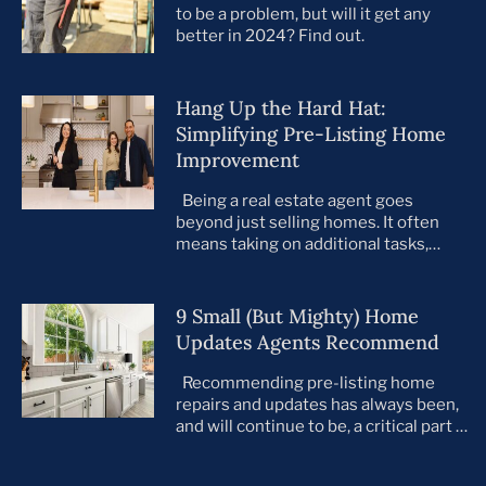
to be a problem, but will it get any
better in 2024? Find out.
Hang Up the Hard Hat:
Simplifying Pre-Listing Home
Improvement
Being a real estate agent goes
beyond just selling homes. It often
means taking on additional tasks,
leaving you to juggle countless
responsibilities on top of your core
business. This is especially true when
9 Small (But Mighty) Home
preparing your listings for sale. All too
Updates Agents Recommend
often, agents take on the role of de
facto project manager, handling
Recommending pre-listing home
everything […]
repairs and updates has always been,
and will continue to be, a critical part of
the home selling process. As the
housing market evolves, so do buyer