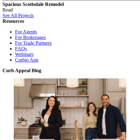
Spacious Scottsdale Remodel
Read
See All Projects
Resources
For Agents
For Brokerages
For Trade Partners
FAQs
Webinars
Curbio App
Curb Appeal Blog