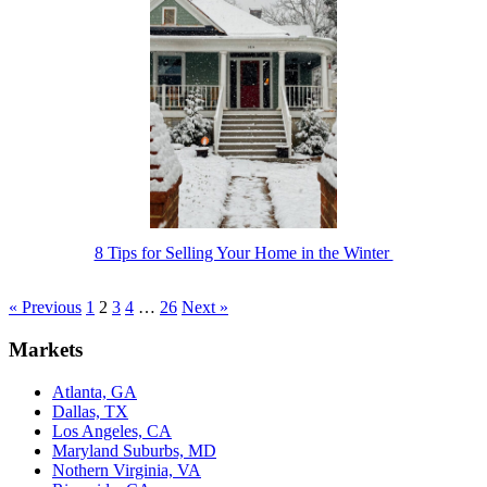
8 Tips for Selling Your Home in the Winter
« Previous
1
2
3
4
…
26
Next »
Markets
Atlanta, GA
Dallas, TX
Los Angeles, CA
Maryland Suburbs, MD
Nothern Virginia, VA