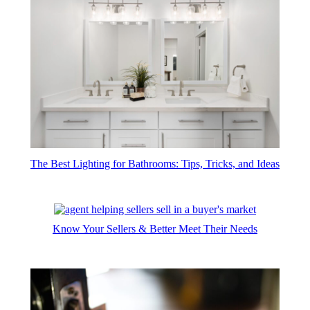
The Best Lighting for Bathrooms: Tips, Tricks, and Ideas
Know Your Sellers & Better Meet Their Needs