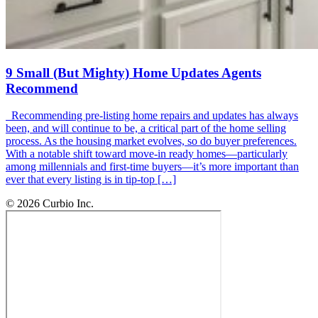
9 Small (But Mighty) Home Updates Agents
Recommend
Recommending pre-listing home repairs and updates has always
been, and will continue to be, a critical part of the home selling
process. As the housing market evolves, so do buyer preferences.
With a notable shift toward move-in ready homes—particularly
among millennials and first-time buyers—it’s more important than
ever that every listing is in tip-top […]
© 2026 Curbio Inc.