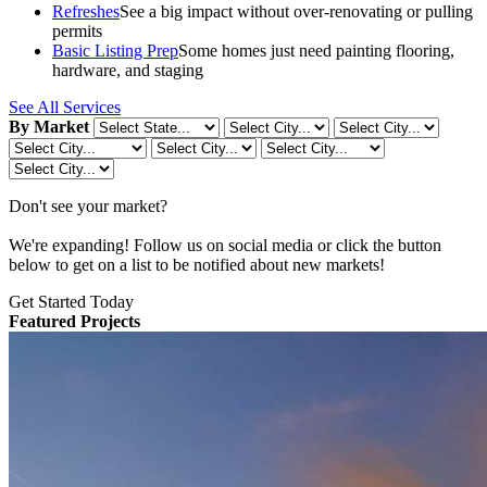
Refreshes
See a big impact without over-renovating or pulling
permits
Basic Listing Prep
Some homes just need painting flooring,
hardware, and staging
See All Services
By Market
Don't see your market?
We're expanding! Follow us on social media or click the button
below to get on a list to be notified about new markets!
Get Started Today
Featured Projects