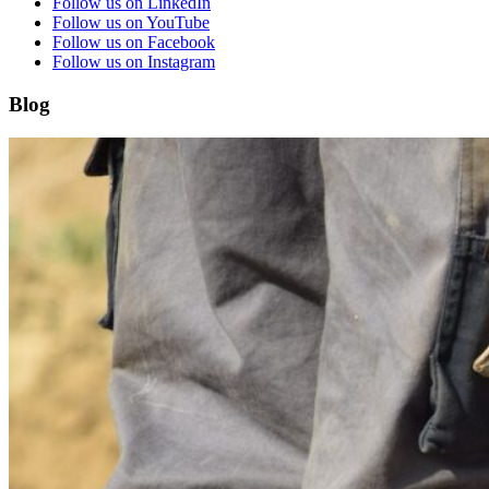
Follow us on LinkedIn
Follow us on YouTube
Follow us on Facebook
Follow us on Instagram
Blog