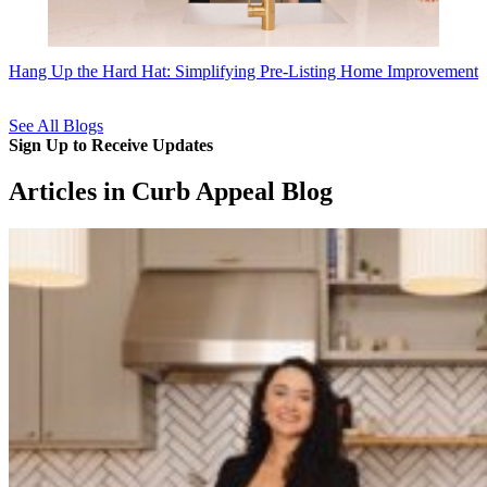
Hang Up the Hard Hat: Simplifying Pre-Listing Home Improvement
See All Blogs
Sign Up to Receive Updates
Articles in Curb Appeal Blog