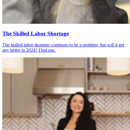
The Skilled Labor Shortage
The skilled labor shortage continues to be a problem, but will it get
any better in 2024? Find out.