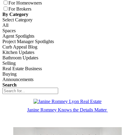
For Homeowners
For Brokers
By Category
Select Category
All
Spaces
Agent Spotlights
Project Manager Spotlights
Curb Appeal Blog
Kitchen Updates
Bathroom Updates
Selling
Real Estate Business
Buying
Announcements
Search
Janine Romney Knows the Details Matter