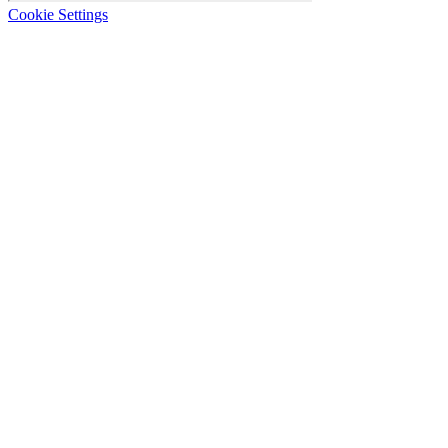
Cookie Settings