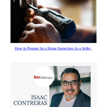
How to Prepare for a Home Inspection As a Seller