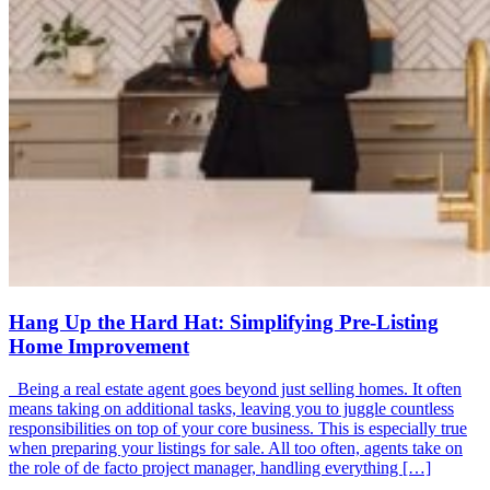
Hang Up the Hard Hat: Simplifying Pre-Listing
Home Improvement
Being a real estate agent goes beyond just selling homes. It often
means taking on additional tasks, leaving you to juggle countless
responsibilities on top of your core business. This is especially true
when preparing your listings for sale. All too often, agents take on
the role of de facto project manager, handling everything […]