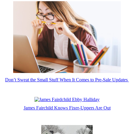
Don’t Sweat the Small Stuff When It Comes to Pre-Sale Updates
James Fairchild Knows Fixer-Uppers Are Out