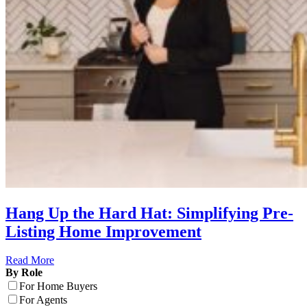
Hang Up the Hard Hat: Simplifying Pre-
Listing Home Improvement
Read More
By Role
For Home Buyers
For Agents