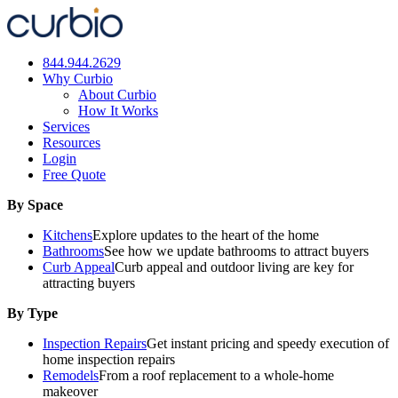
Skip
to
content
844.944.2629
Why Curbio
About Curbio
How It Works
Services
Resources
Login
Free Quote
By Space
Kitchens
Explore updates to the heart of the home
Bathrooms
See how we update bathrooms to attract buyers
Curb Appeal
Curb appeal and outdoor living are key for
attracting buyers
By Type
Inspection Repairs
Get instant pricing and speedy execution of
home inspection repairs
Remodels
From a roof replacement to a whole-home
makeover