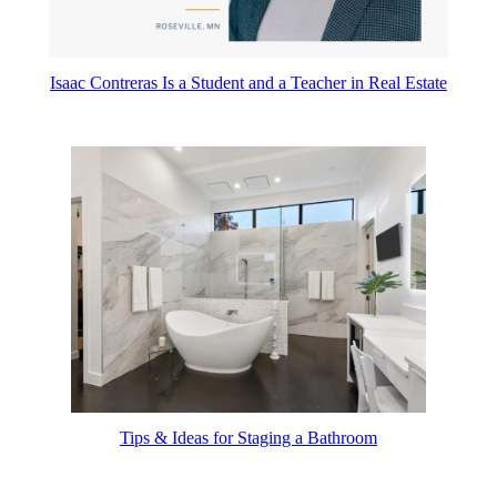
Isaac Contreras Is a Student and a Teacher in Real Estate
Tips & Ideas for Staging a Bathroom