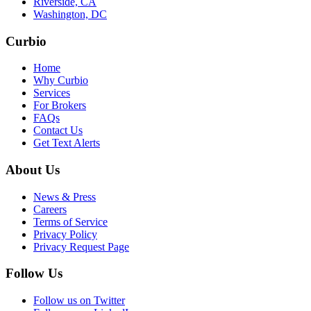
Riverside, CA
Washington, DC
Curbio
Home
Why Curbio
Services
For Brokers
FAQs
Contact Us
Get Text Alerts
About Us
News & Press
Careers
Terms of Service
Privacy Policy
Privacy Request Page
Follow Us
Follow us on Twitter