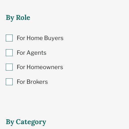
By Role
For Home Buyers
For Agents
For Homeowners
For Brokers
By Category