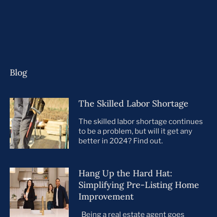
Blog
The Skilled Labor Shortage
The skilled labor shortage continues
to be a problem, but will it get any
better in 2024? Find out.
Hang Up the Hard Hat:
Simplifying Pre-Listing Home
Improvement
Being a real estate agent goes