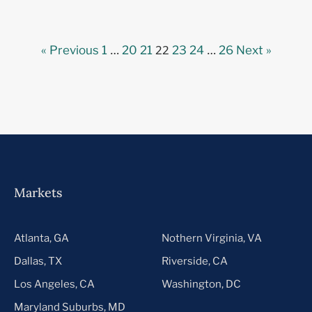
…
22
…
« Previous
1
20
21
23
24
26
Next »
Markets
Atlanta, GA
Nothern Virginia, VA
Dallas, TX
Riverside, CA
Los Angeles, CA
Washington, DC
Maryland Suburbs, MD