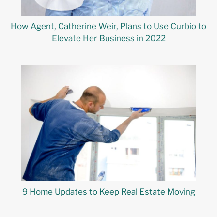
How Agent, Catherine Weir, Plans to Use Curbio to
Elevate Her Business in 2022
9 Home Updates to Keep Real Estate Moving