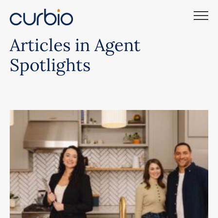
Skip
to
content
Articles in Agent
Spotlights