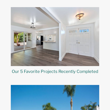
Our 5 Favorite Projects Recently Completed