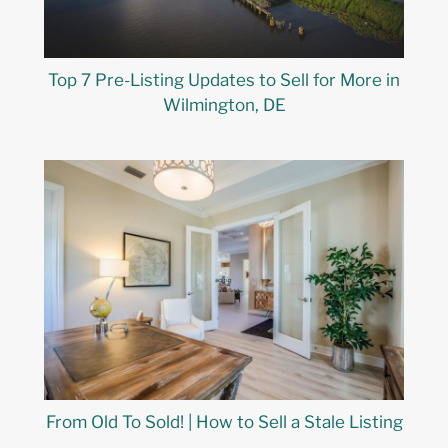
Top 7 Pre-Listing Updates to Sell for More in
Wilmington, DE
From Old To Sold! | How to Sell a Stale Listing