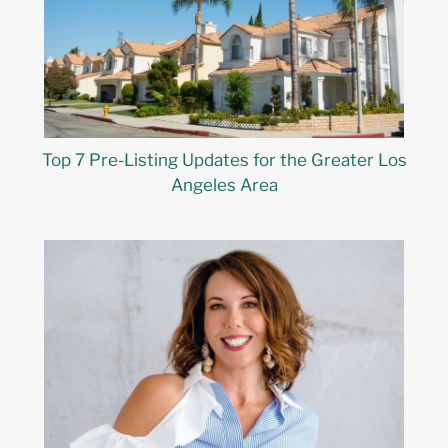
Top 7 Pre-Listing Updates for the Greater Los
Angeles Area