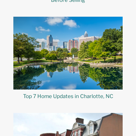
Before Selling
Top 7 Home Updates in Charlotte, NC