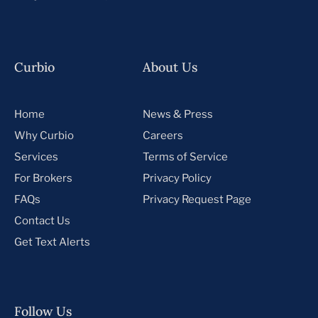
Curbio
About Us
Home
News & Press
Why Curbio
Careers
Services
Terms of Service
For Brokers
Privacy Policy
FAQs
Privacy Request Page
Contact Us
Get Text Alerts
Follow Us