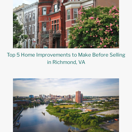
Top 5 Home Improvements to Make Before Selling
in Richmond, VA