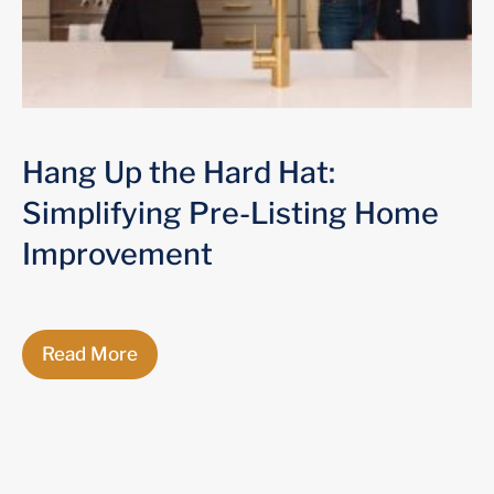
Hang Up the Hard Hat:
Simplifying Pre-Listing Home
Improvement
Read More