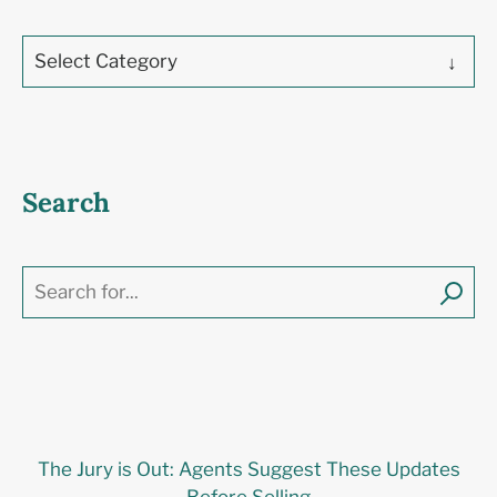
Select Category
Search
The Jury is Out: Agents Suggest These Updates