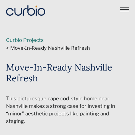
Skip
to
content
Curbio Projects
> Move-In-Ready Nashville Refresh
Move-In-Ready Nashville
Refresh
This picturesque cape cod-style home near
Nashville makes a strong case for investing in
“minor” aesthetic projects like painting and
staging.