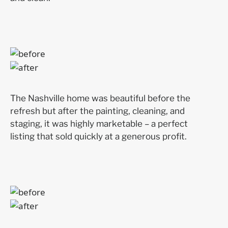
The Nashville home was beautiful before the
refresh but after the painting, cleaning, and
staging, it was highly marketable – a perfect
listing that sold quickly at a generous profit.