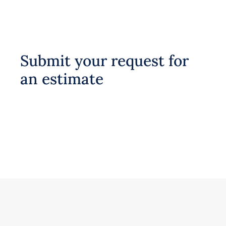
Submit your request for
an estimate