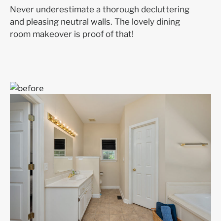
Never underestimate a thorough decluttering
and pleasing neutral walls. The lovely dining
room makeover is proof of that!