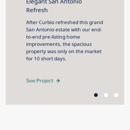
Elegant San Antonio
Refresh
After Curbio refreshed this grand
San Antonio estate with our end-
to-end pre-listing home
improvements, the spacious
property was only on the market
for 10 short days.
See Project