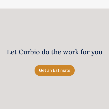
Let Curbio do the work for you
Get an Estimate