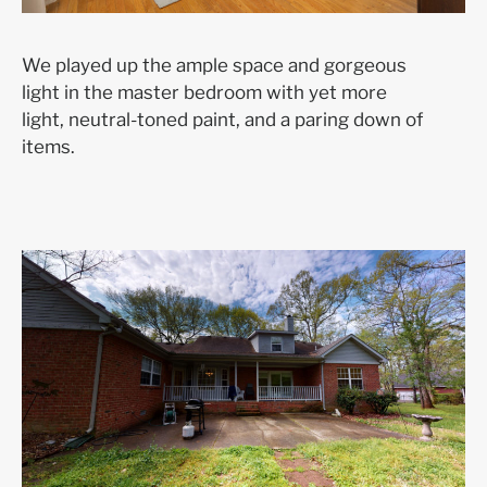
We played up the ample space and gorgeous
light in the master bedroom with yet more
light, neutral-toned paint, and a paring down of
items.