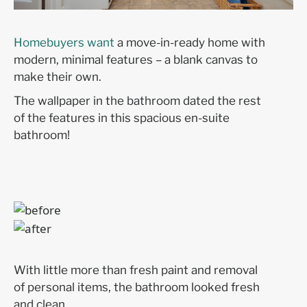
Homebuyers want
a move-in-ready home with
modern, minimal features – a blank canvas to
make their own.
The wallpaper in the bathroom dated the rest
of the features in this spacious en-suite
bathroom!
With little more than fresh paint and removal
of personal items, the bathroom looked fresh
and clean.