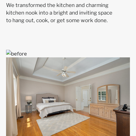
We transformed the kitchen and charming
kitchen nook into a bright and inviting space
to hang out, cook, or get some work done.