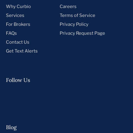
Why Curbio
Careers
Services
Terms of Service
For Brokers
Privacy Policy
FAQs
Privacy Request Page
Contact Us
Get Text Alerts
Follow Us
Blog