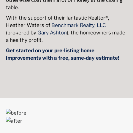
table.
With the support of their fantastic Realtor®,
Heather Waters of
Benchmark Realty, LLC
(brokered by
Gary Ashton
), the homeowners made
a healthy profit.
Get started on your pre-listing home
improvements with a free, same-day estimate!