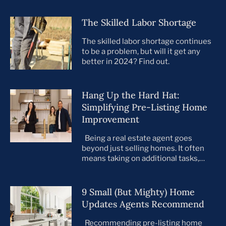
The Skilled Labor Shortage
The skilled labor shortage continues
to be a problem, but will it get any
better in 2024? Find out.
Hang Up the Hard Hat:
Simplifying Pre-Listing Home
Improvement
Being a real estate agent goes
beyond just selling homes. It often
means taking on additional tasks,
leaving you to juggle countless
responsibilities on top of your core
business. This is especially true when
9 Small (But Mighty) Home
preparing your listings for sale. All too
Updates Agents Recommend
often, agents take on the role of de
facto project manager, handling
Recommending pre-listing home