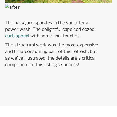
The backyard sparkles in the sun after a
power wash! The delightful cape cod oozed
curb appeal
with some final touches.
The structural work was the most expensive
and time-consuming part of this refresh, but
as we’ve illustrated, the details are a critical
component to this listing’s success!