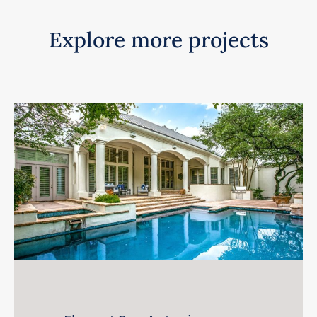
Explore more projects