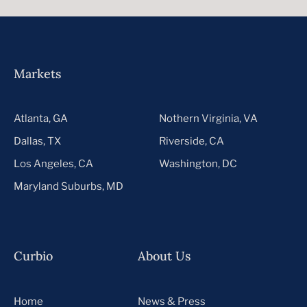
Markets
Atlanta, GA
Nothern Virginia, VA
Dallas, TX
Riverside, CA
Los Angeles, CA
Washington, DC
Maryland Suburbs, MD
Curbio
About Us
Home
News & Press