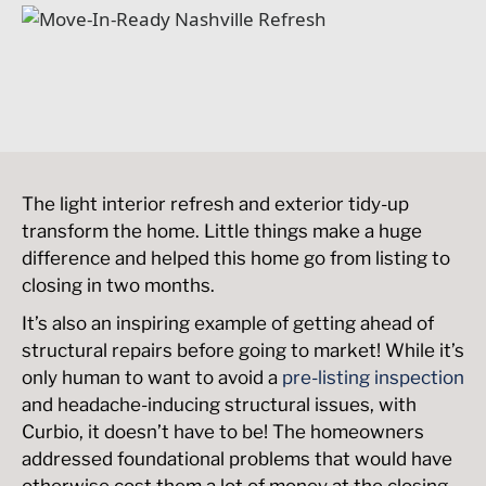
The light interior refresh and exterior tidy-up
transform the home. Little things make a huge
difference and helped this home go from listing to
closing in two months.
It’s also an inspiring example of getting ahead of
structural repairs before going to market! While it’s
only human to want to avoid a
pre-listing inspection
and headache-inducing structural issues, with
Curbio, it doesn’t have to be! The homeowners
addressed foundational problems that would have
otherwise cost them a lot of money at the closing