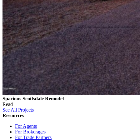
Spacious Scottsdale Remodel
Read
See All Projects
Resources
For Agents
For Brokerages
For Trade Partners