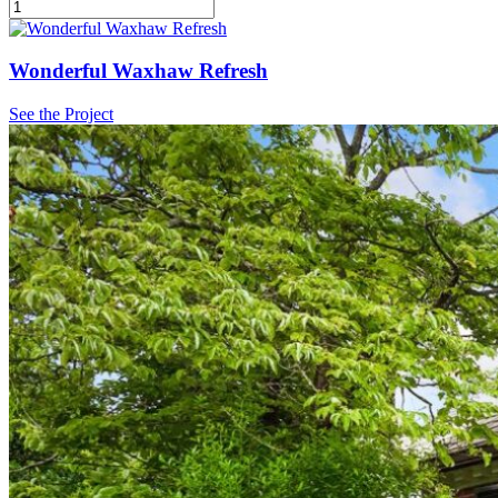
Wonderful Waxhaw Refresh
See the Project