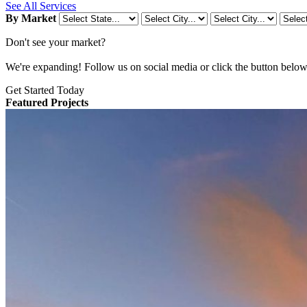
See All Services
By Market
Don't see your market?
We're expanding! Follow us on social media or click the button below t
Get Started Today
Featured Projects