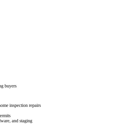
ing buyers
home inspection repairs
ermits
dware, and staging