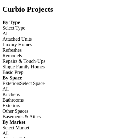
Curbio Projects
By Type
Select Type
All
Attached Units
Luxury Homes
Refreshes
Remodels
Repairs & Touch-Ups
Single Family Homes
Basic Prep
By Space
ExteriorsSelect Space
All
Kitchens
Bathrooms
Exteriors
Other Spaces
Basements & Attics
By Market
Select Market
All