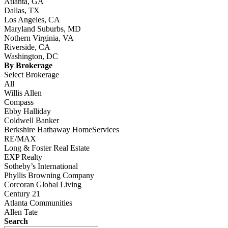
Atlanta, GA
Dallas, TX
Los Angeles, CA
Maryland Suburbs, MD
Nothern Virginia, VA
Riverside, CA
Washington, DC
By Brokerage
Select Brokerage
All
Willis Allen
Compass
Ebby Halliday
Coldwell Banker
Berkshire Hathaway HomeServices
RE/MAX
Long & Foster Real Estate
EXP Realty
Sotheby’s International
Phyllis Browning Company
Corcoran Global Living
Century 21
Atlanta Communities
Allen Tate
Search