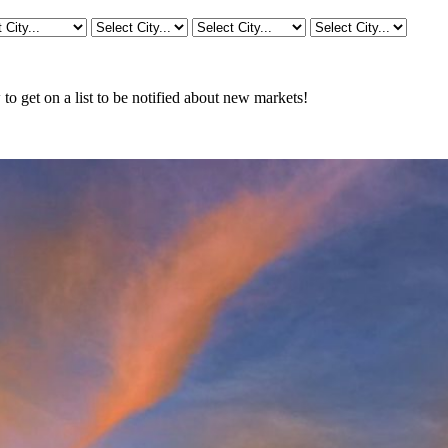
o get on a list to be notified about new markets!