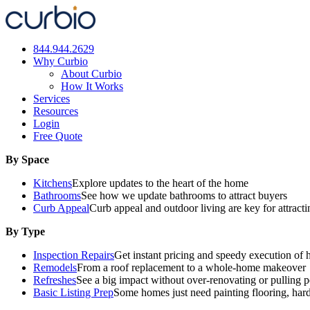
Skip
to
content
844.944.2629
Why Curbio
About Curbio
How It Works
Services
Resources
Login
Free Quote
By Space
Kitchens
Explore updates to the heart of the home
Bathrooms
See how we update bathrooms to attract buyers
Curb Appeal
Curb appeal and outdoor living are key for attract
By Type
Inspection Repairs
Get instant pricing and speedy execution of 
Remodels
From a roof replacement to a whole-home makeover
Refreshes
See a big impact without over-renovating or pulling p
Basic Listing Prep
Some homes just need painting flooring, har