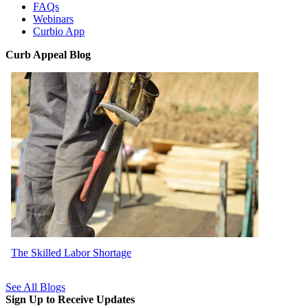
FAQs
Webinars
Curbio App
Curb Appeal Blog
The Skilled Labor Shortage
See All Blogs
Sign Up to Receive Updates