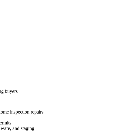
ing buyers
home inspection repairs
ermits
dware, and staging