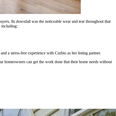
uyers. Its downfall was the noticeable wear and tear throughout that
s including:
d a stress-free experience with Curbio as her listing partner.
. Your homeowners can get the work done that their home needs without