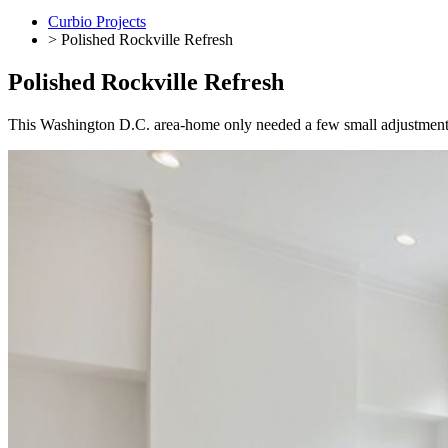
Curbio Projects
> Polished Rockville Refresh
Polished Rockville Refresh
This
Washington D.C. area-
home
only needed a few small adjustments