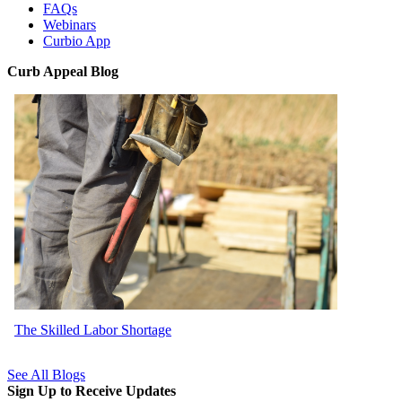
FAQs
Webinars
Curbio App
Curb Appeal Blog
The Skilled Labor Shortage
See All Blogs
Sign Up to Receive Updates