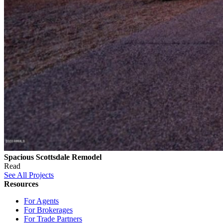
Spacious Scottsdale Remodel
Read
See All Projects
Resources
For Agents
For Brokerages
For Trade Partners