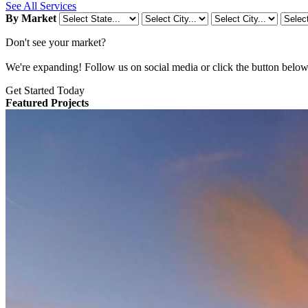
See All Services
By Market
Don't see your market?
We're expanding! Follow us on social media or click the button below t
Get Started Today
Featured Projects