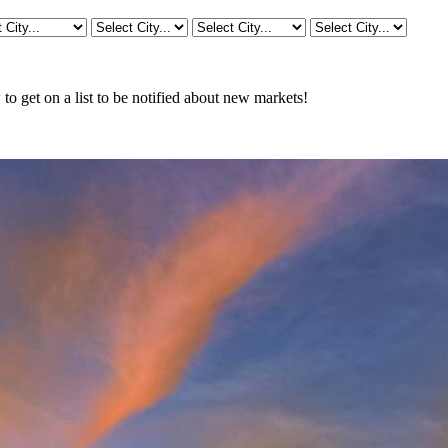
o get on a list to be notified about new markets!