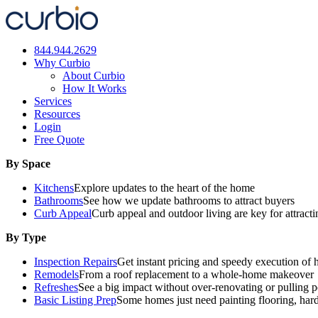
Skip
to
content
844.944.2629
Why Curbio
About Curbio
How It Works
Services
Resources
Login
Free Quote
By Space
Kitchens
Explore updates to the heart of the home
Bathrooms
See how we update bathrooms to attract buyers
Curb Appeal
Curb appeal and outdoor living are key for attract
By Type
Inspection Repairs
Get instant pricing and speedy execution of 
Remodels
From a roof replacement to a whole-home makeover
Refreshes
See a big impact without over-renovating or pulling p
Basic Listing Prep
Some homes just need painting flooring, har