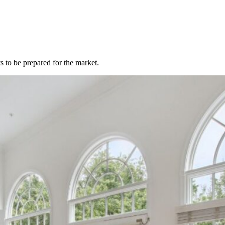
 to be prepared for the market.