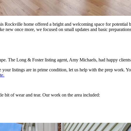
is Rockville home offered a bright and welcoming space for potential b
like new once more, we focused on small updates and basic preparation
pe. The Long & Foster listing agent, Amy Michaels, had happy clients an
re your listings are in prime condition, let us help with the prep work
te.
tle bit of wear and tear. Our work on the area included: