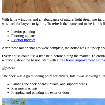
With large windows and an abundance of natural light streaming in, th
was hard for buyers to ignore. To refresh the home and make it look 
Interior painting
Flooring updates
Exterior updates
After these minor changes were complete, the house was in tip-top sha
Every house could use a little help before hitting the market. To ensu
worrying about the hassle. Start with a
free home improvement estima
The deck was a great selling point for buyers, but it was showing a lit
Painting the deck boards, pillars, and support beans
Pressure washing
Prepping and painting the exterior door