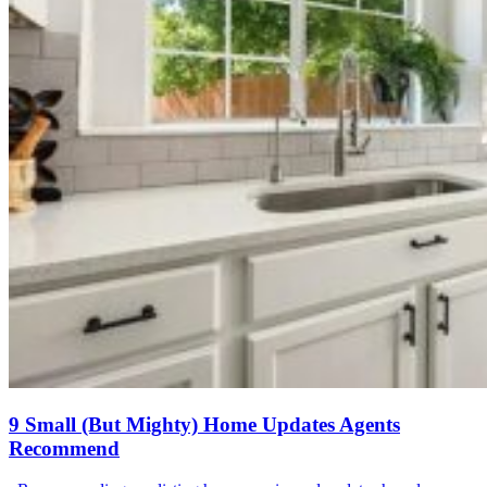
9 Small (But Mighty) Home Updates Agents
Recommend