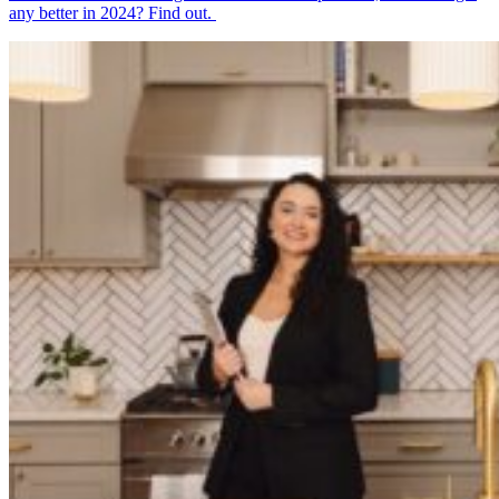
any better in 2024? Find out.