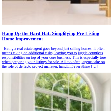
Hang Up the Hard Hat: Simplifying Pre-Listing
Home Improvement
Being a real estate agent goes beyond just selling homes. It often
means taking on additional tasks, leaving you to juggle countless
responsibilities on top of your core business. This is especially true
when preparing your listings for sale. All too often, agents take on
the role of de facto project manager, handling everything […]