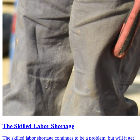
The Skilled Labor Shortage
The skilled labor shortage continues to be a problem, but will it get