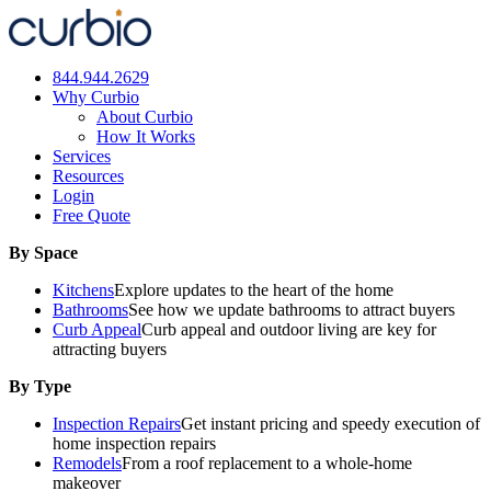
Skip
to
content
844.944.2629
Why Curbio
About Curbio
How It Works
Services
Resources
Login
Free Quote
By Space
Kitchens
Explore updates to the heart of the home
Bathrooms
See how we update bathrooms to attract buyers
Curb Appeal
Curb appeal and outdoor living are key for
attracting buyers
By Type
Inspection Repairs
Get instant pricing and speedy execution of
home inspection repairs
Remodels
From a roof replacement to a whole-home
makeover