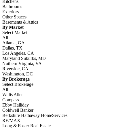
Kitchens
Bathrooms
Exteriors
Other Spaces
Basements & Attics
By Market
Select Market
All
Atlanta, GA
Dallas, TX
Los Angeles, CA
Maryland Suburbs, MD
Nothern Virginia, VA
Riverside, CA
Washington, DC
By Brokerage
Select Brokerage
All
Willis Allen
Compass
Ebby Halliday
Coldwell Banker
Berkshire Hathaway HomeServices
RE/MAX
Long & Foster Real Estate