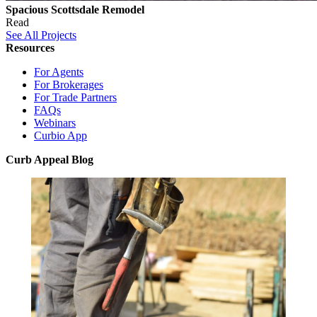
Spacious Scottsdale Remodel
Read
See All Projects
Resources
For Agents
For Brokerages
For Trade Partners
FAQs
Webinars
Curbio App
Curb Appeal Blog