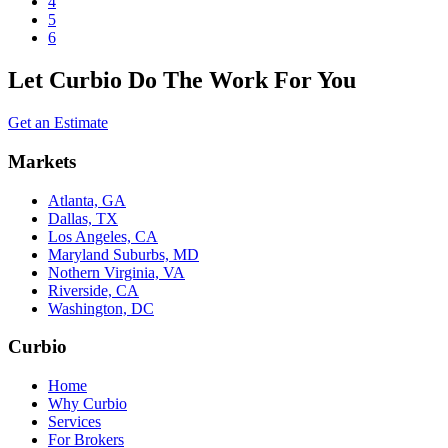
4
5
6
Let Curbio Do The Work For You
Get an Estimate
Markets
Atlanta, GA
Dallas, TX
Los Angeles, CA
Maryland Suburbs, MD
Nothern Virginia, VA
Riverside, CA
Washington, DC
Curbio
Home
Why Curbio
Services
For Brokers