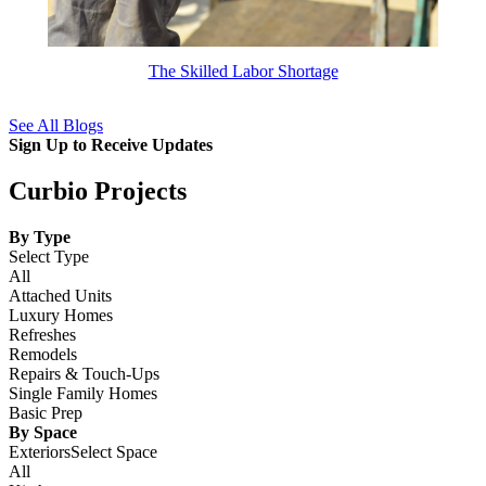
The Skilled Labor Shortage
See All Blogs
Sign Up to Receive Updates
Curbio Projects
By Type
Select Type
All
Attached Units
Luxury Homes
Refreshes
Remodels
Repairs & Touch-Ups
Single Family Homes
Basic Prep
By Space
ExteriorsSelect Space
All