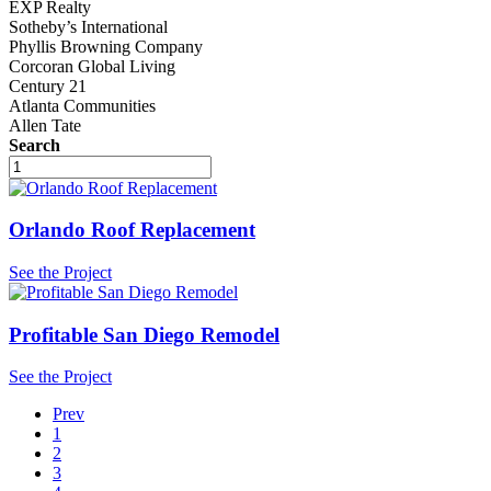
EXP Realty
Sotheby’s International
Phyllis Browning Company
Corcoran Global Living
Century 21
Atlanta Communities
Allen Tate
Search
Orlando Roof Replacement
See the Project
Profitable San Diego Remodel
See the Project
Prev
1
2
3