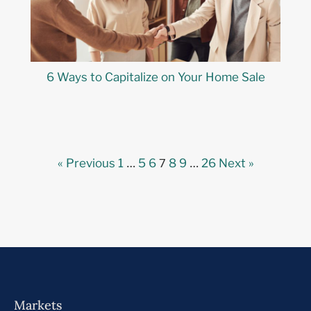
6 Ways to Capitalize on Your Home Sale
…
7
…
« Previous
1
5
6
8
9
26
Next »
Markets