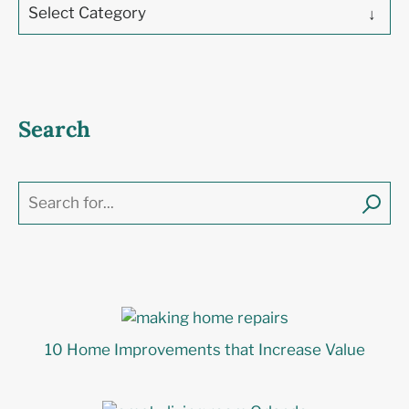
Select Category
Search
10 Home Improvements that Increase Value