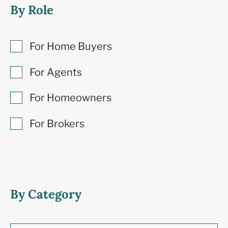
By Role
For Home Buyers
For Agents
For Homeowners
For Brokers
By Category