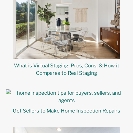
What is Virtual Staging: Pros, Cons, & How it
Compares to Real Staging
Get Sellers to Make Home Inspection Repairs