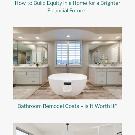
How to Build Equity in a Home for a Brighter
Financial Future
Bathroom Remodel Costs – Is It Worth It?