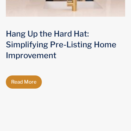
Hang Up the Hard Hat:
Simplifying Pre-Listing Home
Improvement
Read More