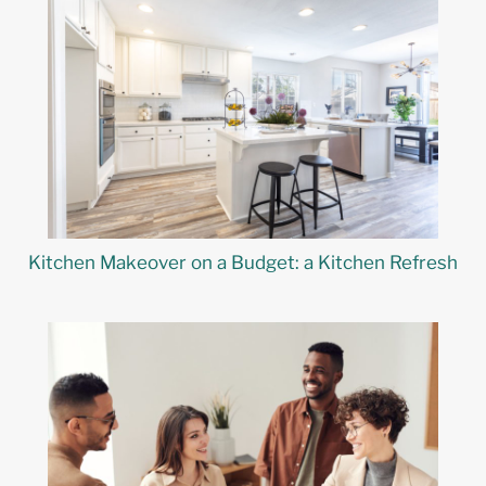
Kitchen Makeover on a Budget: a Kitchen Refresh