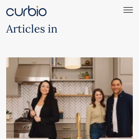
Skip
to
content
Articles in