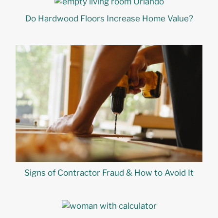
Do Hardwood Floors Increase Home Value?
Signs of Contractor Fraud & How to Avoid It