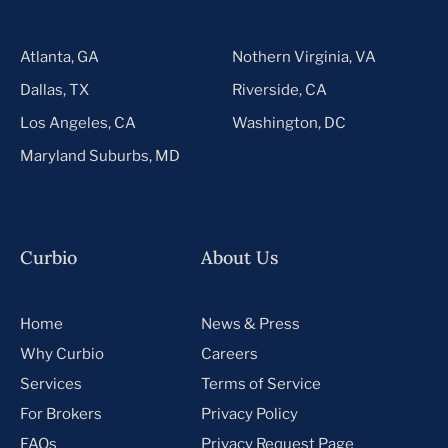
Atlanta, GA
Nothern Virginia, VA
Dallas, TX
Riverside, CA
Los Angeles, CA
Washington, DC
Maryland Suburbs, MD
Curbio
About Us
Home
News & Press
Why Curbio
Careers
Services
Terms of Service
For Brokers
Privacy Policy
FAQs
Privacy Request Page