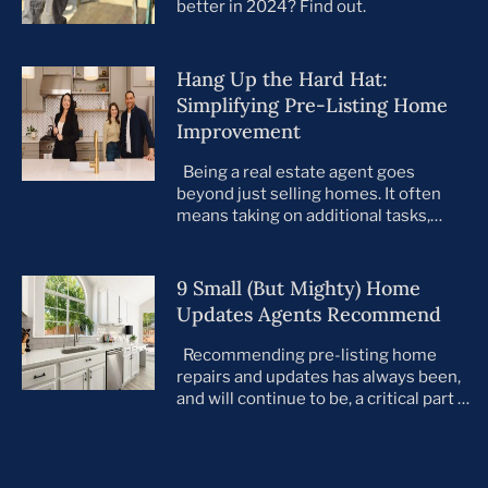
better in 2024? Find out.
Hang Up the Hard Hat:
Simplifying Pre-Listing Home
Improvement
Being a real estate agent goes
beyond just selling homes. It often
means taking on additional tasks,
leaving you to juggle countless
responsibilities on top of your core
business. This is especially true when
9 Small (But Mighty) Home
preparing your listings for sale. All too
Updates Agents Recommend
often, agents take on the role of de
facto project manager, handling
Recommending pre-listing home
everything […]
repairs and updates has always been,
and will continue to be, a critical part of
the home selling process. As the
housing market evolves, so do buyer
preferences. With a notable shift
toward move-in ready homes—