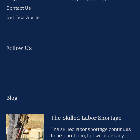
Contact Us
Get Text Alerts
Follow Us
Blog
The Skilled Labor Shortage
The skilled labor shortage continues
to be a problem, but will it get any