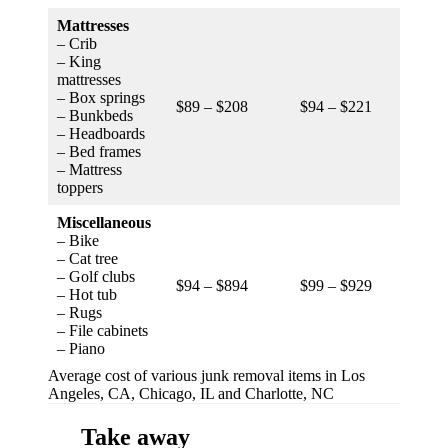
Mattresses
– Crib
– King
mattresses
– Box springs
$89 – $208
$94 – $221
$75 –
– Bunkbeds
– Headboards
– Bed frames
– Mattress
toppers
Miscellaneous
– Bike
– Cat tree
– Golf clubs
$94 – $894
$99 – $929
$79 –
– Hot tub
– Rugs
– File cabinets
– Piano
Average cost of various junk removal items in Los
Angeles, CA, Chicago, IL and Charlotte, NC
Take away