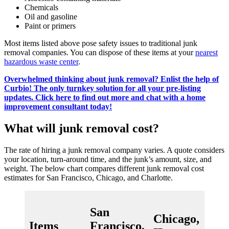
Chemicals
Oil and gasoline
Paint or primers
Most items listed above pose safety issues to traditional junk
removal companies. You can dispose of these items at your
nearest
hazardous waste center
.
Overwhelmed thinking about junk removal? Enlist the help of
Curbio! The only turnkey solution for all your pre-listing
updates. Click here to find out more and chat with a home
improvement consultant today!
What will junk removal cost?
The rate of hiring a junk removal company varies. A quote considers
your location, turn-around time, and the junk’s amount, size, and
weight. The below chart compares different junk removal cost
estimates for San Francisco, Chicago, and Charlotte.
San
Chicago,
Cha
Items
Francisco,