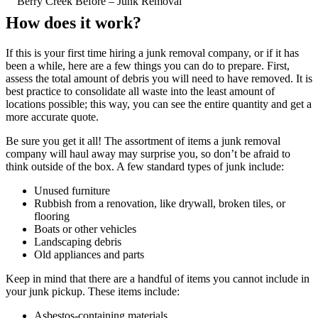
Berry Creek Before – Junk Removal
How does it work?
If this is your first time hiring a junk removal company, or if it has
been a while, here are a few things you can do to prepare. First,
assess the total amount of debris you will need to have removed. It is
best practice to consolidate all waste into the least amount of
locations possible; this way, you can see the entire quantity and get a
more accurate quote.
Be sure you get it all! The assortment of items a junk removal
company will haul away may surprise you, so don’t be afraid to
think outside of the box. A few standard types of junk include:
Unused furniture
Rubbish from a renovation, like drywall, broken tiles, or
flooring
Boats or other vehicles
Landscaping debris
Old appliances and parts
Keep in mind that there are a handful of items you cannot include in
your junk pickup. These items include:
Asbestos-containing materials