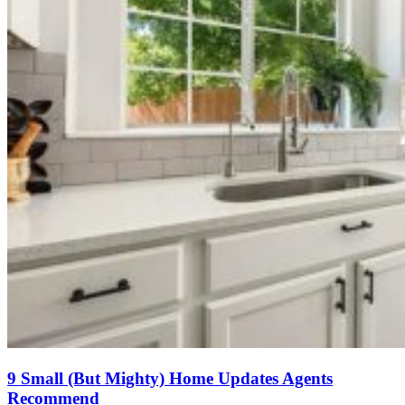
9 Small (But Mighty) Home Updates Agents
Recommend