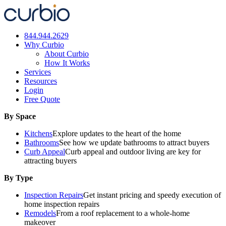
Skip
to
content
844.944.2629
Why Curbio
About Curbio
How It Works
Services
Resources
Login
Free Quote
By Space
Kitchens
Explore updates to the heart of the home
Bathrooms
See how we update bathrooms to attract buyers
Curb Appeal
Curb appeal and outdoor living are key for
attracting buyers
By Type
Inspection Repairs
Get instant pricing and speedy execution of
home inspection repairs
Remodels
From a roof replacement to a whole-home
makeover