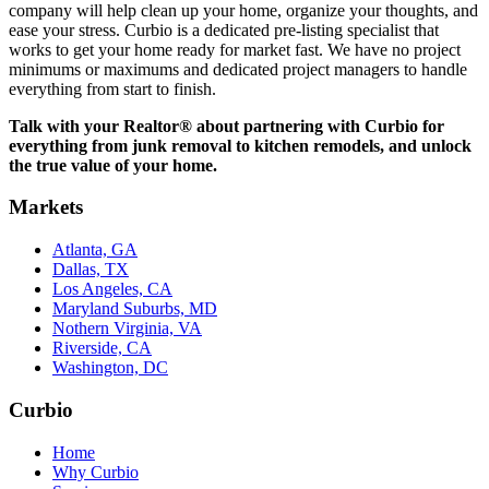
company will help clean up your home, organize your thoughts, and
ease your stress. Curbio is a dedicated pre-listing specialist that
works to get your home ready for market fast. We have no project
minimums or maximums and dedicated project managers to handle
everything from start to finish.
Talk with your Realtor® about partnering with Curbio for
everything from junk removal to kitchen remodels, and unlock
the true value of your home.
Markets
Atlanta, GA
Dallas, TX
Los Angeles, CA
Maryland Suburbs, MD
Nothern Virginia, VA
Riverside, CA
Washington, DC
Curbio
Home
Why Curbio