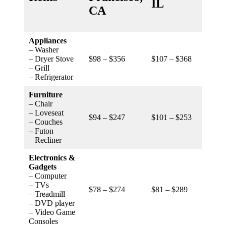
IL
NC
CA
Appliances
– Washer
– Dryer Stove
$98 – $356
$107 – $368
$84 –
– Grill
– Refrigerator
Furniture
– Chair
– Loveseat
$94 – $247
$101 – $253
$79 –
– Couches
– Futon
– Recliner
Electronics &
Gadgets
– Computer
– TVs
$78 – $274
$81 – $289
$73 –
– Treadmill
– DVD player
– Video Game
Consoles