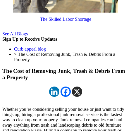
The Skilled Labor Shortage
See All Blogs
Sign Up to Receive Updates
Curb appeal blog
> The Cost of Removing Junk, Trash & Debris From a
Property
The Cost of Removing Junk, Trash & Debris From
a Property
Whether you’re considering selling your house or just want to tidy
things up, hiring a professional junk removal service is the fastest
way to clean up your property. Junk removal companies can haul
away anything from trash and landscaping debris to old furniture
and renovation waste. Hiring a company to remove your trash or