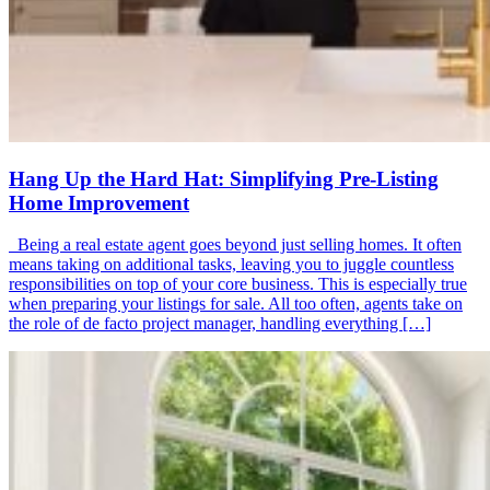
Hang Up the Hard Hat: Simplifying Pre-Listing
Home Improvement
Being a real estate agent goes beyond just selling homes. It often
means taking on additional tasks, leaving you to juggle countless
responsibilities on top of your core business. This is especially true
when preparing your listings for sale. All too often, agents take on
the role of de facto project manager, handling everything […]