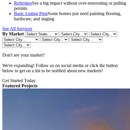
Refreshes
See a big impact without over-renovating or pulling
permits
Basic Listing Prep
Some homes just need painting flooring,
hardware, and staging
See All Services
By Market
Don't see your market?
We're expanding! Follow us on social media or click the button
below to get on a list to be notified about new markets!
Get Started Today
Featured Projects