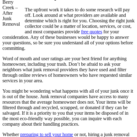
Berry
Creek –
The upfront work it takes to do some research will pay
After
off. Look around at what providers are available and
Junk
determine which is right for you. Choosing the right junk
Removal
collector could be a matter of location, services, or cost,
and most companies provide
free quotes
for your
consideration. Any of these businesses would be happy to answer
your questions, so be sure you understand all of your options before
committing.
Word of mouth and user ratings are your best friend for anything
homeowner, including your trash. Don’t be afraid to ask your
neighbors what junk removal providers they have used and filter
through online reviews of homeowners who have requested similar
services in your area.
You might be wondering what happens with all of your junk once it
is out of the house. Junk removal companies have access to many
resources that the average homeowner does not. Your items will be
filtered through and recycled, scrapped, or donated if they can be
salvaged. If it is a priority to you that your items be disposed of in
the most eco-friendly way possible, you can inquire with each
company about their handling practices.
Whether
preparing to sell your home
or not, hiring a junk removal