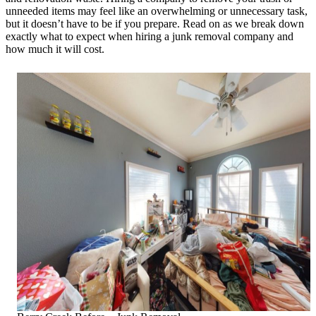
unneeded items may feel like an overwhelming or unnecessary task,
but it doesn’t have to be if you prepare. Read on as we break down
exactly what to expect when hiring a junk removal company and
how much it will cost.