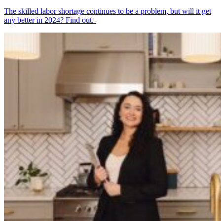
The skilled labor shortage continues to be a problem, but will it get
any better in 2024? Find out.