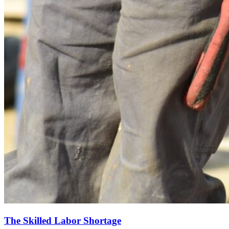
The Skilled Labor Shortage