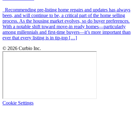
Recommending pre-listing home repairs and updates has always
been, and will continue to be, a critical part of the home selling
process. As the housing market evolves, so do buyer preferences.
With a notable shift toward move-in ready homes—particularly
among millennials and first-time buyers—it’s more important than
ever that every listing is in tip-top […]
© 2026 Curbio Inc.
Cookie Settings