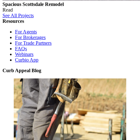
Spacious Scottsdale Remodel
Read
See All Projects
Resources
For Agents
For Brokerages
For Trade Partners
FAQs
Webinars
Curbio App
Curb Appeal Blog