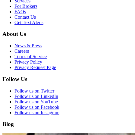
Services
For Brokers
FAQs
Contact Us
Get Text Alerts
About Us
News & Press
Careers
Terms of Service
Privacy Policy
Privacy Request Page
Follow Us
Follow us on Twitter
Follow us on LinkedIn
Follow us on YouTube
Follow us on Facebook
Follow us on Instagram
Blog