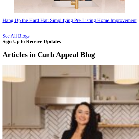
Hang Up the Hard Hat: Simplifying Pre-Listing Home Improvement
See All Blogs
Sign Up to Receive Updates
Articles in Curb Appeal Blog