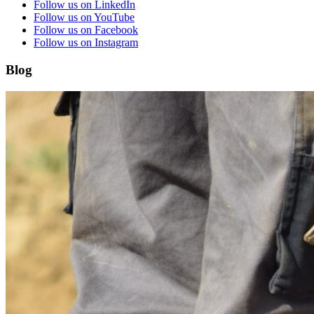
Follow us on LinkedIn
Follow us on YouTube
Follow us on Facebook
Follow us on Instagram
Blog