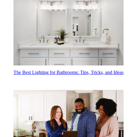
The Best Lighting for Bathrooms: Tips, Tricks, and Ideas