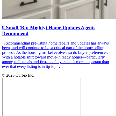
9 Small (But Mighty) Home Updates Agents
Recommend
Recommending pre-listing home repairs and updates has always
been, and will continue to be, a critical part of the home selling
process. As the housing market evolves, so do buyer preferences.
With a notable shift toward move-in ready homes—particularly
among millennials and first-time buyers—it’s more important than
ever that every listing is in tip-top […]
© 2026 Curbio Inc.