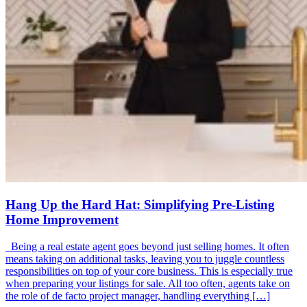
Hang Up the Hard Hat: Simplifying Pre-Listing
Home Improvement
Being a real estate agent goes beyond just selling homes. It often
means taking on additional tasks, leaving you to juggle countless
responsibilities on top of your core business. This is especially true
when preparing your listings for sale. All too often, agents take on
the role of de facto project manager, handling everything […]