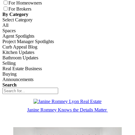
For Homeowners
For Brokers
By Category
Select Category
All
Spaces
Agent Spotlights
Project Manager Spotlights
Curb Appeal Blog
Kitchen Updates
Bathroom Updates
Selling
Real Estate Business
Buying
Announcements
Search
Janine Romney Knows the Details Matter