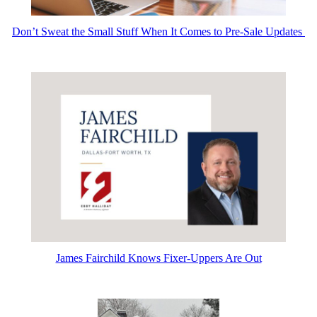
Don’t Sweat the Small Stuff When It Comes to Pre-Sale Updates
James Fairchild Knows Fixer-Uppers Are Out