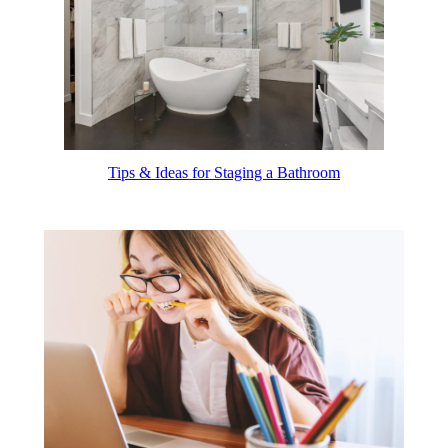
Tips & Ideas for Staging a Bathroom