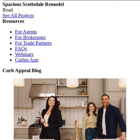
Spacious Scottsdale Remodel
Read
See All Projects
Resources
For Agents
For Brokerages
For Trade Partners
FAQs
Webinars
Curbio App
Curb Appeal Blog