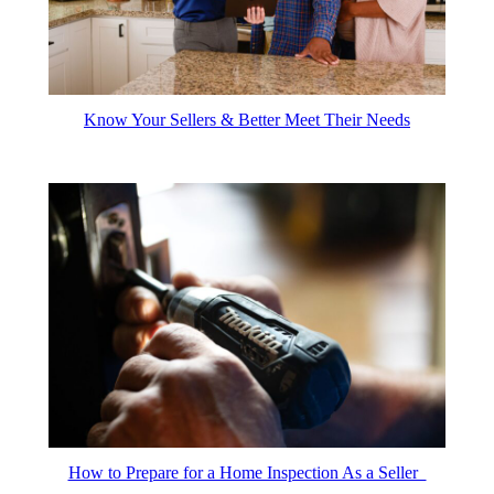
Know Your Sellers & Better Meet Their Needs
How to Prepare for a Home Inspection As a Seller