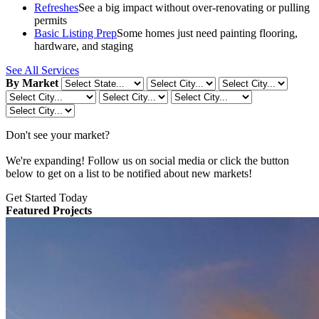
Refreshes
See a big impact without over-renovating or pulling
permits
Basic Listing Prep
Some homes just need painting flooring,
hardware, and staging
See All Services
By Market
Don't see your market?
We're expanding! Follow us on social media or click the button
below to get on a list to be notified about new markets!
Get Started Today
Featured Projects