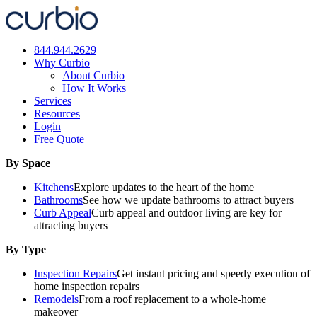
Skip
to
content
844.944.2629
Why Curbio
About Curbio
How It Works
Services
Resources
Login
Free Quote
By Space
Kitchens
Explore updates to the heart of the home
Bathrooms
See how we update bathrooms to attract buyers
Curb Appeal
Curb appeal and outdoor living are key for
attracting buyers
By Type
Inspection Repairs
Get instant pricing and speedy execution of
home inspection repairs
Remodels
From a roof replacement to a whole-home
makeover