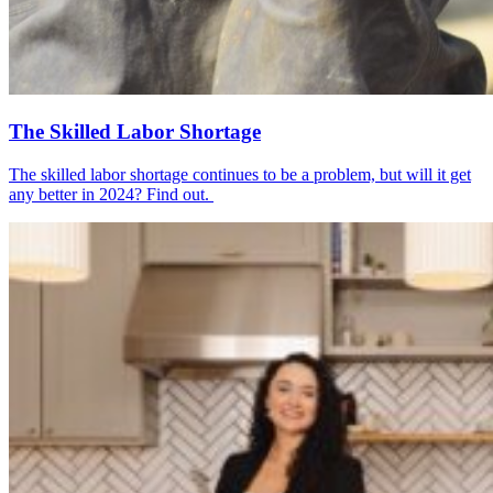
The Skilled Labor Shortage
The skilled labor shortage continues to be a problem, but will it get
any better in 2024? Find out.