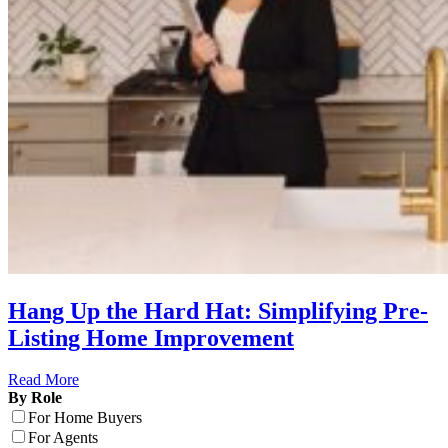
Hang Up the Hard Hat: Simplifying Pre-
Listing Home Improvement
Read More
By Role
For Home Buyers
For Agents