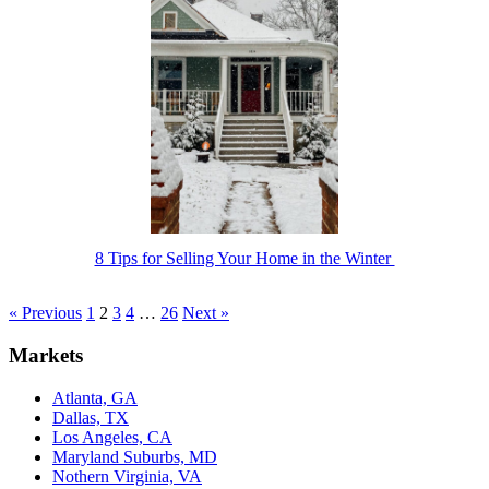
8 Tips for Selling Your Home in the Winter
« Previous
1
2
3
4
…
26
Next »
Markets
Atlanta, GA
Dallas, TX
Los Angeles, CA
Maryland Suburbs, MD
Nothern Virginia, VA