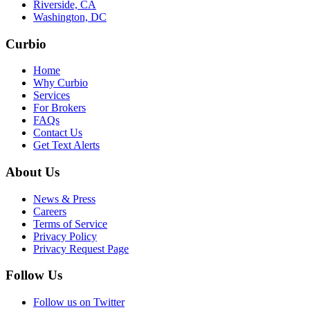
Riverside, CA
Washington, DC
Curbio
Home
Why Curbio
Services
For Brokers
FAQs
Contact Us
Get Text Alerts
About Us
News & Press
Careers
Terms of Service
Privacy Policy
Privacy Request Page
Follow Us
Follow us on Twitter