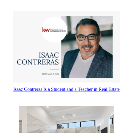
Isaac Contreras Is a Student and a Teacher in Real Estate