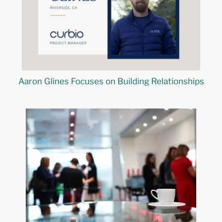
Aaron Glines Focuses on Building Relationships