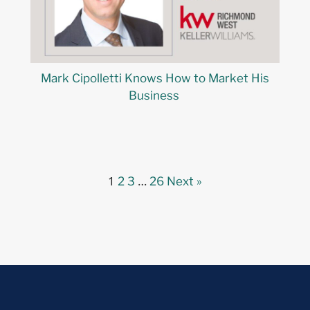
Mark Cipolletti Knows How to Market His
Business
1
…
2
3
26
Next »