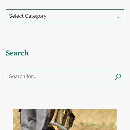
Select Category
Search