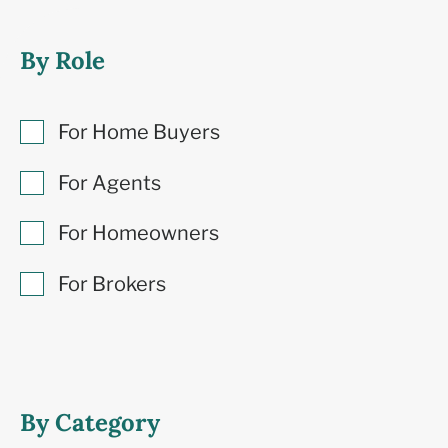
By Role
For Home Buyers
For Agents
For Homeowners
For Brokers
By Category