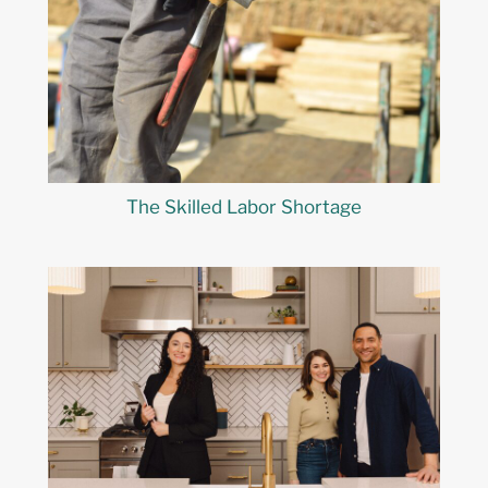
The Skilled Labor Shortage