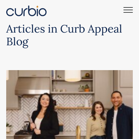
Skip
to
content
Articles in Curb Appeal
Blog