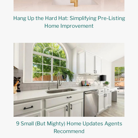
Hang Up the Hard Hat: Simplifying Pre-Listing
Home Improvement
9 Small (But Mighty) Home Updates Agents
Recommend