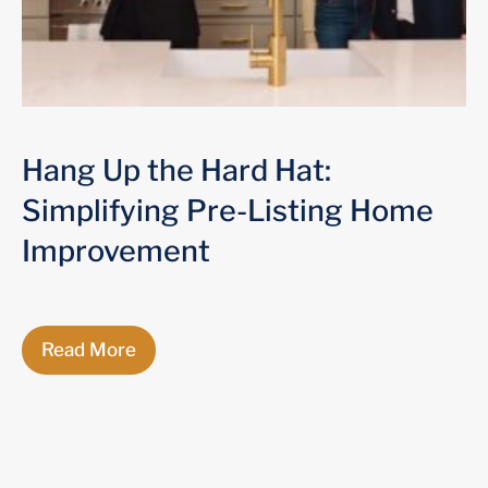
Hang Up the Hard Hat:
Simplifying Pre-Listing Home
Improvement
Read More