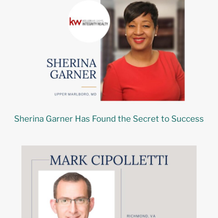
Sherina Garner Has Found the Secret to Success