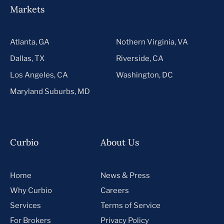
Markets
Atlanta, GA
Nothern Virginia, VA
Dallas, TX
Riverside, CA
Los Angeles, CA
Washington, DC
Maryland Suburbs, MD
Curbio
About Us
Home
News & Press
Why Curbio
Careers
Services
Terms of Service
For Brokers
Privacy Policy