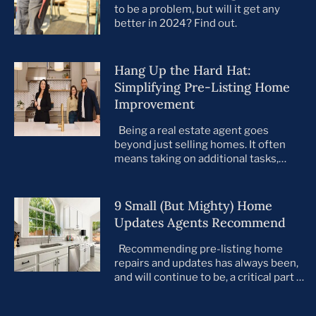
to be a problem, but will it get any
better in 2024? Find out.
Hang Up the Hard Hat:
Simplifying Pre-Listing Home
Improvement
Being a real estate agent goes
beyond just selling homes. It often
means taking on additional tasks,
leaving you to juggle countless
responsibilities on top of your core
business. This is especially true when
9 Small (But Mighty) Home
preparing your listings for sale. All too
Updates Agents Recommend
often, agents take on the role of de
facto project manager, handling
Recommending pre-listing home
everything […]
repairs and updates has always been,
and will continue to be, a critical part of
the home selling process. As the
housing market evolves, so do buyer