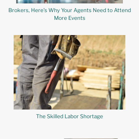
Brokers, Here’s Why Your Agents Need to Attend
More Events
The Skilled Labor Shortage