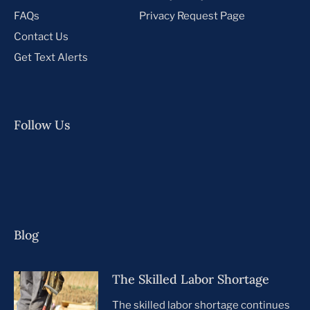
FAQs
Privacy Request Page
Contact Us
Get Text Alerts
Follow Us
Blog
The Skilled Labor Shortage
The skilled labor shortage continues