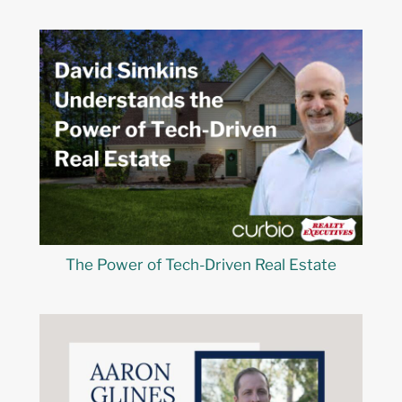
The Power of Tech-Driven Real Estate