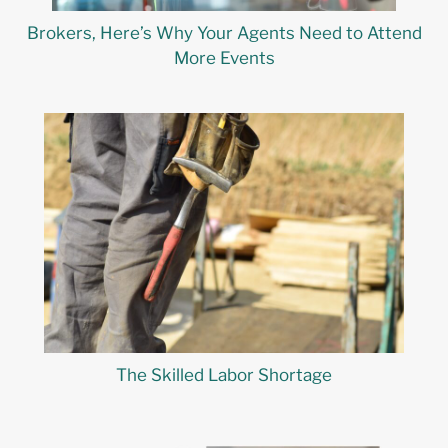
Brokers, Here’s Why Your Agents Need to Attend
More Events
The Skilled Labor Shortage