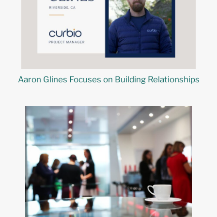
Aaron Glines Focuses on Building Relationships