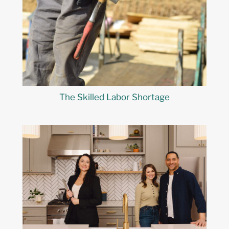
The Skilled Labor Shortage