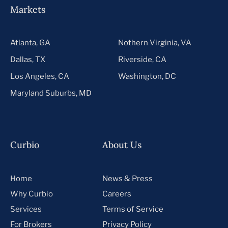
Markets
Atlanta, GA
Nothern Virginia, VA
Dallas, TX
Riverside, CA
Los Angeles, CA
Washington, DC
Maryland Suburbs, MD
Curbio
About Us
Home
News & Press
Why Curbio
Careers
Services
Terms of Service
For Brokers
Privacy Policy