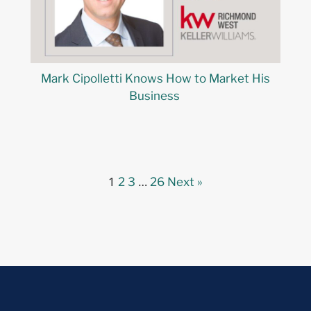
Mark Cipolletti Knows How to Market His
Business
1
…
2
3
26
Next »