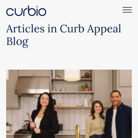
Skip
to
content
Articles in Curb Appeal
Blog