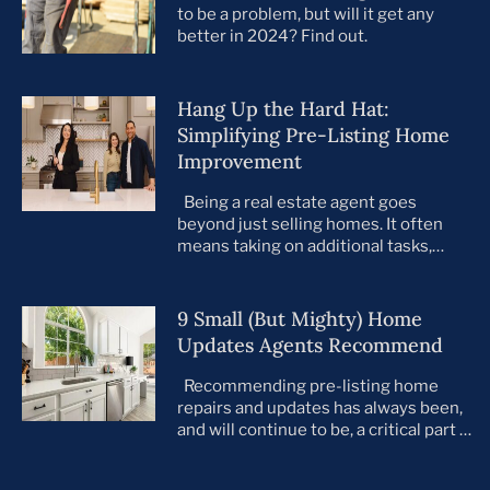
to be a problem, but will it get any
better in 2024? Find out.
Hang Up the Hard Hat:
Simplifying Pre-Listing Home
Improvement
Being a real estate agent goes
beyond just selling homes. It often
means taking on additional tasks,
leaving you to juggle countless
responsibilities on top of your core
business. This is especially true when
9 Small (But Mighty) Home
preparing your listings for sale. All too
Updates Agents Recommend
often, agents take on the role of de
facto project manager, handling
Recommending pre-listing home
everything […]
repairs and updates has always been,
and will continue to be, a critical part of
the home selling process. As the
housing market evolves, so do buyer