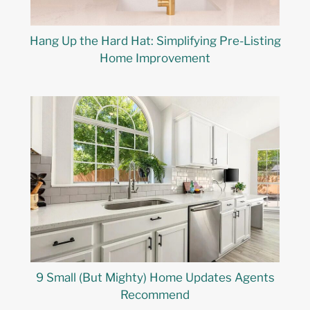
Hang Up the Hard Hat: Simplifying Pre-Listing
Home Improvement
9 Small (But Mighty) Home Updates Agents
Recommend