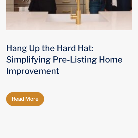
Hang Up the Hard Hat:
Simplifying Pre-Listing Home
Improvement
Read More