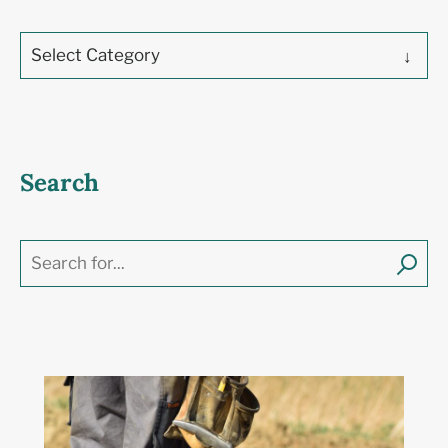
Select Category
Search