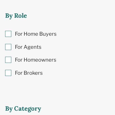
By Role
For Home Buyers
For Agents
For Homeowners
For Brokers
By Category