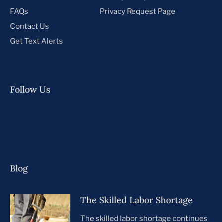
FAQs
Privacy Request Page
Contact Us
Get Text Alerts
Follow Us
Blog
The Skilled Labor Shortage
The skilled labor shortage continues