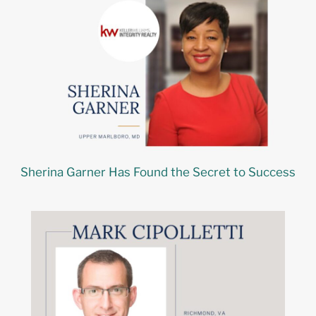
Sherina Garner Has Found the Secret to Success