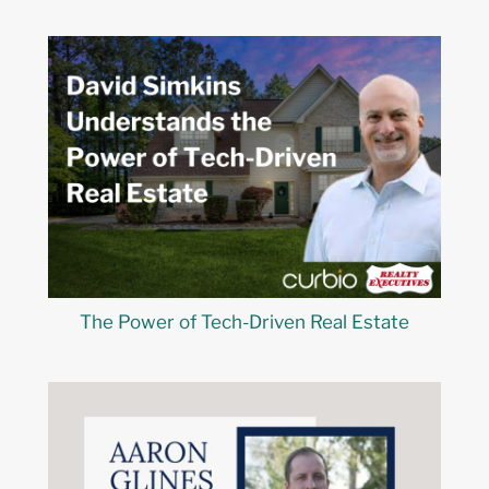
The Power of Tech-Driven Real Estate