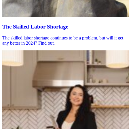
The Skilled Labor Shortage
The skilled labor shortage continues to be a problem, but will it get
any better in 2024? Find out.