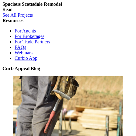
Spacious Scottsdale Remodel
Read
See All Projects
Resources
For Agents
For Brokerages
For Trade Partners
FAQs
Webinars
Curbio App
Curb Appeal Blog