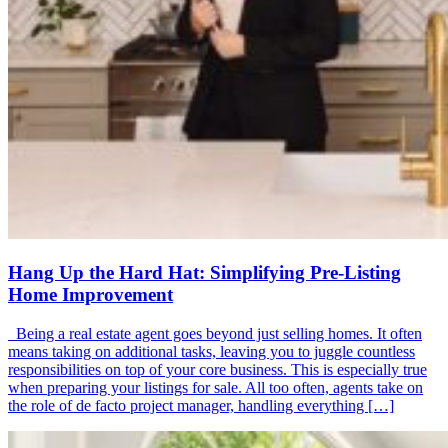
Hang Up the Hard Hat: Simplifying Pre-Listing
Home Improvement
Being a real estate agent goes beyond just selling homes. It often
means taking on additional tasks, leaving you to juggle countless
responsibilities on top of your core business. This is especially true
when preparing your listings for sale. All too often, agents take on
the role of de facto project manager, handling everything […]