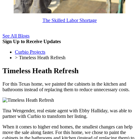
The Skilled Labor Shortage
See All Blogs
Sign Up to Receive Updates
Curbio Projects
> Timeless Heath Refresh
Timeless Heath Refresh
For this Texas home, we painted the cabinets in the kitchen and
bathrooms instead of replacing them to reduce unnecessary costs.
Tina Wengender, real estate agent with Ebby Halliday, was able to
partner with Curbio to transform her listing.
When it comes to higher end homes, the smallest changes can help
move the sale along faster. For this home, we chose to paint the
cabinets in the bathrooms and kitchen (instead of replacing them) to