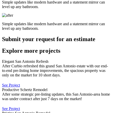
Simple updates like modern hardware and a statement mirror can
level up any bathroom.
Simple updates like modern hardware and a statement mirror can
level up any bathroom.
Submit your request for an estimate
Explore more projects
Elegant San Antonio Refresh
After Curbio refreshed this grand San Antonio estate with our end-
to-end pre-listing home improvements, the spacious property was
only on the market for 10 short days.
See Project
Productive Schertz Remodel
After some strategic pre-listing updates, this San Antonio-area home
was under contract after just 7 days on the market!
See Project