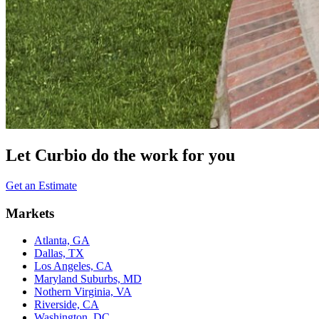
Let Curbio do the work for you
Get an Estimate
Markets
Atlanta, GA
Dallas, TX
Los Angeles, CA
Maryland Suburbs, MD
Nothern Virginia, VA
Riverside, CA
Washington, DC