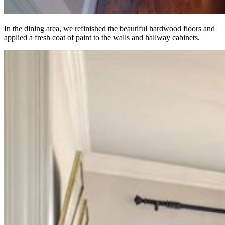
In the dining area, we refinished the beautiful hardwood floors and
applied a fresh coat of paint to the walls and hallway cabinets.