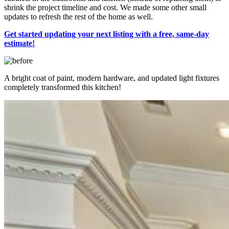
shrink the project timeline and cost. We made some other small
updates to refresh the rest of the home as well.
Get started updating your next listing with a free, same-day
estimate!
A bright coat of paint, modern hardware, and updated light fixtures
completely transformed this kitchen!