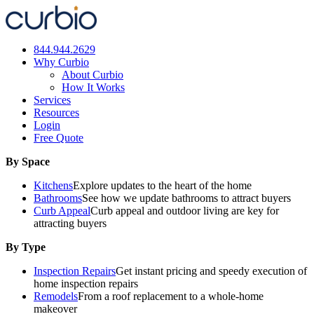
Skip
to
content
844.944.2629
Why Curbio
About Curbio
How It Works
Services
Resources
Login
Free Quote
By Space
Kitchens
Explore updates to the heart of the home
Bathrooms
See how we update bathrooms to attract buyers
Curb Appeal
Curb appeal and outdoor living are key for
attracting buyers
By Type
Inspection Repairs
Get instant pricing and speedy execution of
home inspection repairs
Remodels
From a roof replacement to a whole-home
makeover