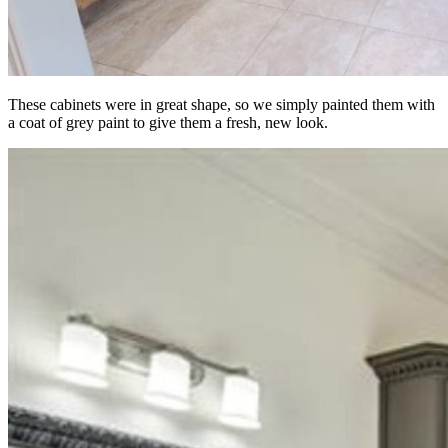
These cabinets were in great shape, so we simply painted them with
a coat of grey paint to give them a fresh, new look.