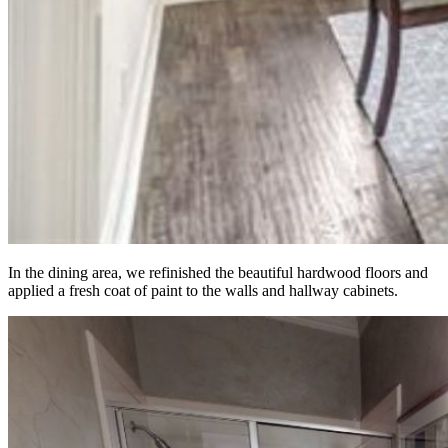
In the dining area, we refinished the beautiful hardwood floors and
applied a fresh coat of paint to the walls and hallway cabinets.