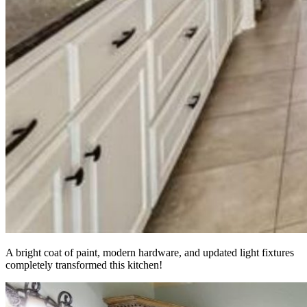
A bright coat of paint, modern hardware, and updated light fixtures
completely transformed this kitchen!