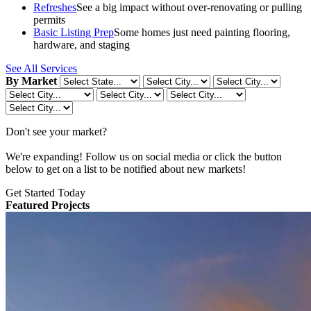
Refreshes
See a big impact without over-renovating or pulling
permits
Basic Listing Prep
Some homes just need painting flooring,
hardware, and staging
See All Services
By Market
Don't see your market?
We're expanding! Follow us on social media or click the button
below to get on a list to be notified about new markets!
Get Started Today
Featured Projects