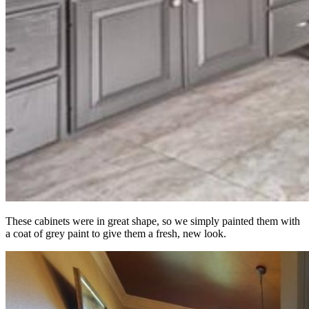
These cabinets were in great shape, so we simply painted them with
a coat of grey paint to give them a fresh, new look.