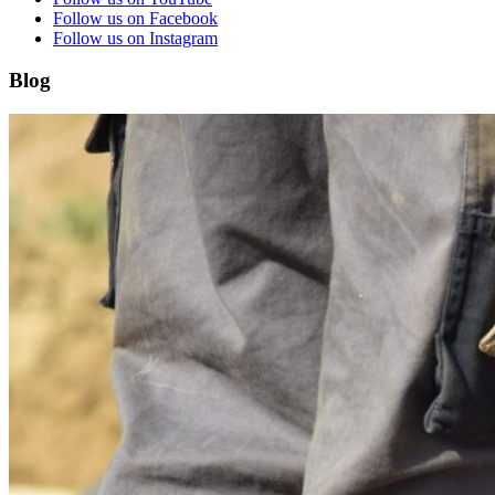
Follow us on Facebook
Follow us on Instagram
Blog