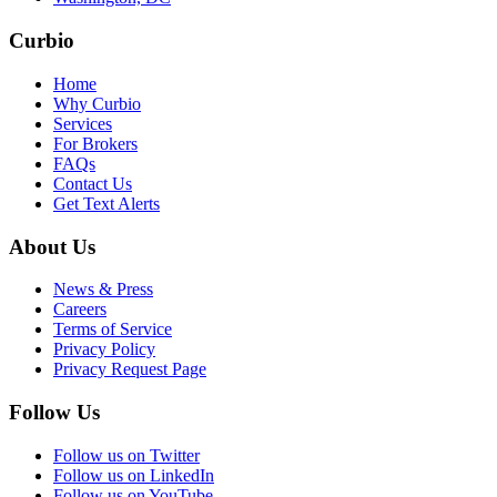
Curbio
Home
Why Curbio
Services
For Brokers
FAQs
Contact Us
Get Text Alerts
About Us
News & Press
Careers
Terms of Service
Privacy Policy
Privacy Request Page
Follow Us
Follow us on Twitter
Follow us on LinkedIn
Follow us on YouTube