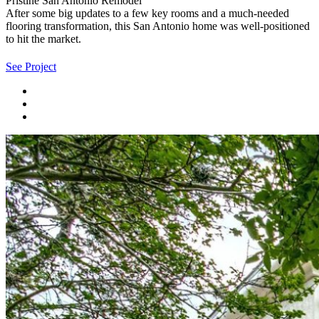
Pristine San Antonio Remodel
After some big updates to a few key rooms and a much-needed
flooring transformation, this San Antonio home was well-positioned
to hit the market.
See Project