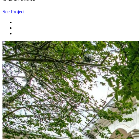
See Project