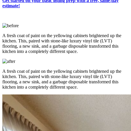
Get started on your basic listing prep with a free, same-day
estimate!
A fresh coat of paint on the yellowing cabinets brightened up the
kitchen. This, paired with stone-like luxury vinyl tile (LVT)
flooring, a new sink, and a garbage disposable transformed this
kitchen into a completely different space.
A fresh coat of paint on the yellowing cabinets brightened up the
kitchen. This, paired with stone-like luxury vinyl tile (LVT)
flooring, a new sink, and a garbage disposable transformed this
kitchen into a completely different space.