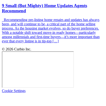
9 Small (But Mighty) Home Updates Agents
Recommend
Recommending pre-listing home repairs and updates has always
been, and will continue to be, a critical part of the home selling
process. As the housing market evolves, so do buyer preferences.
With a notable shift toward move-in ready homes—particularly
among millennials and first-time buyers—it’s more important than
ever that every listing is in tip-top […]
© 2026 Curbio Inc.
Cookie Settings