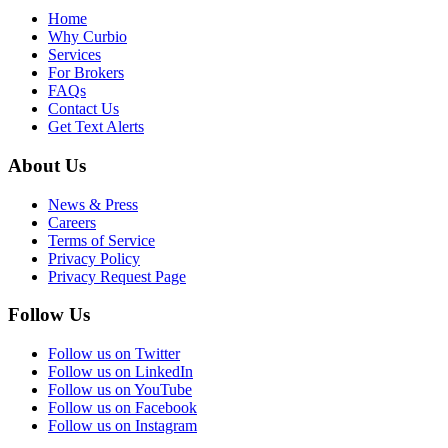
Home
Why Curbio
Services
For Brokers
FAQs
Contact Us
Get Text Alerts
About Us
News & Press
Careers
Terms of Service
Privacy Policy
Privacy Request Page
Follow Us
Follow us on Twitter
Follow us on LinkedIn
Follow us on YouTube
Follow us on Facebook
Follow us on Instagram