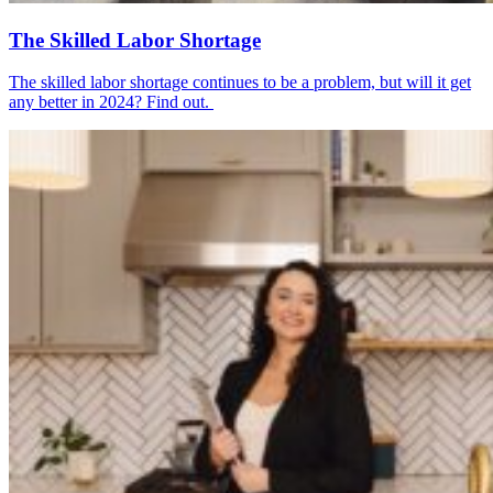
The Skilled Labor Shortage
The skilled labor shortage continues to be a problem, but will it get
any better in 2024? Find out.