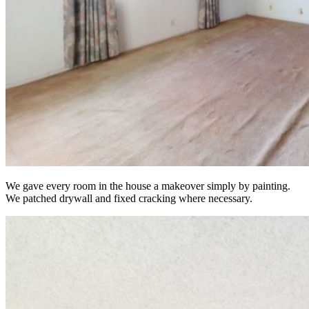
We gave every room in the house a makeover simply by painting.
We patched drywall and fixed cracking where necessary.