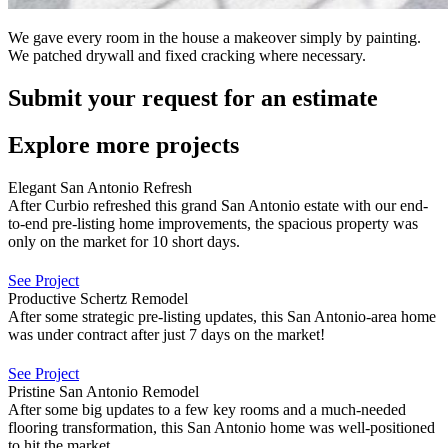
We gave every room in the house a makeover simply by painting.
We patched drywall and fixed cracking where necessary.
Submit your request for an estimate
Explore more projects
Elegant San Antonio Refresh
After Curbio refreshed this grand San Antonio estate with our end-
to-end pre-listing home improvements, the spacious property was
only on the market for 10 short days.
See Project
Productive Schertz Remodel
After some strategic pre-listing updates, this San Antonio-area home
was under contract after just 7 days on the market!
See Project
Pristine San Antonio Remodel
After some big updates to a few key rooms and a much-needed
flooring transformation, this San Antonio home was well-positioned
to hit the market.