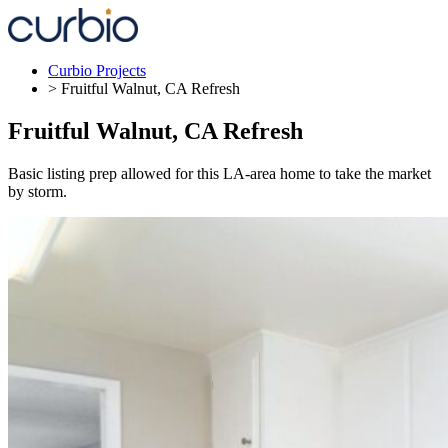
Skip
to
content
Curbio Projects
> Fruitful Walnut, CA Refresh
Fruitful Walnut, CA Refresh
Basic listing prep allowed for this LA-area home to take the market
by storm.