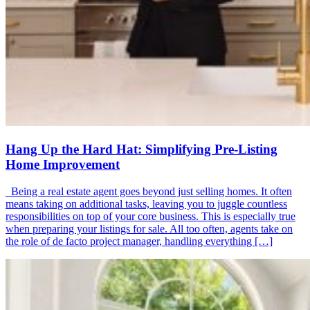
Hang Up the Hard Hat: Simplifying Pre-Listing
Home Improvement
Being a real estate agent goes beyond just selling homes. It often
means taking on additional tasks, leaving you to juggle countless
responsibilities on top of your core business. This is especially true
when preparing your listings for sale. All too often, agents take on
the role of de facto project manager, handling everything […]