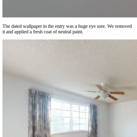
The dated wallpaper in the entry was a huge eye sore. We removed
it and applied a fresh coat of neutral paint.