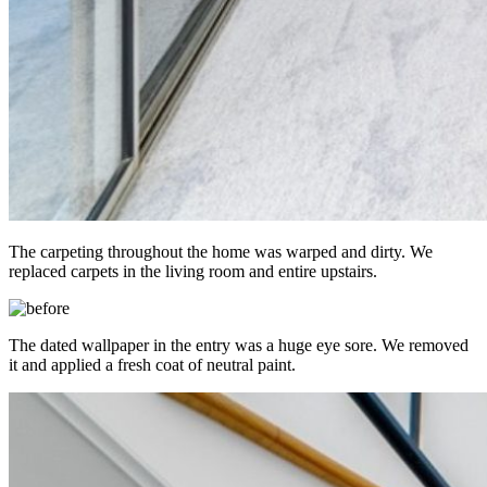
The carpeting throughout the home was warped and dirty. We
replaced carpets in the living room and entire upstairs.
The dated wallpaper in the entry was a huge eye sore. We removed
it and applied a fresh coat of neutral paint.