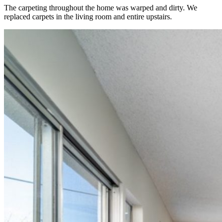
The carpeting throughout the home was warped and dirty. We
replaced carpets in the living room and entire upstairs.