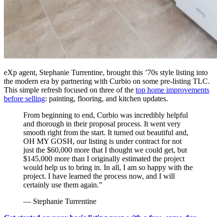
eXp agent, Stephanie Turrentine, brought this ’70s style listing into
the modern era by partnering with Curbio on some pre-listing TLC.
This simple refresh focused on three of the
top home improvements
before selling
: painting, flooring, and kitchen updates.
From beginning to end, Curbio was incredibly helpful
and thorough in their proposal process. It went very
smooth right from the start. It turned out beautiful and,
OH MY GOSH, our listing is under contract for not
just the $60,000 more that I thought we could get, but
$145,000 more than I originally estimated the project
would help us to bring in. In all, I am so happy with the
project. I have learned the process now, and I will
certainly use them again.”
— Stephanie Turrentine