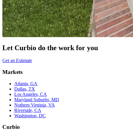
Let Curbio do the work for you
Get an Estimate
Markets
Atlanta, GA
Dallas, TX
Los Angeles, CA
Maryland Suburbs, MD
Nothern Virginia, VA
Riverside, CA
Washington, DC
Curbio