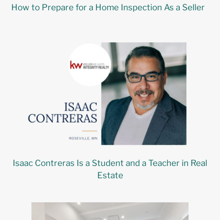
How to Prepare for a Home Inspection As a Seller
Isaac Contreras Is a Student and a Teacher in Real
Estate