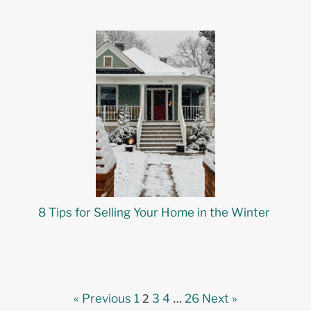
8 Tips for Selling Your Home in the Winter
2
…
« Previous
1
3
4
26
Next »