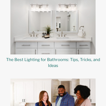
The Best Lighting for Bathrooms: Tips, Tricks, and
Ideas