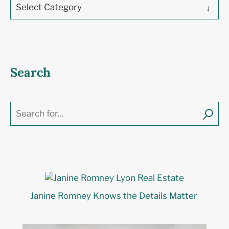
Select Category
Search
Janine Romney Knows the Details Matter