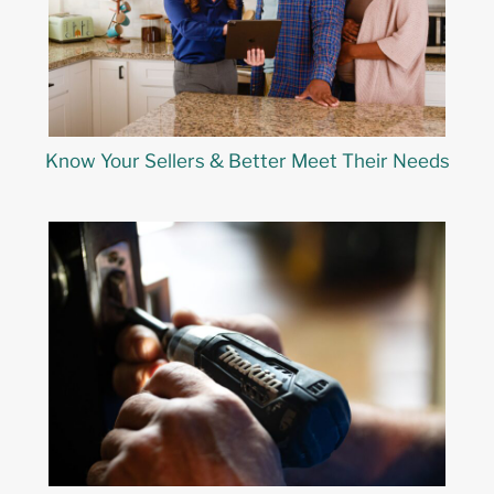
Know Your Sellers & Better Meet Their Needs