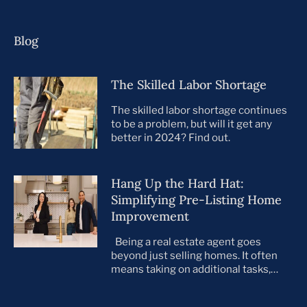
Blog
The Skilled Labor Shortage
The skilled labor shortage continues
to be a problem, but will it get any
better in 2024? Find out.
Hang Up the Hard Hat:
Simplifying Pre-Listing Home
Improvement
Being a real estate agent goes
beyond just selling homes. It often
means taking on additional tasks,
leaving you to juggle countless
responsibilities on top of your core