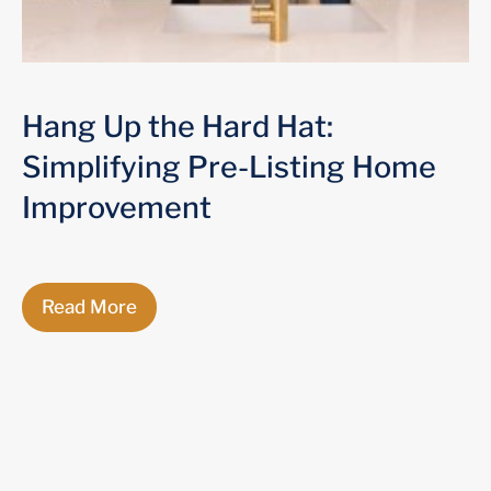
Hang Up the Hard Hat:
Simplifying Pre-Listing Home
Improvement
Read More