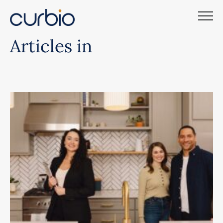
Skip
to
content
Articles in