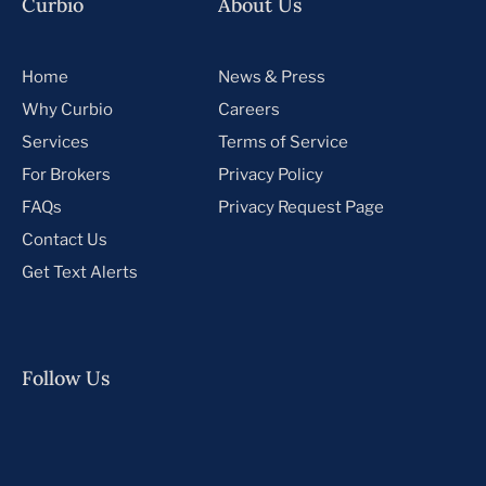
Curbio
About Us
Home
News & Press
Why Curbio
Careers
Services
Terms of Service
For Brokers
Privacy Policy
FAQs
Privacy Request Page
Contact Us
Get Text Alerts
Follow Us