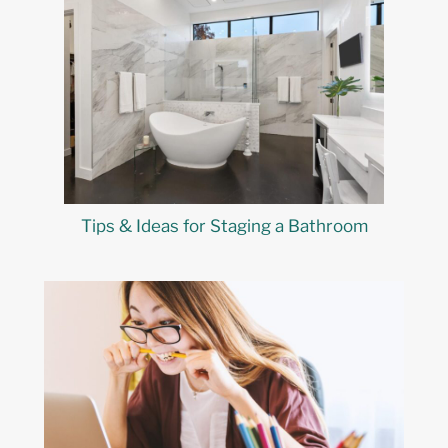
Tips & Ideas for Staging a Bathroom