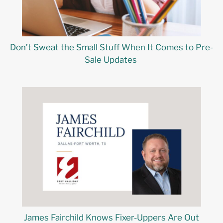
Don’t Sweat the Small Stuff When It Comes to Pre-
Sale Updates
James Fairchild Knows Fixer-Uppers Are Out