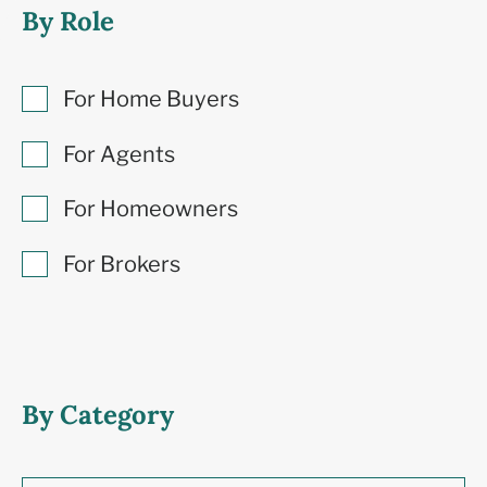
By Role
For Home Buyers
For Agents
For Homeowners
For Brokers
By Category