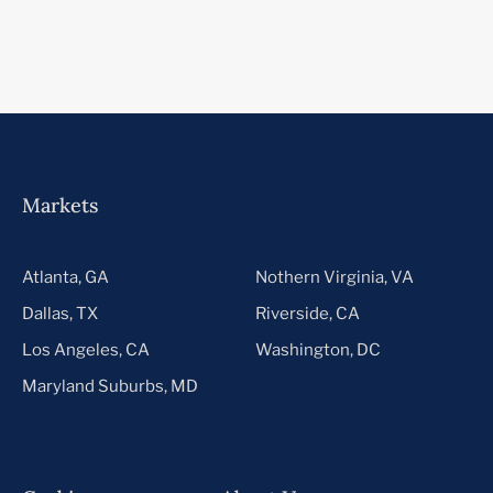
Markets
Atlanta, GA
Nothern Virginia, VA
Dallas, TX
Riverside, CA
Los Angeles, CA
Washington, DC
Maryland Suburbs, MD