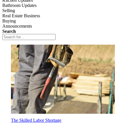
Kitchen Updates
Bathroom Updates
Selling
Real Estate Business
Buying
Announcements
Search
The Skilled Labor Shortage