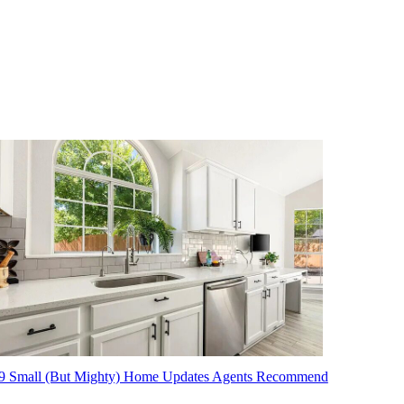
9 Small (But Mighty) Home Updates Agents Recommend