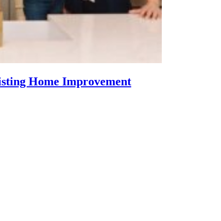
Listing Home Improvement