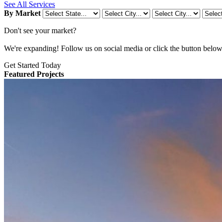
See All Services
By Market
Don't see your market?
We're expanding! Follow us on social media or click the button below t
Get Started Today
Featured Projects