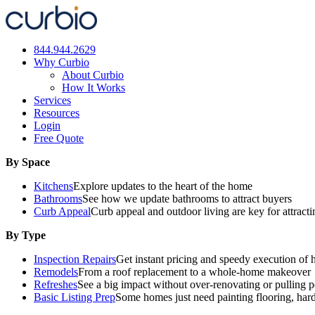
Skip
to
content
844.944.2629
Why Curbio
About Curbio
How It Works
Services
Resources
Login
Free Quote
By Space
Kitchens
Explore updates to the heart of the home
Bathrooms
See how we update bathrooms to attract buyers
Curb Appeal
Curb appeal and outdoor living are key for attract
By Type
Inspection Repairs
Get instant pricing and speedy execution of 
Remodels
From a roof replacement to a whole-home makeover
Refreshes
See a big impact without over-renovating or pulling p
Basic Listing Prep
Some homes just need painting flooring, har