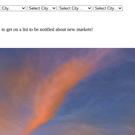
o get on a list to be notified about new markets!