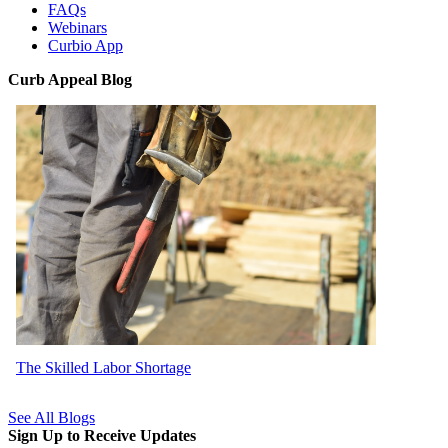
FAQs
Webinars
Curbio App
Curb Appeal Blog
The Skilled Labor Shortage
See All Blogs
Sign Up to Receive Updates