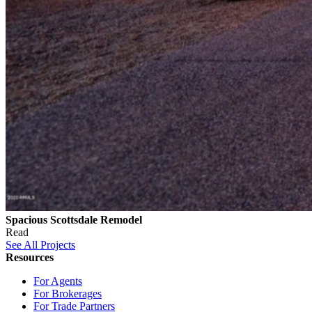
Spacious Scottsdale Remodel
Read
See All Projects
Resources
For Agents
For Brokerages
For Trade Partners