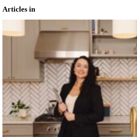
Articles in