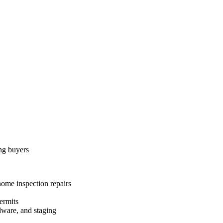
ing buyers
home inspection repairs
ermits
dware, and staging