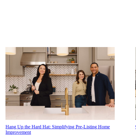
Hang Up the Hard Hat: Simplifying Pre-Listing Home
Improvement