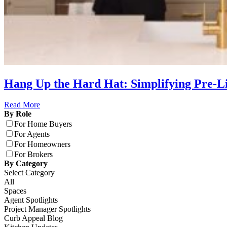
Hang Up the Hard Hat: Simplifying Pre-
Read More
By Role
For Home Buyers
For Agents
For Homeowners
For Brokers
By Category
Select Category
All
Spaces
Agent Spotlights
Project Manager Spotlights
Curb Appeal Blog