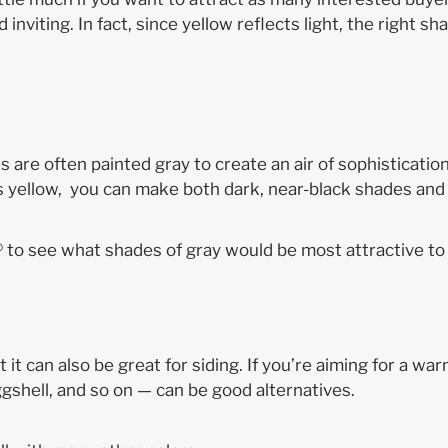
viting. In fact, since yellow reflects light, the right s
re often painted gray to create an air of sophistication,
as yellow, you can make both dark, near-black shades and 
® to see what shades of gray would be most attractive to 
 it can also be great for siding. If you’re aiming for a wa
eggshell, and so on — can be good alternatives.