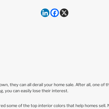
n, they can all derail your home sale. After all, one of t
ng, you can easily lose their interest.
red some of the top
interior
colors that help homes sell. 