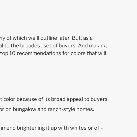
 of which we’ll outline later. But, as a
eal to the broadest set of buyers. And making
top 10 recommendations for colors that will
olor on bungalow and ranch-style homes.
mmend brightening it up with whites or off-