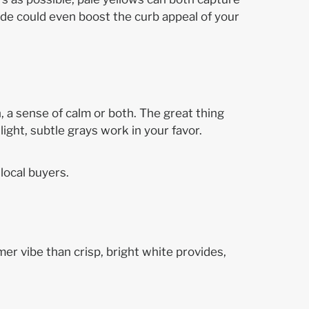
hade could even boost the curb appeal of your
 a sense of calm or both. The great thing
light, subtle grays work in your favor.
local buyers.
rmer vibe than crisp, bright white provides,