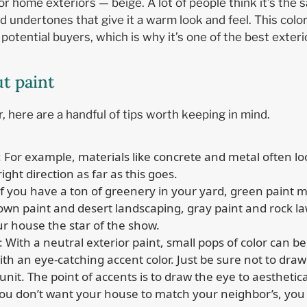
or home exteriors — beige. A lot of people think it’s the s
red undertones that give it a warm look and feel. This co
tential buyers, which is why it’s one of the best exterio
ut paint
, here are a handful of tips worth keeping in mind.
: For example, materials like concrete and metal often lo
right direction as far as this goes.
 If you have a ton of greenery in your yard, green paint m
n paint and desert landscaping, gray paint and rock la
r house the star of the show.
: With a neutral exterior paint, small pops of color can 
th an eye-catching accent color. Just be sure not to draw 
nit. The point of accents is to draw the eye to aestheti
you don’t want your house to match your neighbor’s, you 