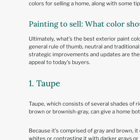
colors for selling a home, along with some ti
Painting to sell: What color s
Ultimately, what’s the best exterior paint col
general rule of thumb, neutral and traditiona
strategic improvements and updates are the 
appeal to today’s buyers.
1. Taupe
Taupe, which consists of several shades of ri
brown or brownish-gray, can give a home bot
Because it’s comprised of gray and brown, it 
whites or contrasting it with darker grays o