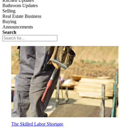
Kitchen Updates
Bathroom Updates
Selling
Real Estate Business
Buying
Announcements
Search
The Skilled Labor Shortage