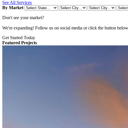
See All Services
By Market
Don't see your market?
We're expanding! Follow us on social media or click the button below t
Get Started Today
Featured Projects