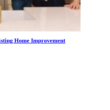
Listing Home Improvement