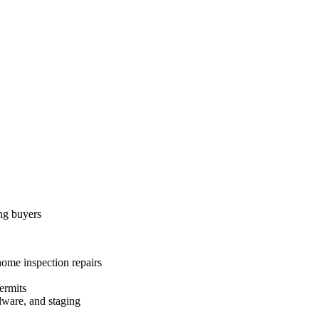
ing buyers
home inspection repairs
ermits
dware, and staging