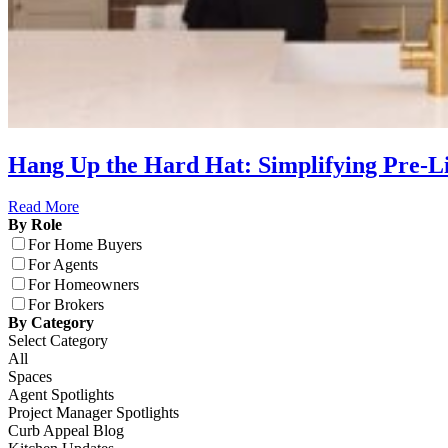
Hang Up the Hard Hat: Simplifying Pre-
Read More
By Role
For Home Buyers
For Agents
For Homeowners
For Brokers
By Category
Select Category
All
Spaces
Agent Spotlights
Project Manager Spotlights
Curb Appeal Blog