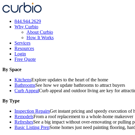
Skip
to
content
844.944.2629
Why Curbio
About Curbio
How It Works
Services
Resources
Login
Free Quote
By Space
Kitchens
Explore updates to the heart of the home
Bathrooms
See how we update bathrooms to attract buyers
Curb Appeal
Curb appeal and outdoor living are key for attract
By Type
Inspection Repairs
Get instant pricing and speedy execution of 
Remodels
From a roof replacement to a whole-home makeover
Refreshes
See a big impact without over-renovating or pulling p
Basic Listing Prep
Some homes just need painting flooring, har