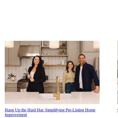
Hang Up the Hard Hat: Simplifying Pre-Listing Home
Improvement