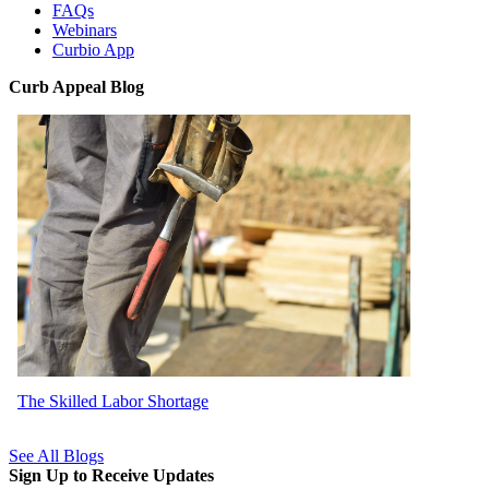
FAQs
Webinars
Curbio App
Curb Appeal Blog
The Skilled Labor Shortage
See All Blogs
Sign Up to Receive Updates