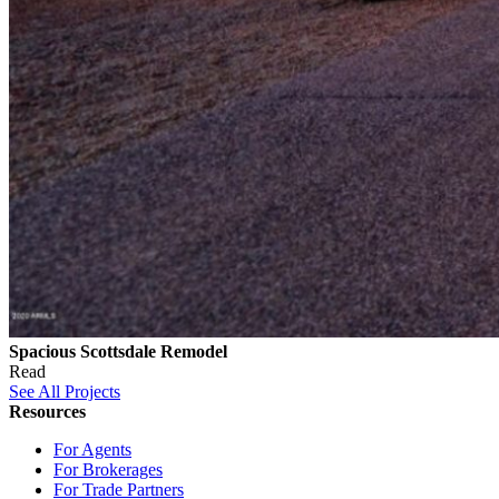
Spacious Scottsdale Remodel
Read
See All Projects
Resources
For Agents
For Brokerages
For Trade Partners