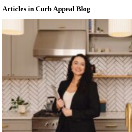
Articles in Curb Appeal Blog