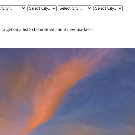
o get on a list to be notified about new markets!