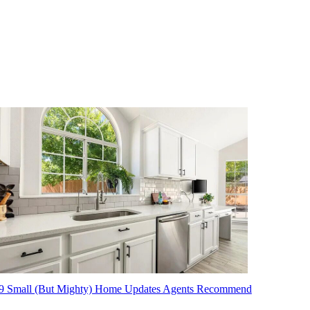
9 Small (But Mighty) Home Updates Agents Recommend