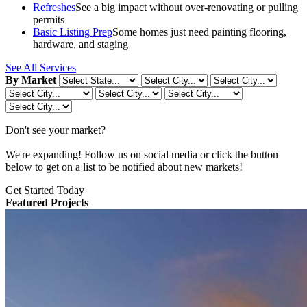
Refreshes
See a big impact without over-renovating or pulling
permits
Basic Listing Prep
Some homes just need painting flooring,
hardware, and staging
See All Services
By Market
Don't see your market?
We're expanding! Follow us on social media or click the button
below to get on a list to be notified about new markets!
Get Started Today
Featured Projects