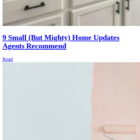
9 Small (But Mighty) Home Updates
Agents Recommend
Read