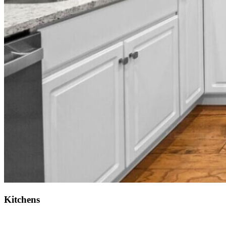
Kitchens