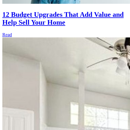
12 Budget Upgrades That Add Value and
Help Sell Your Home
Read