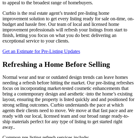
to appeal to the broadest range of homebuyers.
Curbio is the real estate agent’s trusted pre-listing home
improvement solution to get every listing ready for sale on-time, on-
budget and hassle free. Our team of local and licensed home
improvement professionals will refresh your listings from start to
finish, letting you focus on what you do best: delivering an
exceptional service to your clients.
Get an Estimate for Pre-Listing Updates
Refreshing a Home Before Selling
Normal wear and tear or outdated design trends can leave homes
needing a refresh before hitting the market. Our pre-listing refreshes
focus on incorporating market-tested cosmetic enhancements that
bring a contemporary design and aesthetic
into the home’s existing
layout, ensuring the property is listed quickly and and positioned for
strong selling outcomes. Curbio understands the pace at which
agents their clients need to move. We move at that fast pace and are
ready with our local, licensed team and our broad range ready-to-
ship materials perfect for any type of listing to get started right
away..
Common pre-listing refresh services include: