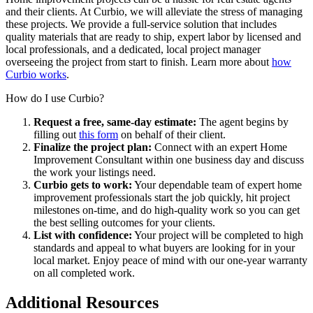
and their clients. At
Curbio
, we
will alleviate the
stress
of managing
these projects
. We provide a full-service solution that includes
quality materials
that are ready to ship
, expert labor by licensed and
local professionals, and a dedicated
, local
project manager
overseeing the project from start to finish. Learn more about
how
Curbio works
.
How do I use Curbio?
Request a free, same-day estimate:
The agent begins by
filling out
this form
on behalf of their client.
Finalize the project plan:
Connect with an expert Home
Improvement Consultant within one business day and discuss
the work your listings need.
Curbio gets to work:
Your dependable team of expert home
improvement professionals start the job quickly, hit project
milestones on-time, and do high-quality work so you can get
the best selling outcomes for your clients.
List with confidence:
Your project will be completed to high
standards and appeal to what buyers are looking for in your
local market. Enjoy peace of mind with our one-year warranty
on all completed work.
Additional Resources