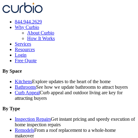
Skip
to
content
844.944.2629
Why Curbio
About Curbio
How It Works
Services
Resources
Login
Free Quote
By Space
Kitchens
Explore updates to the heart of the home
Bathrooms
See how we update bathrooms to attract buyers
Curb Appeal
Curb appeal and outdoor living are key for
attracting buyers
By Type
Inspection Repairs
Get instant pricing and speedy execution of
home inspection repairs
Remodels
From a roof replacement to a whole-home
makeover