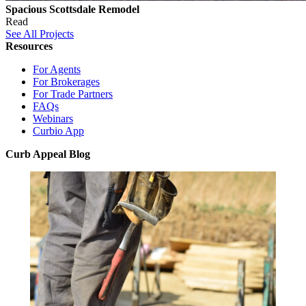
Spacious Scottsdale Remodel
Read
See All Projects
Resources
For Agents
For Brokerages
For Trade Partners
FAQs
Webinars
Curbio App
Curb Appeal Blog