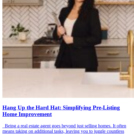
Hang Up the Hard Hat: Simplifying Pre-Listing
Home Improvement
Being a real estate agent goes beyond just selling homes. It often
means taking on additional tasks, leaving you to juggle countless