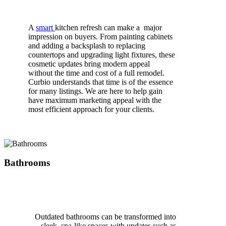
A
smart
kitchen refresh
can make a
major
impression on buyers. From painting cabinets
and adding a backsplash to replacing
countertops and upgrading light fixtures, these
cosmetic updates bring modern appeal
without
the time and cost of a full remodel.
Curbio understands that time is of the essence
for many listings. We are here to help gain
have maximum marketing appeal with the
most efficient approach for your clients.
Bathrooms
Outdated bathrooms can be transformed into
sleek, spa-like spaces with updates
such
as