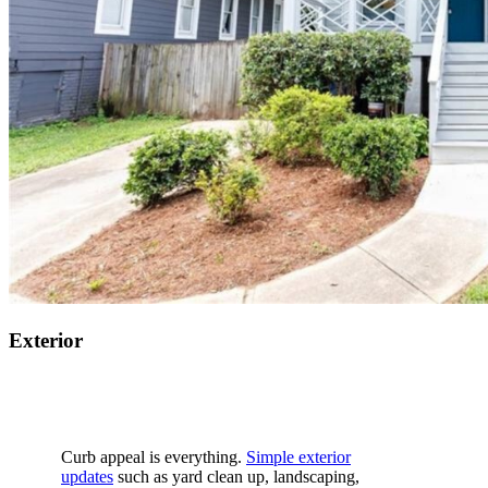
Exterior
Curb appeal is
everything
.
Simple exterior
updates
such as
yard clean up, landscaping,