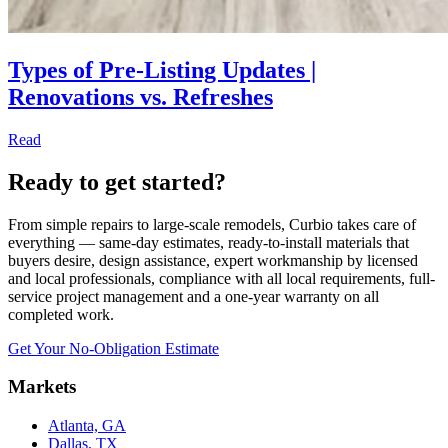
Types of Pre-Listing Updates |
Renovations vs. Refreshes
Read
Ready to get started?
From simple repairs to large-scale remodels, Curbio takes care of
everything — same-day estimates, ready-to-install materials that
buyers desire, design assistance, expert workmanship by licensed
and local professionals, compliance with all local requirements, full-
service project management and a one-year warranty on all
completed work.
Get Your No-Obligation Estimate
Markets
Atlanta, GA
Dallas, TX