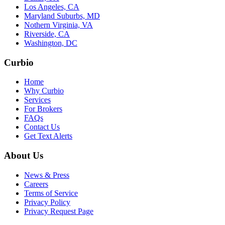
Los Angeles, CA
Maryland Suburbs, MD
Nothern Virginia, VA
Riverside, CA
Washington, DC
Curbio
Home
Why Curbio
Services
For Brokers
FAQs
Contact Us
Get Text Alerts
About Us
News & Press
Careers
Terms of Service
Privacy Policy
Privacy Request Page