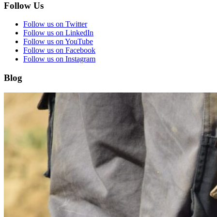
Follow Us
Follow us on Twitter
Follow us on LinkedIn
Follow us on YouTube
Follow us on Facebook
Follow us on Instagram
Blog