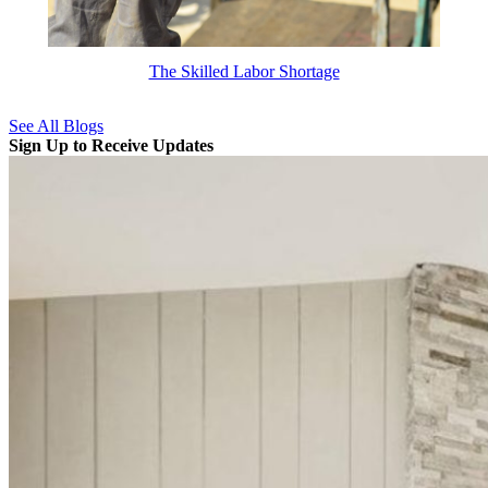
The Skilled Labor Shortage
See All Blogs
Sign Up to Receive Updates