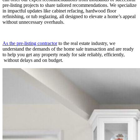
pre-listing projects to share tailored recommendations. We specialize
in impactful updates like cabinet refacing, hardwood floor
refinishing, or tub reglazin
g,
all
d
esigned
to elevate a home’s appeal
without unnecessary overhauls.
As the pre-listing contractor
to the real estate industry
, we
understand the demands of the home sale transaction and are ready
to help you get any property ready for sale reliably,
efficiently
,
without delays
and
on budget
.