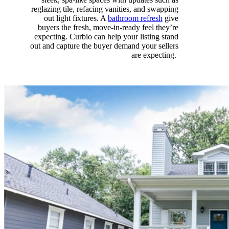
reglazing
tile, refacing vanities, and swapping
out light fixtures. A
bathroom refresh
give
buyers
the fresh, move-in-ready feel
they’re
expecting
.
Curbio
can
help y
our listing stand
out
and capture the buyer demand your sellers
are expecting.