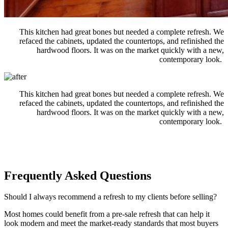
This kitchen had great bones but needed a
complete
refresh. We
refaced the cabinets, updated the countertops, and refinished the
hardwood floors.
It was on the market quickly with a new,
contemporary look
.
This kitchen had great bones but needed a
complete
refresh. We
refaced the cabinets, updated the countertops, and refinished the
hardwood floors.
It was on the market quickly with a new,
contemporary look
.
Frequently Asked Questions
Should I always recommend a refresh to my clients before selling?
Most homes could
benefit
from a pre-sale
refresh
that can help it
look modern and meet the market-ready standards that most buyers