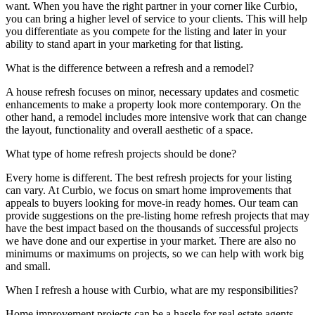
want.
When you have the right partner in your corner like
Curbio
,
you can bring a higher level of service to your clients. This will help
you
different
iate
as you compete for the listing and later in your
ability to stand apart in your marketing for that listing.
What is the difference between a refresh and a remodel?
A house refresh focuses on minor
, necessary
updates
and cosmetic
enhancements to make a property look more
contempora
ry
. On the
other hand, a remodel includes more intensive work that
can change
the
layout,
functionality
and
overall
aesthetic
of a space.
What type of home refresh projects should be done?
Every home is different
. T
he best
refresh
projects for your
listing
can vary. At
Curbio
, we focus on smart home improvements that
appeals
to buyers looking for move-in ready homes. Our team can
provide suggestions on the pre-listing home refresh projects that may
have the best impact
based on the thousands of successful projects
we have done and our
expertise
in your market
. There are also no
minimums or maximums on projects, so we can help with work big
and small.
When I refresh a house with Curbio, what are my responsibilities?
Home improvement projects can be a hassle for real estate agents