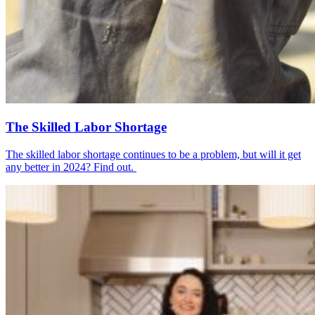
The Skilled Labor Shortage
The skilled labor shortage continues to be a problem, but will it get
any better in 2024? Find out.