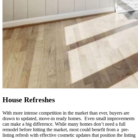
House Refreshes
With more intense competition in the market than ever, buyers are
drawn to updated, move-in ready homes. Even small improvements
can make a big difference. While many homes don’t need a full
remodel before hitting the market, most could benefit from a pre-
listing refresh with effective cosmetic updates that position the listing