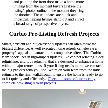
and painting the front door make a home more
inviting from the moment buyers
first see the
listing’s photos online to the moment they ring
the doorbell
. These updates are quick and
impactful, helping listings stand out
and attract
a broad range of prospective buyers
.
Curbio Pre-Listing Refresh Projects
Smart, efficient and buyer-friendly updates can often make the
biggest difference. A well-executed home refresh can elevate a
property’s appeal and attract more competitive offers. The Curbio
team specializes in high-impact updates, like cabinet refacing, floor
refinishing, and tub reglazing, that are designed to enhance a home
without major renovations. If your listing needs more, we can tackle
the big projects with you, too. We’re on your team from the initial
estimate to the final walkthrough to ensure the home is ready to go
to list quickly and efficiently.
Check out some of our recently
complete pre-listing refresh projects
.