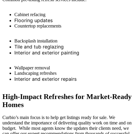
Cabinet refacing
Flooring updates
Countertop replacements
Backsplash installation
Tile and tub reglazing
Interior and exterior painting
Wallpaper removal
Landscaping refreshes
Interior and exterior repairs
High-Impact Refreshes for Market-Ready
Homes
Curbio’s
main focus
is to help get listings ready for sale. We
understand the importance of delivering quality work on time and on
budget
.
While most agents know the updates their clients need, we
can offer our expert recommendations from thousands of successful