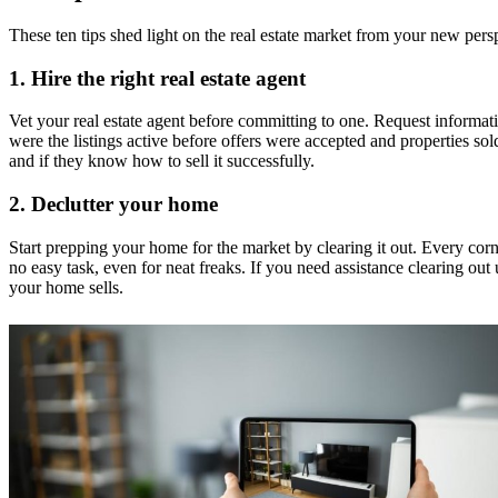
These ten tips shed light on the real estate market from your new persp
1.
Hire the right real estate agent
Vet your real estate agent before committing to one. Request informatio
were the listings active before offers were accepted and properties so
and if they know how to sell it successfully.
2.
Declutter your home
Start prepping your home for the market by clearing it out. Every corn
no easy task, even for neat freaks. If you need assistance clearing ou
your home sells.