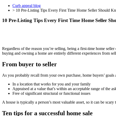
Curb appeal blog
> 10 Pre-Listing Tips Every First Time Home Seller Should K
10 Pre-Listing Tips Every First Time Home Seller S
Regardless of the reason you’re selling, being a first-time home seller 
buying and owning a home are entirely different experiences from selli
From buyer to seller
As you probably recall from your own purchase, home buyers’ goals ar
In a location that works for you and your family
Appraised at a value that’s within an acceptable range of the as
Free of significant structural or functional issues
A house is typically a person’s most valuable asset, so it can be scary
Ten tips for a successful home sale