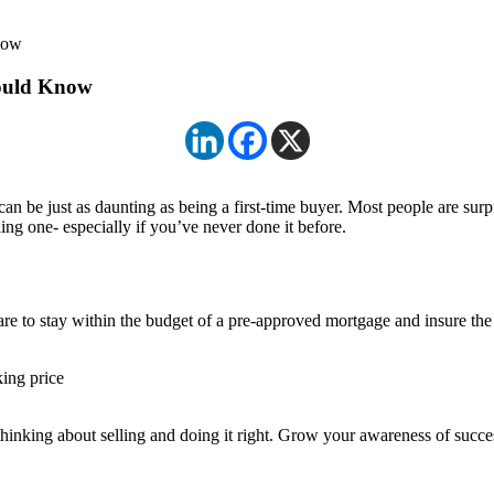
now
hould Know
can be just as daunting as being a first-time buyer. Most people are surpr
ng one- especially if you’ve never done it before.
e to stay within the budget of a pre-approved mortgage and insure the 
king price
 thinking about selling and doing it right. Grow your awareness of succes