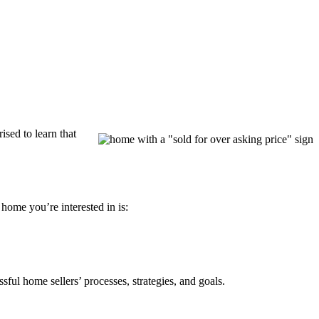
ised to learn that
home you’re interested in is:
sful home sellers’ processes, strategies, and goals.