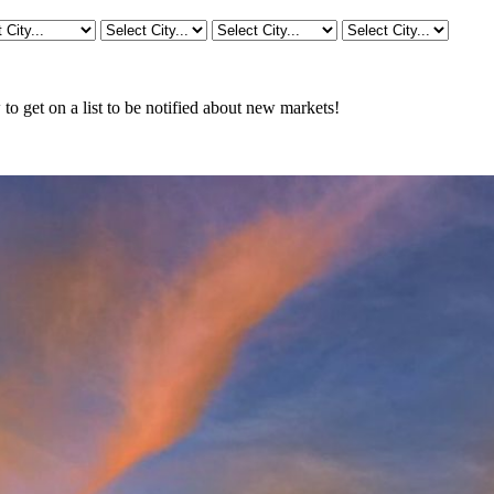
o get on a list to be notified about new markets!