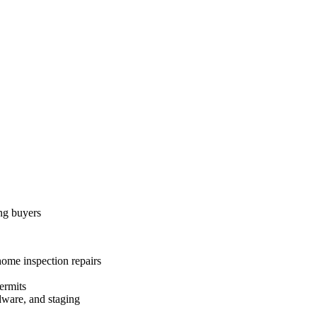
ing buyers
home inspection repairs
ermits
dware, and staging