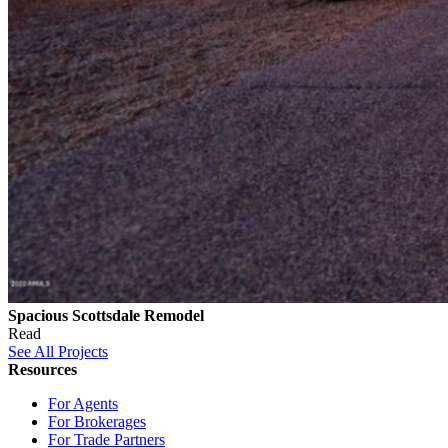
Spacious Scottsdale Remodel
Read
See All Projects
Resources
For Agents
For Brokerages
For Trade Partners