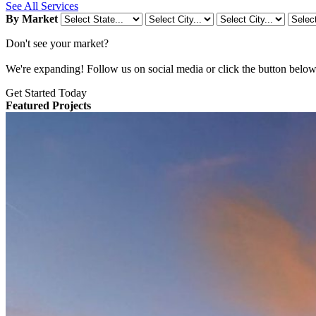
See All Services
By Market
Don't see your market?
We're expanding! Follow us on social media or click the button below t
Get Started Today
Featured Projects