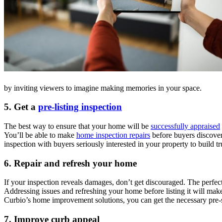
by inviting viewers to imagine making memories in your space.
5.
Get a
pre-listing inspection
The best way to ensure that your home will be
successfully appraised
You’ll be able to make
home inspection repairs
before buyers discover
inspection with buyers seriously interested in your property to build t
6.
Repair and refresh your home
If your inspection reveals damages, don’t get discouraged. The perfect
Addressing issues and refreshing your home before listing it will make
Curbio’s home improvement solutions, you can get the necessary pre-s
7.
Improve curb appeal