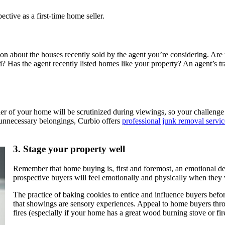
ective as a first-time home seller.
n about the houses recently sold by the agent you’re considering. Are th
ld? Has the agent recently listed homes like your property? An agent’s tr
er of your home will be scrutinized during viewings, so your challenge 
t unnecessary belongings, Curbio offers
professional junk removal servic
3.
Stage your property well
Remember that home buying is, first and foremost, an emotional dec
prospective buyers will feel emotionally and physically when they 
The practice of baking cookies to entice and influence buyers befo
that showings are sensory experiences. Appeal to home buyers throu
fires (especially if your home has a great wood burning stove or fire