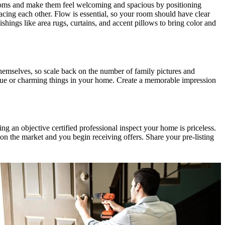
rooms and make them feel welcoming and spacious by positioning
acing each other. Flow is essential, so your room should have clear
ings like area rugs, curtains, and accent pillows to bring color and
emselves, so scale back on the number of family pictures and
que or charming things in your home. Create a memorable impression
ing an objective certified professional inspect your home is priceless.
n the market and you begin receiving offers. Share your pre-listing