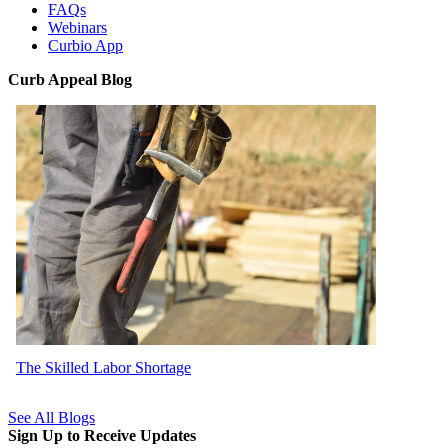
FAQs
Webinars
Curbio App
Curb Appeal Blog
The Skilled Labor Shortage
See All Blogs
Sign Up to Receive Updates