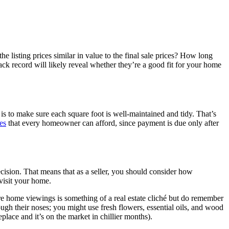
e listing prices similar in value to the final sale prices? How long
ack record will likely reveal whether they’re a good fit for your home
is to make sure each square foot is well-maintained and tidy. That’s
es
that every homeowner can afford, since payment is due only after
ision. That means that as a seller, you should consider how
visit your home.
re home viewings is something of a real estate cliché but do remember
gh their noses; you might use fresh flowers, essential oils, and wood
place and it’s on the market in chillier months).