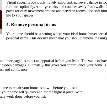
Visual appeal is obviously hugely important; achieve balance in 
furniture optimally. Arrange chairs and couches away from walls, f
paths for easy movement around and between rooms. Use soft furnish
life to your spaces.
4.
Remove personal items
Your home should be a setting where your ideal home buyer sees th
personal items. This doesn’t mean that you should remove the uni
and mortgaged is to get an appraisal before you list it. The value of hav
 hidden damages. Ultimately, this gives you control once your home is o
rust and confidence.
 time to repair your home is now – before you list it.
 your home sell quickly and for the highest price. With
ale work done before you list.