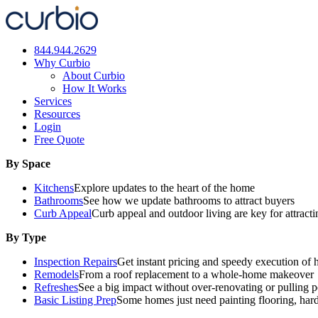
Skip
to
content
844.944.2629
Why Curbio
About Curbio
How It Works
Services
Resources
Login
Free Quote
By Space
Kitchens
Explore updates to the heart of the home
Bathrooms
See how we update bathrooms to attract buyers
Curb Appeal
Curb appeal and outdoor living are key for attract
By Type
Inspection Repairs
Get instant pricing and speedy execution of 
Remodels
From a roof replacement to a whole-home makeover
Refreshes
See a big impact without over-renovating or pulling p
Basic Listing Prep
Some homes just need painting flooring, har