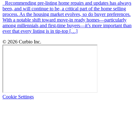
Recommending pre-listing home repairs and updates has always
been, and will continue to be, a critical part of the home selling
process. As the housing market evolves, so do buyer preferences.
With a notable shift toward move-in ready homes—particularly
among millennials and first-time buyers—it’s more important than
ever that every listing is in tip-top […]
© 2026 Curbio Inc.
Cookie Settings