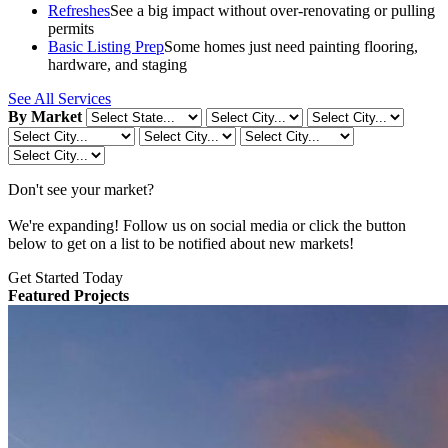
Refreshes
See a big impact without over-renovating or pulling
permits
Basic Listing Prep
Some homes just need painting flooring,
hardware, and staging
See All Services
By Market
Don't see your market?
We're expanding! Follow us on social media or click the button
below to get on a list to be notified about new markets!
Get Started Today
Featured Projects