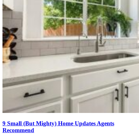
9 Small (But Mighty) Home Updates Agents
Recommend