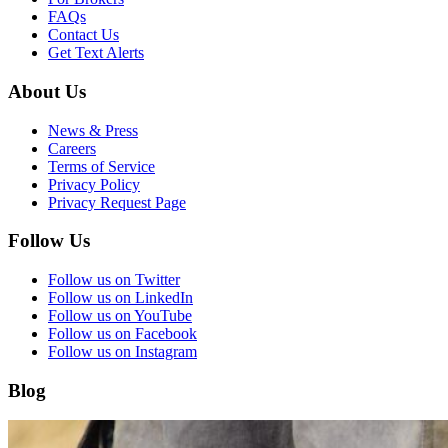
FAQs
Contact Us
Get Text Alerts
About Us
News & Press
Careers
Terms of Service
Privacy Policy
Privacy Request Page
Follow Us
Follow us on Twitter
Follow us on LinkedIn
Follow us on YouTube
Follow us on Facebook
Follow us on Instagram
Blog