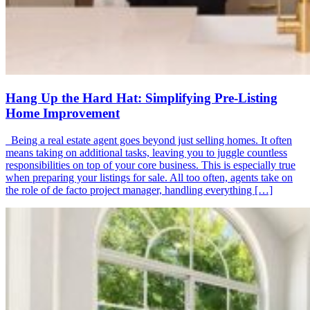
Hang Up the Hard Hat: Simplifying Pre-Listing
Home Improvement
Being a real estate agent goes beyond just selling homes. It often
means taking on additional tasks, leaving you to juggle countless
responsibilities on top of your core business. This is especially true
when preparing your listings for sale. All too often, agents take on
the role of de facto project manager, handling everything […]