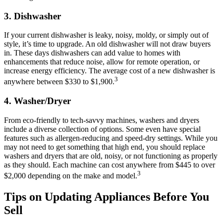
3.
Dishwasher
If your current dishwasher is leaky, noisy, moldy, or simply out of
style, it’s time to upgrade. An old dishwasher will not draw buyers
in. These days dishwashers can add value to homes with
enhancements that reduce noise, allow for remote operation, or
increase energy efficiency. The average cost of a new dishwasher is
3
anywhere between $330 to $1,900.
4.
Washer/Dryer
From eco-friendly to tech-savvy machines, washers and dryers
include a diverse collection of options. Some even have special
features such as allergen-reducing and speed-dry settings. While you
may not need to get something that high end, you should replace
washers and dryers that are old, noisy, or not functioning as properly
as they should. Each machine can cost anywhere from $445 to over
3
$2,000 depending on the make and model.
Tips on Updating Appliances Before You
Sell