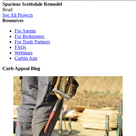
Spacious Scottsdale Remodel
Read
See All Projects
Resources
For Agents
For Brokerages
For Trade Partners
FAQs
Webinars
Curbio App
Curb Appeal Blog