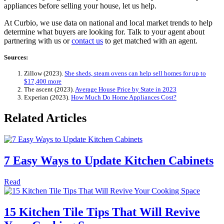
appliances before selling your house, let us help.
At Curbio, we use data on national and local market trends to help
determine what buyers are looking for. Talk to your agent about
partnering with us or
contact us
to get matched with an agent.
Sources:
Zillow (2023).
She sheds, steam ovens can help sell homes for up to
$17,400 more
The ascent (2023).
Average House Price by State in 2023
Experian (2023).
How Much Do Home Appliances Cost?
Related Articles
7 Easy Ways to Update Kitchen Cabinets
Read
15 Kitchen Tile Tips That Will Revive