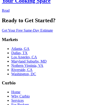
Your Cooking Space
Read
Ready to Get Started?
Get Your Free Same-Day Estimate
Markets
Atlanta, GA
Dallas, TX
Los Angeles, CA
Maryland Suburbs, MD
Nothern Virginia, VA
Riverside, CA
Washington, DC
Curbio
Home
Why Curbio
Services
For Brokers