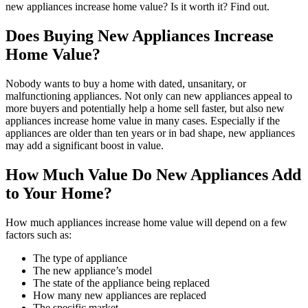
new appliances increase home value? Is it worth it? Find out.
Does Buying New Appliances Increase
Home Value?
Nobody wants to buy a home with dated, unsanitary, or
malfunctioning appliances. Not only can new appliances appeal to
more buyers and potentially help a home sell faster, but also new
appliances increase home value in many cases. Especially if the
appliances are older than ten years or in bad shape, new appliances
may add a significant boost in value.
How Much Value Do New Appliances Add
to Your Home?
How much appliances increase home value will depend on a few
factors such as:
The type of appliance
The new appliance’s model
The state of the appliance being replaced
How many new appliances are replaced
The specific market