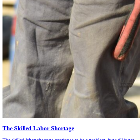
The Skilled Labor Shortage