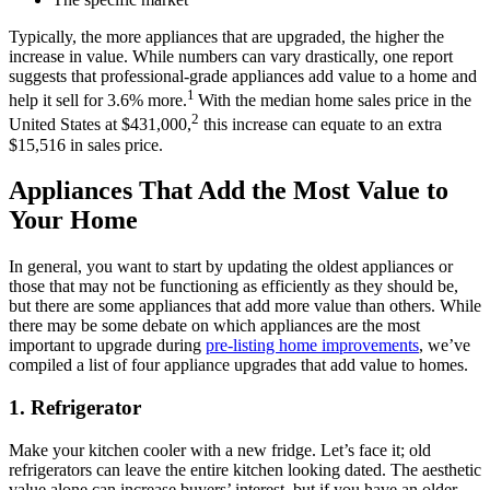
Typically, the more appliances that are upgraded, the higher the
increase in value. While numbers can vary drastically, one report
suggests that professional-grade appliances add value to a home and
1
help it sell for 3.6% more.
With the median home sales price in the
2
United States at $431,000,
this increase can equate to an extra
$15,516 in sales price.
Appliances That Add the Most Value to
Your Home
In general, you want to start by updating the oldest appliances or
those that may not be functioning as efficiently as they should be,
but there are some appliances that add more value than others. While
there may be some debate on which appliances are the most
important to upgrade during
pre-listing home improvements
, we’ve
compiled a list of four appliance upgrades that add value to homes.
1.
Refrigerator
Make your kitchen cooler with a new fridge. Let’s face it; old
refrigerators can leave the entire kitchen looking dated. The aesthetic
value alone can increase buyers’ interest, but if you have an older