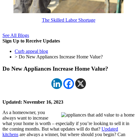
The Skilled Labor Shortage
See All Blogs
Sign Up to Receive Updates
Curb appeal blog
> Do New Appliances Increase Home Value?
Do New Appliances Increase Home Value?
Updated: November 16, 2023
As a homeowner, you
always want to increase
what your home is worth – especially if you’re looking to sell it in
the coming months. But what updates will do that?
Updated
kitchens
are always a winner, but where should you begin? Can