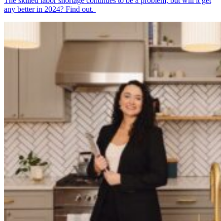
The skilled labor shortage continues to be a problem, but will it get
any better in 2024? Find out.