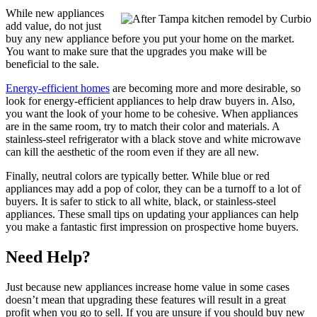
While new appliances
add value, do not just
buy any new appliance before you put your home on the market.
You want to make sure that the upgrades you make will be
beneficial to the sale.
Energy-efficient homes
are becoming more and more desirable, so
look for energy-efficient appliances to help draw buyers in. Also,
you want the look of your home to be cohesive. When appliances
are in the same room, try to match their color and materials. A
stainless-steel refrigerator with a black stove and white microwave
can kill the aesthetic of the room even if they are all new.
Finally, neutral colors are typically better. While blue or red
appliances may add a pop of color, they can be a turnoff to a lot of
buyers. It is safer to stick to all white, black, or stainless-steel
appliances. These small tips on updating your appliances can help
you make a fantastic first impression on prospective home buyers.
Need Help?
Just because new appliances increase home value in some cases
doesn’t mean that upgrading these features will result in a great
profit when you go to sell. If you are unsure if you should buy new