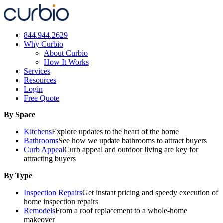
Skip
to
content
844.944.2629
Why Curbio
About Curbio
How It Works
Services
Resources
Login
Free Quote
By Space
Kitchens
Explore updates to the heart of the home
Bathrooms
See how we update bathrooms to attract buyers
Curb Appeal
Curb appeal and outdoor living are key for
attracting buyers
By Type
Inspection Repairs
Get instant pricing and speedy execution of
home inspection repairs
Remodels
From a roof replacement to a whole-home
makeover