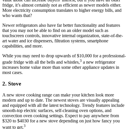
fridge, it’s almost certainly not as efficient as newer models either.
More electricity consumption translates to higher energy bills, and
who wants that?
Newer refrigerators also have far better functionality and features
that you may not be able to find on an older model such as
touchscreen controls, innovative internal organization, state-of-the-
art water and ice dispensers, filtration systems, smartphone
capabilities, and more.
While you may need to drop upwards of $10,000 for a professional-
3
grade fridge with all the bells and whistles,
a new refrigerator
increases home value more than some other appliance updates in
most cases.
2.
Stove
A new stove cooking range can make your kitchen look more
modern and up to date. The newest stoves are visually appealing
and equipped with all the latest technology. Trendy features include
smooth-top electric surfaces, self-cleaning oven options, and
convection oven cooking settings. Expect to pay anywhere from
$320 to $4030 for a new stove depending on just how fancy you
3
want to get.