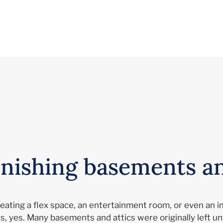
finishing basements an
ating a flex space, an entertainment room, or even an in-
s, yes. Many basements and attics were originally left un