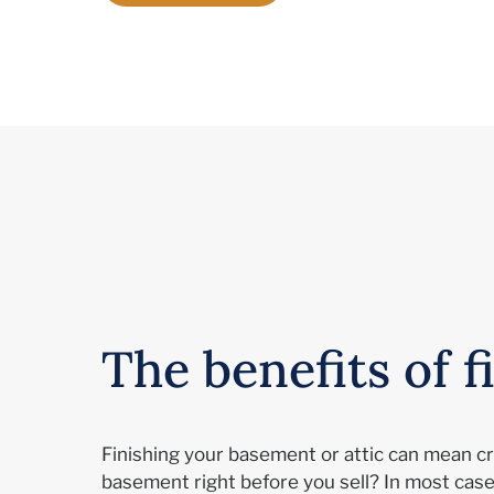
The benefits of 
Finishing your basement or attic can mean cre
basement right before you sell? In most case