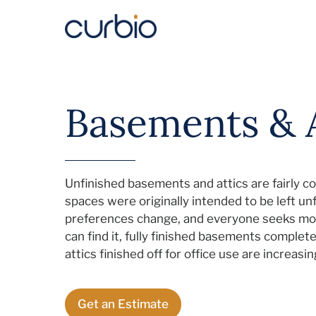
Skip
to
content
Basements & A
Unfinished basements and attics are fairly c
spaces were originally intended to be left u
preferences change, and everyone seeks mo
can find it, fully finished basements comple
attics finished off for office use are increas
Get an Estimate