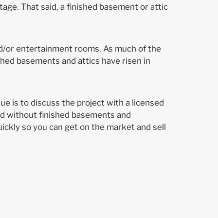
tage. That said, a finished basement or attic
nd/or entertainment rooms. As much of the
shed basements and attics have risen in
ue is to discuss the project with a licensed
nd without finished basements and
ickly so you can get on the market and sell