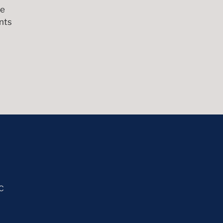
me
nts
C