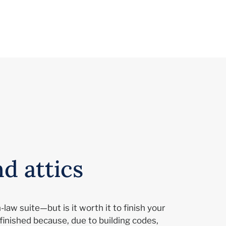
d attics
law suite—but is it worth it to finish your
finished because, due to building codes,