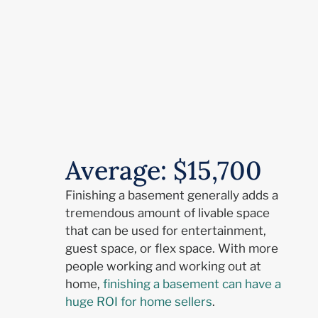
Average: $15,700
Finishing a basement generally adds a
tremendous amount of livable space
that can be used for entertainment,
guest space, or flex space. With more
people working and working out at
home,
finishing a basement can have a
huge ROI for home sellers
.