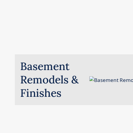
Basement
Remodels &
Finishes