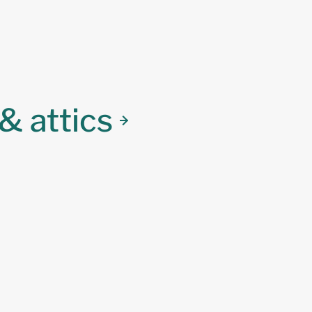
& attics