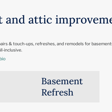
t and attic improvem
epairs & touch-ups, refreshes, and remodels for basements
l-inclusive.
bio
Basement
Refresh