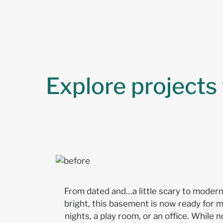
Explore projects
From dated and…a little scary to moder
bright, this basement is now ready for 
nights, a play room, or an office. While no