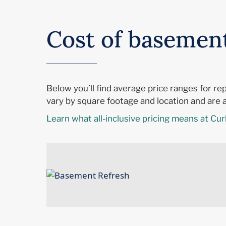
Cost of basemen
Below you’ll find average price ranges for r
vary by square footage and location and are al
Learn what all-inclusive pricing means at Cur