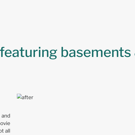
 featuring basements 
n and
movie
t all