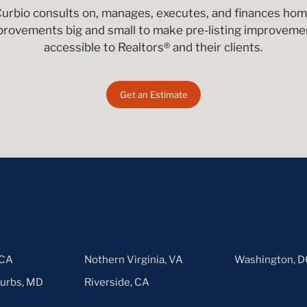
urbio consults on, manages, executes, and finances ho
provements big and small to make pre-listing improveme
accessible to Realtors® and their clients.
Get an Estimate
 CA
Nothern Virginia, VA
Washington, D
urbs, MD
Riverside, CA