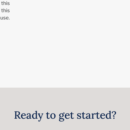
 this
 this
use.
Ready to get started?