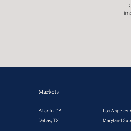
C
im
Markets
Atlanta, GA
Los Angeles,
Dallas, TX
Maryland Sub