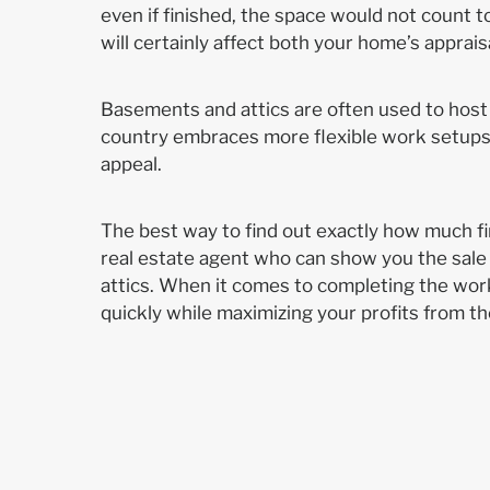
even if finished, the space would not count to
will certainly affect both your home’s apprai
Basements and attics are often used to host
country embraces more flexible work setups, 
appeal.
The best way to find out exactly how much fin
real estate agent who can show you the sale
attics. When it comes to completing the work
quickly while maximizing your profits from th