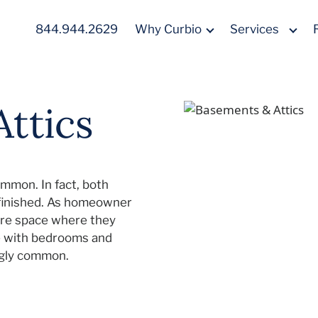
844.944.2629
Why Curbio
Services
ttics
ommon. In fact, both
nfinished. As homeowner
re space where they
te with bedrooms and
ingly common.