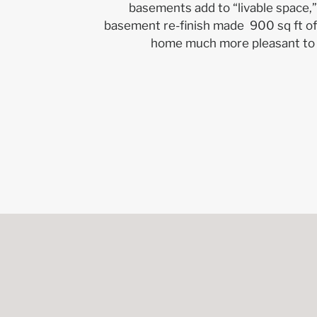
basements add to “livable space,”
basement re-finish made 900 sq ft of
home much more pleasant to 