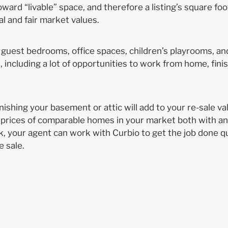
ward “livable” space, and therefore a listing’s square foo
sal and fair market values.
 guest bedrooms, office spaces, children’s playrooms, a
including a lot of opportunities to work from home, fini
ishing your basement or attic will add to your re-sale val
 prices of comparable homes in your market both with a
, your agent can work with Curbio to get the job done qu
e sale.