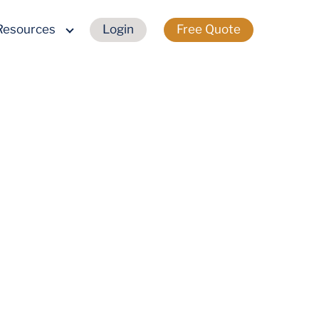
Resources
Login
Free Quote