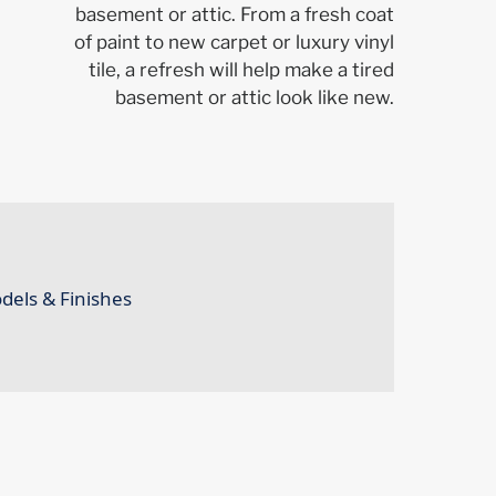
basement or attic. From a fresh coat
of paint to new carpet or luxury vinyl
tile, a refresh will help make a tired
basement or attic look like new.