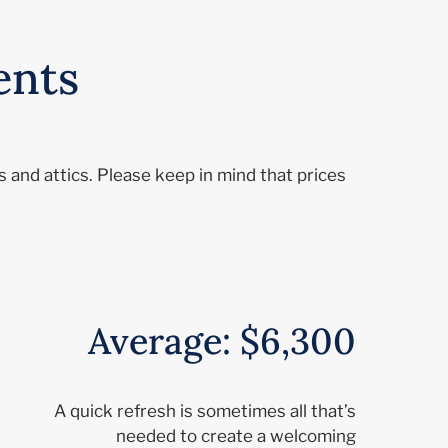
ents
 and attics. Please keep in mind that prices
Average: $6,300
A quick refresh is sometimes all that’s
needed to create a welcoming