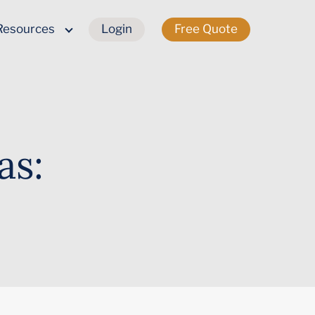
Resources
Login
Free Quote
as: