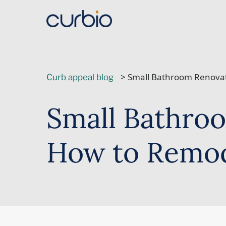
Skip
to
content
> Small Bathroom Renovat
Curb appeal blog
Small Bathroo
How to Remod