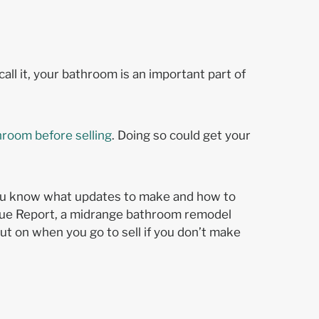
l it, your bathroom is an important part of
hroom before selling
. Doing so could get your
f you know what updates to make and how to
alue Report, a midrange bathroom remodel
ut on when you go to sell if you don’t make