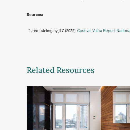
Sources:
remodeling by JLC (2022).
Cost vs. Value Report Nationa
Related Resources