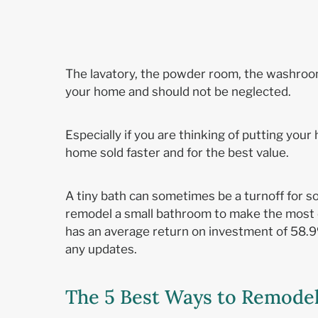
The lavatory, the powder room, the washroom
your home and should not be neglected.
Especially if you are thinking of putting yo
home sold faster and for the best value.
A tiny bath can sometimes be a turnoff for s
remodel a small bathroom to make the most o
has an average return on investment of 58.
any updates.
The 5 Best Ways to Remode