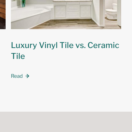
Luxury Vinyl Tile vs. Ceramic
Tile
Read