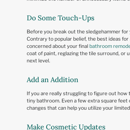
Do Some Touch-Ups
Before you break out the sledgehammer for 
Contrary to popular belief, the best ideas for
concerned about your final
bathroom remode
coat of paint, reglazing the tile surround, o
next level.
Add an Addition
If you are really struggling to figure out ho
tiny bathroom. Even a few extra square feet 
changes that can help you utilize your limite
Make Cosmetic Updates