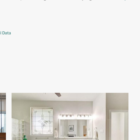
l Data