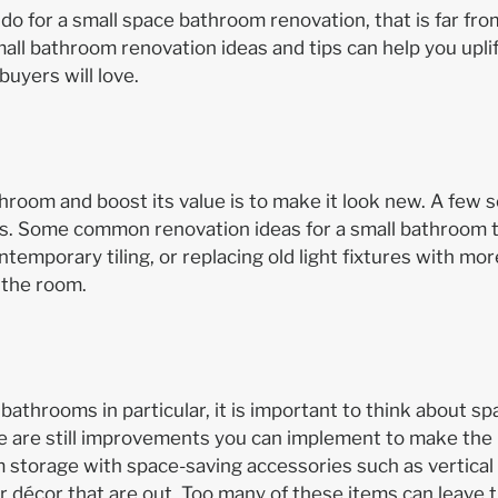
n do for a small space bathroom renovation, that is far from 
all bathroom renovation ideas and tips can help you upli
uyers will love.
hroom and boost its value is to make it look new. A few 
rs. Some common renovation ideas for a small bathroom t
ntemporary tiling, or replacing old light fixtures with m
 the room.
bathrooms in particular, it is important to think about s
 are still improvements you can implement to make the mo
storage with space-saving accessories such as vertical s
 décor that are out. Too many of these items can leave 