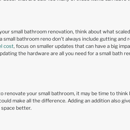
your small bathroom renovation, think about what scale
 a small bathroom reno don’t always include gutting and r
l cost
, focus on smaller updates that can have a big imp
r updating the hardware are all you need for a small bath 
w to renovate your small bathroom, it may be time to think
could make all the difference. Adding an addition also gi
d space better.