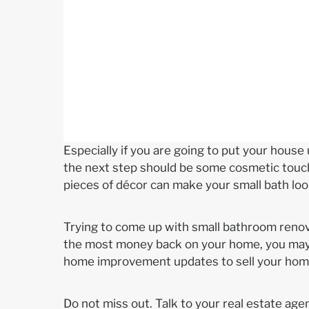
Especially if you are going to put your house
the next step should be some cosmetic touche
pieces of décor can make your small bath lo
Trying to come up with small bathroom renova
the most money back on your home, you may n
home improvement updates to sell your home
Do not miss out. Talk to your real estate age