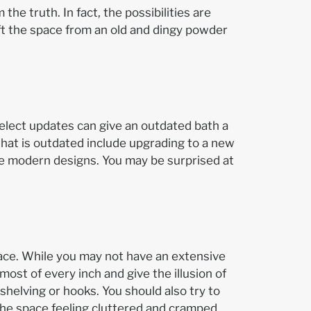
the truth. In fact, the possibilities are
ft the space from an old and dingy powder
select updates can give an outdated bath a
hat is outdated include upgrading to a new
ore modern designs. You may be surprised at
pace. While you may not have an extensive
st of every inch and give the illusion of
helving or hooks. You should also try to
the space feeling cluttered and cramped.