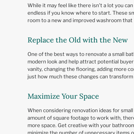
While it may feel like there isn’t a lot you ca
endless if you know where to start. These sm
room to a new and improved washroom that b
Replace the Old with the New
One of the best ways to renovate a small bat
modern look and help attract potential buye
vanity, changing the flooring, adding more co
just how much these changes can transform
Maximize Your Space
When considering renovation ideas for small 
amount of square footage to work with, there
more space. Get creative with your bathroom 
minimize the number of unnecessary items or