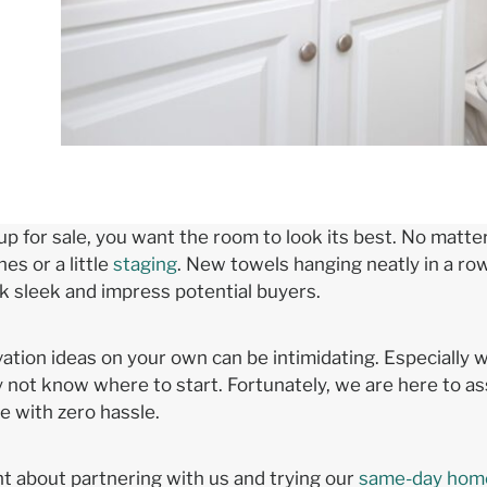
 up for sale, you want the room to look its best. No mat
s or a little
staging
. New towels hanging neatly in a row,
ok sleek and impress potential buyers.
tion ideas on your own can be intimidating. Especially wh
ot know where to start. Fortunately, we are here to as
 with zero hassle.
nt about partnering with us and trying our
same-day home