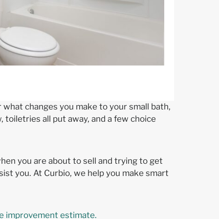
ter what changes you make to your small bath,
 toiletries all put away, and a few choice
en you are about to sell and trying to get
sist you. At Curbio, we help you make smart
 improvement estimate.