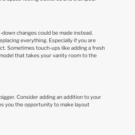
d-down changes could be made instead.
eplacing everything. Especially if you are
act. Sometimes touch-ups like adding a fresh
remodel that takes your vanity room to the
 bigger. Consider adding an addition to your
ves you the opportunity to make layout