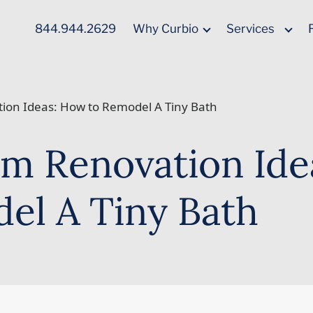
844.944.2629
Why Curbio
Services
ion Ideas: How to Remodel A Tiny Bath
m Renovation Ide
el A Tiny Bath