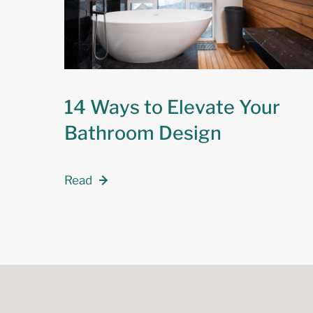
14 Ways to Elevate Your
Bathroom Design
Read