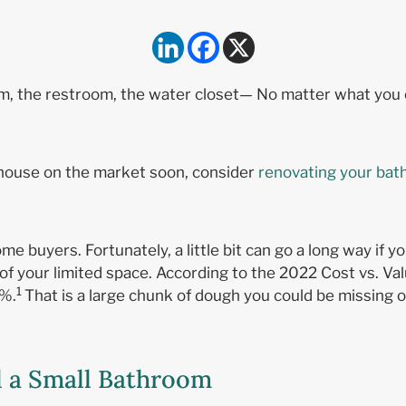
, the restroom, the water closet— No matter what you cal
ur house on the market soon, consider
renovating your bat
ome buyers. Fortunately, a little bit can go a long way i
f your limited space. According to the 2022 Cost vs. V
1
9%.
That is a large chunk of dough you could be missing o
l a Small Bathroom