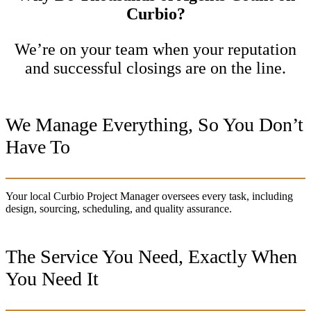
Curbio?
We’re on your team when your reputation
and successful closings are on the line.
We Manage Everything, So You Don’t
Have To
Your local Curbio Project Manager oversees every task, including
design, sourcing, scheduling, and quality assurance.
The Service You Need, Exactly When
You Need It