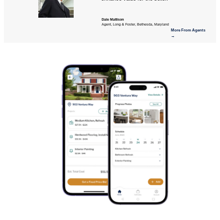
Dale Mattison
Agent, Long & Foster, Bethesda, Maryland
More From Agents
→