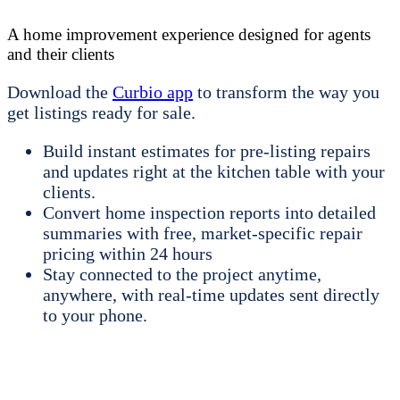
A home improvement experience designed for agents
and their clients
Download the
Curbio app
to transform the way you
get listings ready for sale.
Build instant estimates for pre-listing repairs
and updates right at the kitchen table with your
clients.
Convert home inspection reports into detailed
summaries with free, market-specific repair
pricing within 24 hours
Stay connected to the project anytime,
anywhere, with real-time updates sent directly
to your phone.