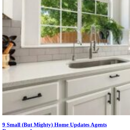
9 Small (But Mighty) Home Updates Agents