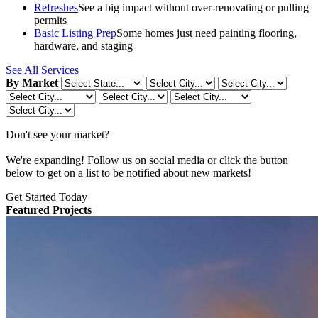
Refreshes
See a big impact without over-renovating or pulling
permits
Basic Listing Prep
Some homes just need painting flooring,
hardware, and staging
See All Services
By Market
Don't see your market?
We're expanding! Follow us on social media or click the button
below to get on a list to be notified about new markets!
Get Started Today
Featured Projects