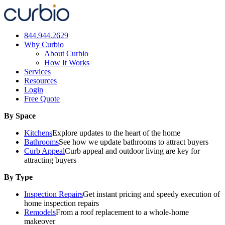
Skip
to
content
844.944.2629
Why Curbio
About Curbio
How It Works
Services
Resources
Login
Free Quote
By Space
Kitchens
Explore updates to the heart of the home
Bathrooms
See how we update bathrooms to attract buyers
Curb Appeal
Curb appeal and outdoor living are key for
attracting buyers
By Type
Inspection Repairs
Get instant pricing and speedy execution of
home inspection repairs
Remodels
From a roof replacement to a whole-home
makeover