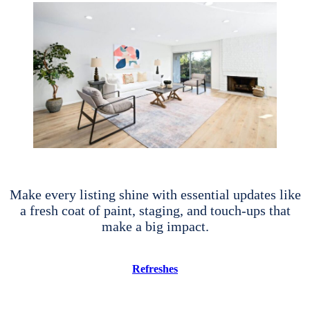
Make every listing shine with essential updates like
a fresh coat of paint, staging, and touch-ups that
make a big impact.
Refreshes