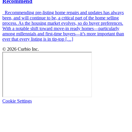
Recommend
Recommending pre-listing home repairs and updates has always
been, and will continue to be, a critical part of the home selling
process. As the housing market evolves, so do buyer preferences.
With a notable shift toward move-in ready homes—particularly
among millennials and first-time buyers—it’s more important than
ever that every listing is in tip-top […]
© 2026 Curbio Inc.
Cookie Settings