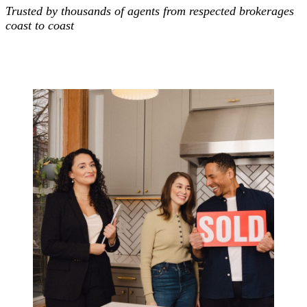
Trusted by thousands of agents from respected brokerages
coast to coast