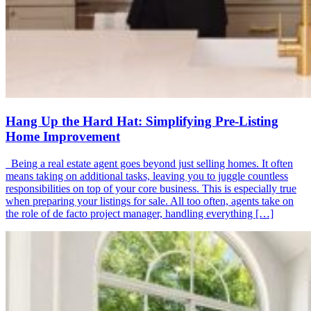
Hang Up the Hard Hat: Simplifying Pre-Listing
Home Improvement
Being a real estate agent goes beyond just selling homes. It often
means taking on additional tasks, leaving you to juggle countless
responsibilities on top of your core business. This is especially true
when preparing your listings for sale. All too often, agents take on
the role of de facto project manager, handling everything […]