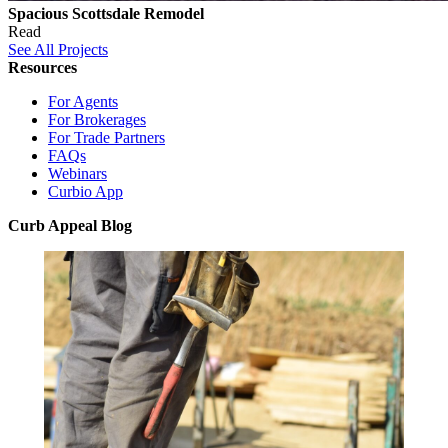
Spacious Scottsdale Remodel
Read
See All Projects
Resources
For Agents
For Brokerages
For Trade Partners
FAQs
Webinars
Curbio App
Curb Appeal Blog