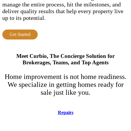
manage the entire process, hit the milestones, and
deliver quality results that help every property live
up to its potential.
Get Started
Meet Curbio, The Concierge Solution for
Brokerages, Teams, and Top Agents
Home improvement is not home readiness.
We specialize in getting homes ready for
sale just like you.
Repairs