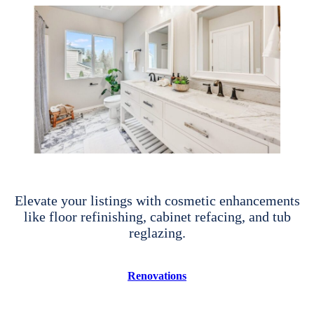
Elevate your listings with cosmetic enhancements
like floor refinishing, cabinet refacing, and tub
reglazing.
Renovations