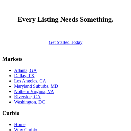
Every Listing Needs Something.
Get Started Today
Markets
Atlanta, GA
Dallas, TX
Los Angeles, CA
Maryland Suburbs, MD
Nothern Virginia, VA
Riverside, CA
Washington, DC
Curbio
Home
Why Curbio