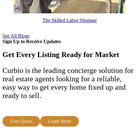
The Skilled Labor Shortage
See All Blogs
Sign Up to Receive Updates
Get Every Listing Ready for Market
Curbio is the leading concierge solution for
real estate agents looking for a reliable,
easy way to get every home fixed up and
ready to sell.
Free Quote
Learn More