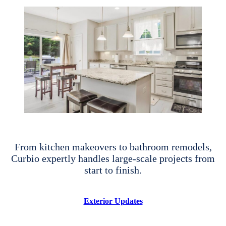
From kitchen makeovers to bathroom remodels,
Curbio expertly handles large-scale projects from
start to finish.
Exterior Updates