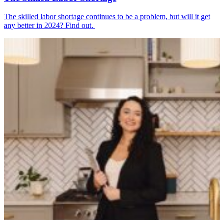
The skilled labor shortage continues to be a problem, but will it get
any better in 2024? Find out.