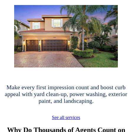
Make every first impression count and boost curb
appeal with yard clean-up, power washing, exterior
paint, and landscaping.
See all services
Why Do Thousands of Agents Count on