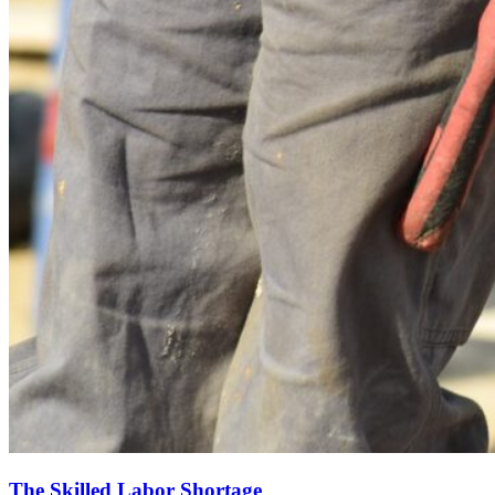
The Skilled Labor Shortage