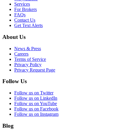
Services
For Brokers
FAQs
Contact Us
Get Text Alerts
About Us
News & Press
Careers
Terms of Service
Privacy Policy
Privacy Request Page
Follow Us
Follow us on Twitter
Follow us on LinkedIn
Follow us on YouTube
Follow us on Facebook
Follow us on Instagram
Blog