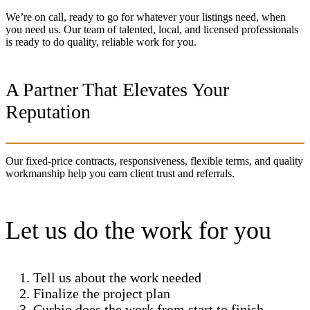
We’re on call, ready to go for whatever your listings need, when
you need us. Our team of talented, local, and licensed professionals
is ready to do quality, reliable work for you.
A Partner That Elevates Your
Reputation
Our fixed-price contracts, responsiveness, flexible terms, and quality
workmanship help you earn client trust and referrals.
Let us do the work for you
Tell us about the work needed
Finalize the project plan
Curbio does the work from start to finish