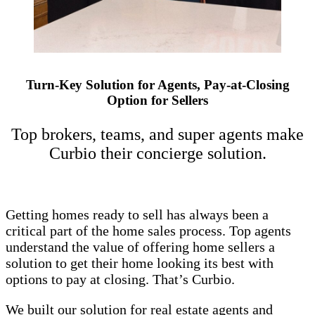
Turn-Key Solution for Agents, Pay-at-Closing
Option for Sellers
Top brokers, teams, and super agents make
Curbio their concierge solution.
Getting homes ready to sell has always been a
critical part of the home sales process. Top agents
understand the value of offering home sellers a
solution to get their home looking its best with
options to pay at closing. That’s Curbio.
We built our solution for real estate agents and