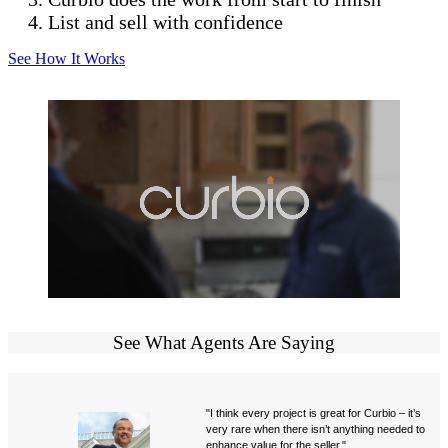
List and sell with confidence
See How It Works
See What Agents Are Saying
"I think every project is great for Curbio – it’s
very rare when there isn’t anything needed to
enhance value for the seller."