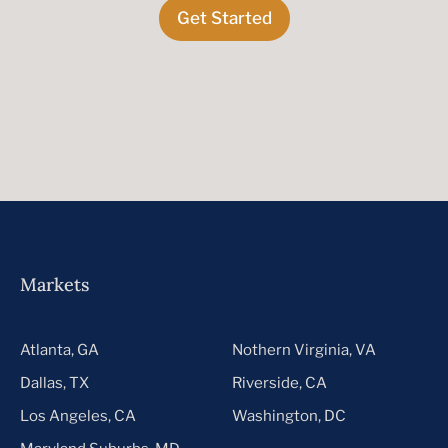
Get Started
Markets
Atlanta, GA
Nothern Virginia, VA
Dallas, TX
Riverside, CA
Los Angeles, CA
Washington, DC