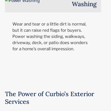
Washing
Wear and tear or a little dirt is normal,
but it can raise red flags for buyers.
Power washing the siding, walkways,
driveway, deck, or patio does wonders
for a home’s overall impression.
The Power of Curbio’s Exterior
Services