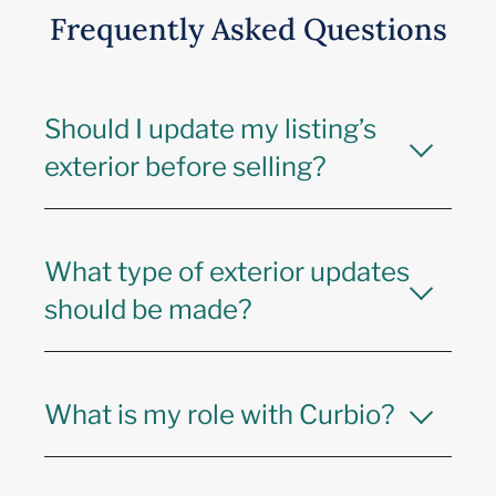
Frequently Asked Questions
Should I update my listing’s
exterior before selling?
What type of exterior updates
should be made?
What is my role with Curbio?