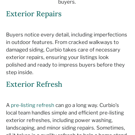
buyers.
Exterior Repairs
Buyers notice every detail, including imperfections
in outdoor features. From cracked walkways to
damaged siding,
Curbio
takes care of necessary
exterior repairs, ensuring your listings look
polished and ready to impress buyers before they
step inside.
Exterior Refresh
A
pre-listing refresh
can go a long way.
Curbio
’s
local team
handles simple and efficient pre-listing
exterior refreshes, including power washing,
landscaping, and minor siding
repairs
.
Som
etimes,