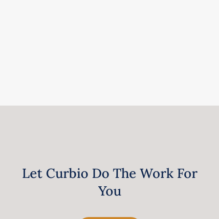
Let Curbio Do The Work For
You