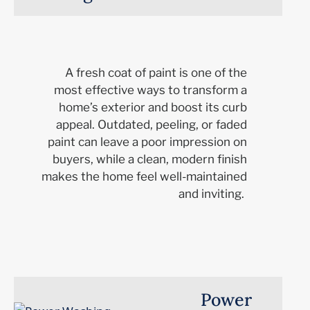
A fresh coat of paint is one of the
most effective ways to transform a
home’s exterior and boost its curb
appeal. Outdated, peeling, or faded
paint can leave a poor impression on
buyers, while a clean, modern finish
makes the home feel well-maintained
and inviting.
Power