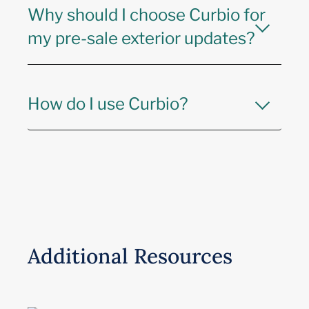
Why should I choose Curbio for
my pre-sale exterior updates?
How do I use Curbio?
Additional Resources