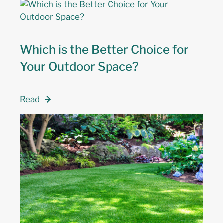
Which is the Better Choice for
Your Outdoor Space?
Read