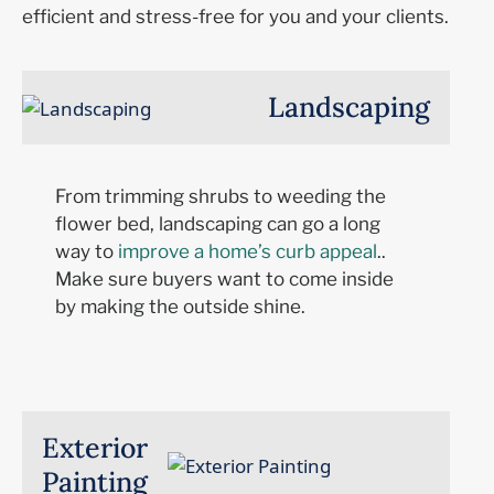
efficient
a
nd
stress-free for you and your clients.
Landscaping
From trimming shrubs to weeding the
flower bed, landscaping can
go a long
way
to
improve a home’s curb appeal
.
.
Make sure buyers wa
nt to come inside
by making the outside shine.
Exterior
Painting