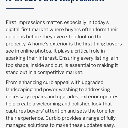
First impressions matter, especially in today’s
digital-first market
where buyers often form their
opinions before they even step foot on the
property. A home’s exterior is the first thing buyers
see in online photos
. I
t plays a critical role in
sparking their interest. Ensuring every listing is in
top shape, inside and out, is essential to making it
stand out in a competitive market.
From enhancing curb appeal with
upgraded
landscaping and power washing to addressing
necessary repairs and upgrades, exterior updates
help create a welcoming and polished look that
captures buyers’ attention and sets the tone for
their experience.
Curbio
provides
a range of fully
managed solutions to make these updates
easy,