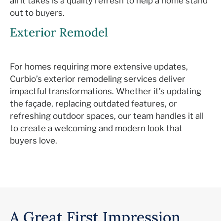
all it takes is a
quality
refresh to
help a home stand
out to buyers.
Exterior Remodel
For homes requiring more extensive updates,
Curbio’s
exterior remodeling services deliver
impactful transformations. Whether
it’s
updating
the façade, replacing outdated features, or
refreshing outdoor spaces, our team handles it all
to create a welcoming and modern look that
buyers love.
A Great First Impression