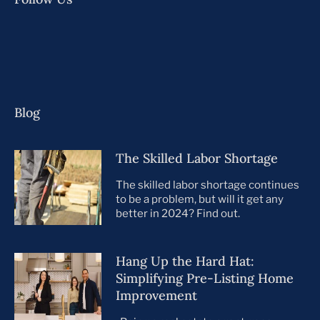
Blog
The Skilled Labor Shortage
The skilled labor shortage continues
to be a problem, but will it get any
better in 2024? Find out.
Hang Up the Hard Hat:
Simplifying Pre-Listing Home
Improvement