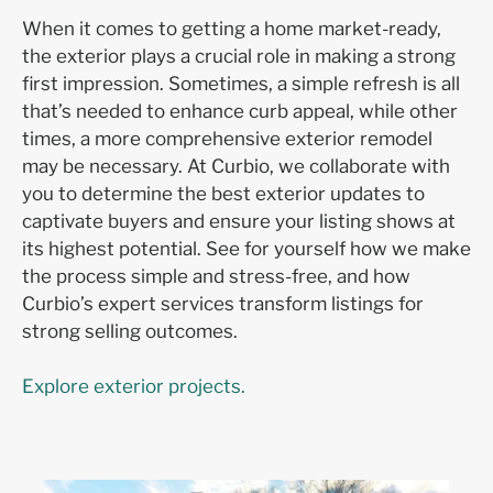
When it comes to getting a home market-ready,
the exterior plays a crucial role in making a strong
first impression. Sometimes, a simple refresh is all
that’s needed to enhance curb appeal, while other
times, a more comprehensive exterior remodel
may be necessary. At Curbio, we collaborate with
you to determine the best exterior updates to
captivate buyers and ensure your listing shows at
its highest potential. See for yourself how we make
the process simple and stress-free, and how
Curbio’s expert services transform listings for
strong selling outcomes.
Explore exterior projects.