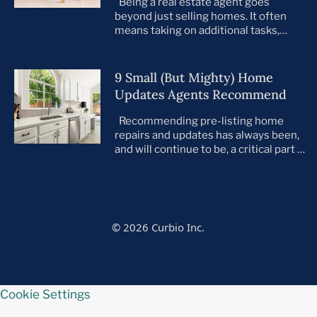
Being a real estate agent goes
beyond just selling homes. It often
means taking on additional tasks,
leaving you to juggle countless
responsibilities on top of your core
business. This is especially true when
9 Small (But Mighty) Home
preparing your listings for sale. All too
Updates Agents Recommend
often, agents take on the role of de
facto project manager, handling
Recommending pre-listing home
everything […]
repairs and updates has always been,
and will continue to be, a critical part of
the home selling process. As the
housing market evolves, so do buyer
preferences. With a notable shift
toward move-in ready homes—
particularly among millennials and
© 2026 Curbio Inc.
first-time buyers—it’s more important
than ever that every listing is in tip-top
[…]
Cookie Settings