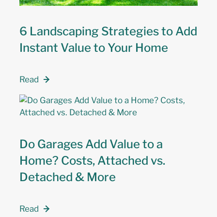
6 Landscaping Strategies to Add
Instant Value to Your Home
Read
Do Garages Add Value to a
Home? Costs, Attached vs.
Detached & More
Read