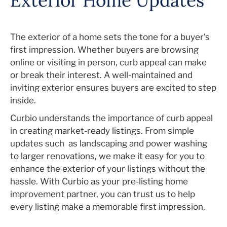
Exterior Home Updates
The exterior of a home sets the tone for a buyer’s
first impression. Whether buyers are browsing
online or visiting in person, curb appeal can make
or break their interest. A well-maintained and
inviting exterior ensures buyers are excited to step
inside.
Curbio understands the importance of curb appeal
in creating market-ready listings. From simple
updates such
as landscaping and power washing
to larger renovations, we make it easy for you to
enhance the exterior of your listings without the
hassle. With Curbio as your pre-listing home
improvement partner, you can trust us to help
every listing make a memorable first impression.