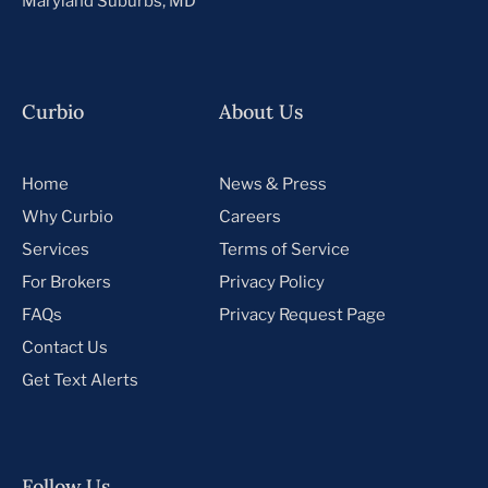
Maryland Suburbs, MD
Curbio
About Us
Home
News & Press
Why Curbio
Careers
Services
Terms of Service
For Brokers
Privacy Policy
FAQs
Privacy Request Page
Contact Us
Get Text Alerts
Follow Us