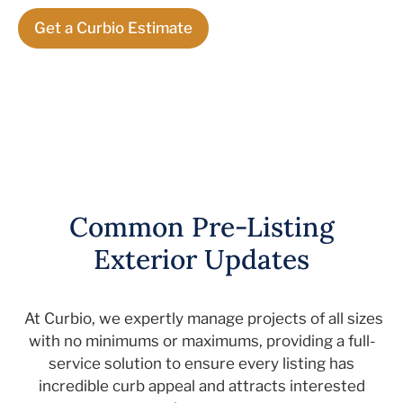
Get a Curbio Estimate
Common Pre-Listing
Exterior Updates
At
Curbio
, we
expertly
manage projects of all sizes
with no minimums or maximums, providing a
full-
service
solution to ensure every listing
has
incredible curb appeal
and
attracts interested