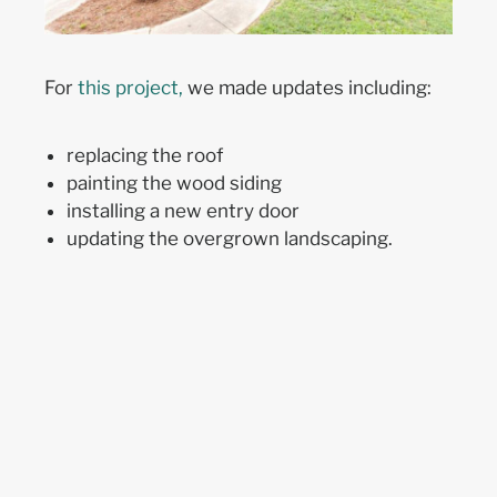
For
th
is project
,
we made updates including:
replacing the roof
painting the wood siding
installing a new entry door
updating the overgr
own
landscaping.